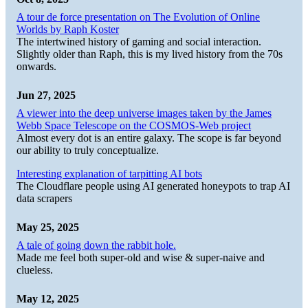
A tour de force presentation on The Evolution of Online
Worlds by Raph Koster
The intertwined history of gaming and social interaction.
Slightly older than Raph, this is my lived history from the 70s
onwards.
Jun 27, 2025
A viewer into the deep universe images taken by the James
Webb Space Telescope on the COSMOS-Web project
Almost every dot is an entire galaxy. The scope is far beyond
our ability to truly conceptualize.
Interesting explanation of tarpitting AI bots
The Cloudflare people using AI generated honeypots to trap AI
data scrapers
May 25, 2025
A tale of going down the rabbit hole.
Made me feel both super-old and wise & super-naive and
clueless.
May 12, 2025