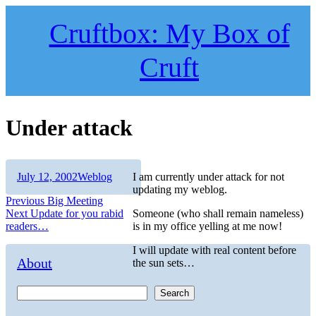
Skip
to
Cruftbox: My Box of
content
Cruft
Under attack
Author
Posted
Categories
July 12, 2002
Weblog
I am currently under attack for not
on
updating my weblog.
Post
Previous
Previous
Big Meeting
Next
post:
Next
Update for you rabid
Someone (who shall remain nameless)
navigation
post:
readers…
is in my office yelling at me now!
I will update with real content before
About
the sun sets…
Search