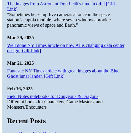
The images from Astronaut Don Pettit's time in orbit [Gift
Link]
"Sometimes he set up five cameras at once in the space
station’s cupola module, where seven windows provide
panoramic views of space and Earth."
Mar 29, 2025
Well done NY Times article on how AI is changing data center
design [Gift Link]
Mar 21, 2025
Fantastic NY Times article with great images about the Blue
Ghost lunar lander. [Gift Link]
Feb 16, 2025
Field Notes notebooks for Dungeons & Dragons
Different books for Characters, Game Masters, and
Monsters/Encounters
Recent Posts