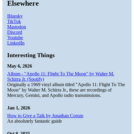
Elsewhere
Bluesky
TikTok
Mastodon
Discord
Youtube
LinkedIn
Interesting Things
May 6, 2026
Album - "Apollo 11: Flight To The Moon" by Walter M.
Schirra Jr. (Spotify)
Originally a 1969 vinyl album titled "Apollo 11: Flight To The
Moon" by Walter M. Schirra Jr., these are recordings of
Mercury, Gemini, and Apollo radio transmissions.
Jan 1, 2026
How to Give a Talk by Jonathan Corum
An absolutely fantastic guide
Oct 8, 2025