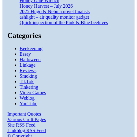
Honey Gate Wrench
Honey Harvest – July 2026
2025 Hugo & Nebula novel finalists
ashlight – air quality monitor gadget
Quick inspection of the Pink & Blue beehives
Categories
Beekeeping
Essay
Halloween
Linkage
Reviews
Smoking
TikTok
Tinkering
Video Games
Weblog
YouTube
Important Quotes
Various Cruft Pages
Site RSS Feed
Linkblog RSS Feed
© Copyright