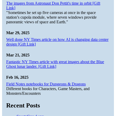
The images from Astronaut Don Pettit's time in orbit [Gift
Link]
"Sometimes he set up five cameras at once in the space
station’s cupola module, where seven windows provide
panoramic views of space and Earth."
Mar 29, 2025
Well done NY Times article on how AI is changing data center
design [Gift Link]
Mar 21, 2025
Fantastic NY Times article with great images about the Blue
Ghost lunar lander. [Gift Link]
Feb 16, 2025
Field Notes notebooks for Dungeons & Dragons
Different books for Characters, Game Masters, and
Monsters/Encounters
Recent Posts