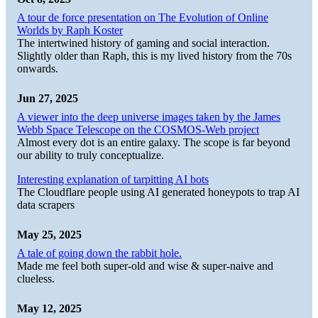
A tour de force presentation on The Evolution of Online
Worlds by Raph Koster
The intertwined history of gaming and social interaction.
Slightly older than Raph, this is my lived history from the 70s
onwards.
Jun 27, 2025
A viewer into the deep universe images taken by the James
Webb Space Telescope on the COSMOS-Web project
Almost every dot is an entire galaxy. The scope is far beyond
our ability to truly conceptualize.
Interesting explanation of tarpitting AI bots
The Cloudflare people using AI generated honeypots to trap AI
data scrapers
May 25, 2025
A tale of going down the rabbit hole.
Made me feel both super-old and wise & super-naive and
clueless.
May 12, 2025