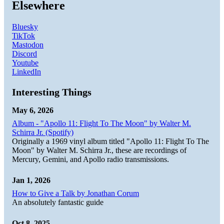
Elsewhere
Bluesky
TikTok
Mastodon
Discord
Youtube
LinkedIn
Interesting Things
May 6, 2026
Album - "Apollo 11: Flight To The Moon" by Walter M.
Schirra Jr. (Spotify)
Originally a 1969 vinyl album titled "Apollo 11: Flight To The
Moon" by Walter M. Schirra Jr., these are recordings of
Mercury, Gemini, and Apollo radio transmissions.
Jan 1, 2026
How to Give a Talk by Jonathan Corum
An absolutely fantastic guide
Oct 8, 2025