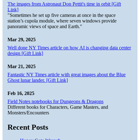
The images from Astronaut Don Pettit's time in orbit [Gift
Link]
"Sometimes he set up five cameras at once in the space
station’s cupola module, where seven windows provide
panoramic views of space and Earth."
Mar 29, 2025
Well done NY Times article on how AI is changing data center
design [Gift Link]
Mar 21, 2025
Fantastic NY Times article with great images about the Blue
Ghost lunar lander. [Gift Link]
Feb 16, 2025
Field Notes notebooks for Dungeons & Dragons
Different books for Characters, Game Masters, and
Monsters/Encounters
Recent Posts