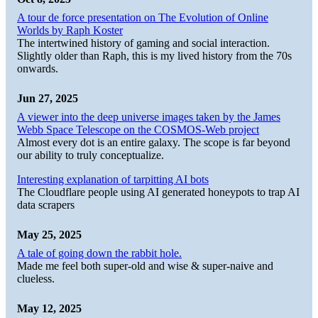
A tour de force presentation on The Evolution of Online
Worlds by Raph Koster
The intertwined history of gaming and social interaction.
Slightly older than Raph, this is my lived history from the 70s
onwards.
Jun 27, 2025
A viewer into the deep universe images taken by the James
Webb Space Telescope on the COSMOS-Web project
Almost every dot is an entire galaxy. The scope is far beyond
our ability to truly conceptualize.
Interesting explanation of tarpitting AI bots
The Cloudflare people using AI generated honeypots to trap AI
data scrapers
May 25, 2025
A tale of going down the rabbit hole.
Made me feel both super-old and wise & super-naive and
clueless.
May 12, 2025