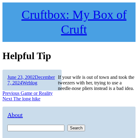
Skip
to
Cruftbox: My Box of
content
Cruft
Helpful Tip
Author
Posted
June 23, 2002
December
If your wife is out of town and took the
on
Categories
7, 2024
Weblog
tweezers with her, trying to use a
needle-nose pliers instead is a bad idea.
Post
Previous
Previous
Game or Reality
Next
post:
Next
The long hike
navigation
post:
About
Search