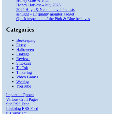
Honey Gate Wrench
Honey Harvest – July 2026
2025 Hugo & Nebula novel finalists
ashlight – air quality monitor gadget
Quick inspection of the Pink & Blue beehives
Categories
Beekeeping
Essay
Halloween
Linkage
Reviews
Smoking
TikTok
Tinkering
Video Games
Weblog
YouTube
Important Quotes
Various Cruft Pages
Site RSS Feed
Linkblog RSS Feed
© Copyright