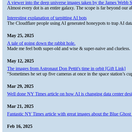
A viewer into the deep universe images taken by the James Web
Almost every dot is an entire galaxy. The scope is far beyond our abi
Interesting explanation of tarpitting AI bots
The Cloudflare people using AI generated honeypots to trap AI dat
May 25, 2025
A tale of going down the rabbit hole.
Made me feel both super-old and wise & super-naive and clueless.
May 12, 2025
The images from Astronaut Don Pettit's time in orbit [Gift Link]
"Sometimes he set up five cameras at once in the space station’s
Mar 29, 2025
Well done NY Times article on how AI is changing data center desi
Mar 21, 2025
Fantastic NY Times article with great images about the Blue Ghost l
Feb 16, 2025