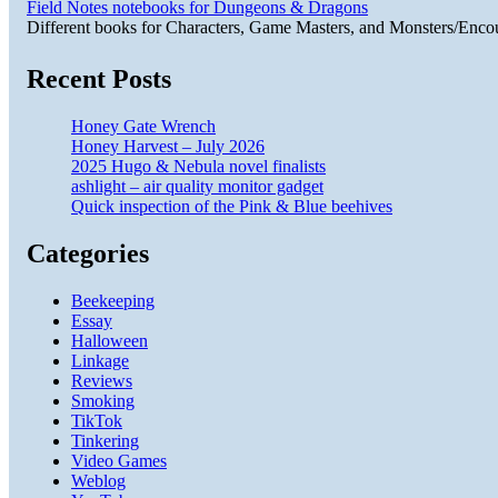
Field Notes notebooks for Dungeons & Dragons
Different books for Characters, Game Masters, and Monsters/Enco
Recent Posts
Honey Gate Wrench
Honey Harvest – July 2026
2025 Hugo & Nebula novel finalists
ashlight – air quality monitor gadget
Quick inspection of the Pink & Blue beehives
Categories
Beekeeping
Essay
Halloween
Linkage
Reviews
Smoking
TikTok
Tinkering
Video Games
Weblog