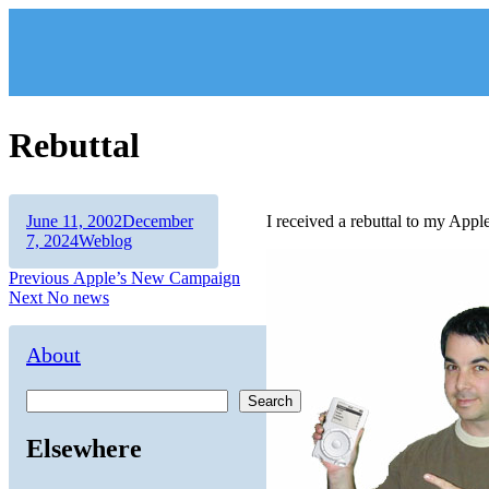
Skip
to
content
Rebuttal
Author
Posted
June 11, 2002
December
I received a rebuttal to my Appl
on
Categories
7, 2024
Weblog
Post
Previous
Previous
Apple’s New Campaign
Next
post:
Next
No news
navigation
post:
About
Search
Elsewhere