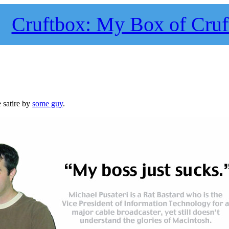
Cruftbox: My Box of Cruf
e satire by
some guy
.