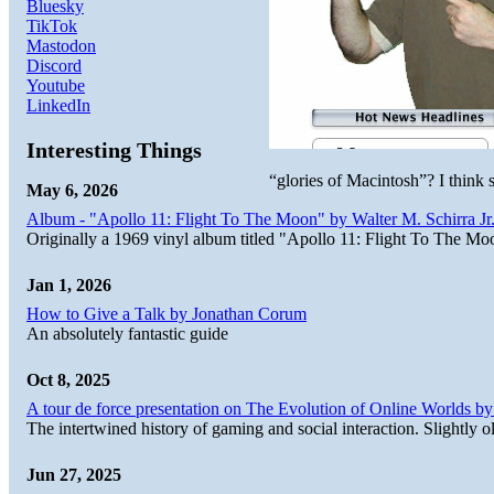
Bluesky
TikTok
Mastodon
Discord
Youtube
LinkedIn
Interesting Things
“glories of Macintosh”? I think
May 6, 2026
Album - "Apollo 11: Flight To The Moon" by Walter M. Schirra Jr.
Originally a 1969 vinyl album titled "Apollo 11: Flight To The Moo
Jan 1, 2026
How to Give a Talk by Jonathan Corum
An absolutely fantastic guide
Oct 8, 2025
A tour de force presentation on The Evolution of Online Worlds b
The intertwined history of gaming and social interaction. Slightly o
Jun 27, 2025