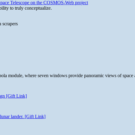
b Space Telescope on the COSMOS-Web project
lity to truly conceptualize.
a scrapers
 cupola module, where seven windows provide panoramic views of space 
gn [Gift Link]
unar lander. [Gift Link]