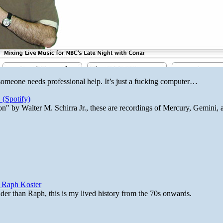
 someone needs professional help. It’s just a fucking computer…
 (Spotify)
n" by Walter M. Schirra Jr., these are recordings of Mercury, Gemini, 
y Raph Koster
lder than Raph, this is my lived history from the 70s onwards.