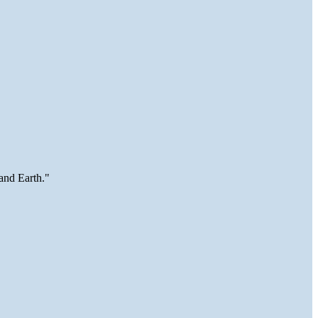
and Earth."