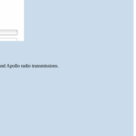
and Apollo radio transmissions.