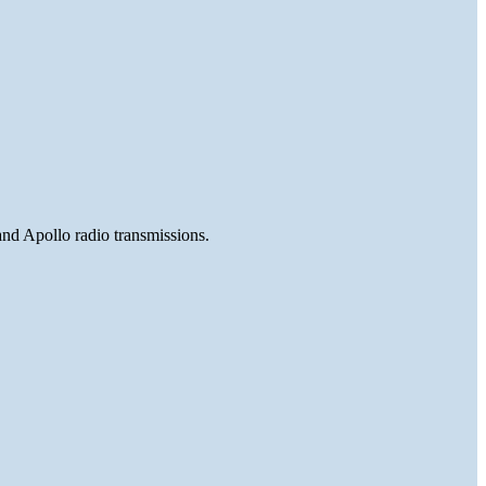
and Apollo radio transmissions.