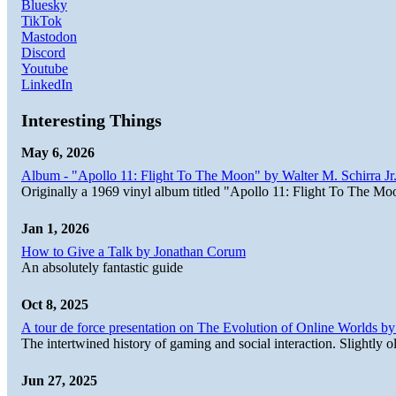
Bluesky
TikTok
Mastodon
Discord
Youtube
LinkedIn
Interesting Things
May 6, 2026
Album - "Apollo 11: Flight To The Moon" by Walter M. Schirra Jr.
Originally a 1969 vinyl album titled "Apollo 11: Flight To The Moo
Jan 1, 2026
How to Give a Talk by Jonathan Corum
An absolutely fantastic guide
Oct 8, 2025
A tour de force presentation on The Evolution of Online Worlds b
The intertwined history of gaming and social interaction. Slightly o
Jun 27, 2025