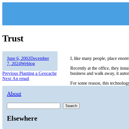
Skip
to
content
Trust
Author
Posted
June 6, 2002
December
I, like many people, place enorm
on
Categories
7, 2024
Weblog
Recently at the office, they inst
Post
Previous
Previous
Planting a Geocache
business and walk away, it autom
Next
post:
Next
An email
navigation
For some reason, this technolog
post:
About
Search
Elsewhere