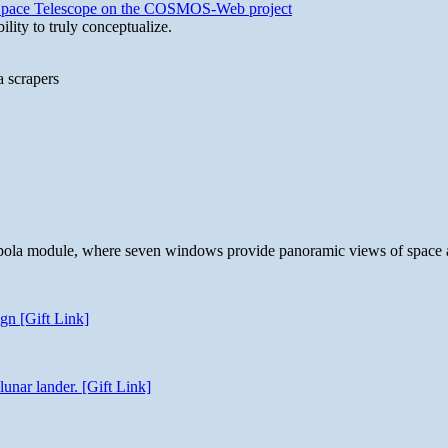
b Space Telescope on the COSMOS-Web project
lity to truly conceptualize.
a scrapers
 cupola module, where seven windows provide panoramic views of space 
gn [Gift Link]
unar lander. [Gift Link]