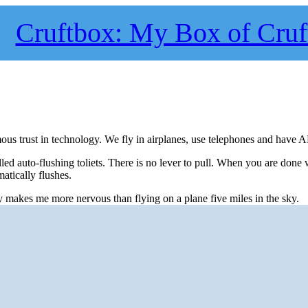
Cruftbox: My Box of Cruf
ous trust in technology. We fly in airplanes, use telephones and have 
alled auto-flushing toliets. There is no lever to pull. When you are done
atically flushes.
y makes me more nervous than flying on a plane five miles in the sky.