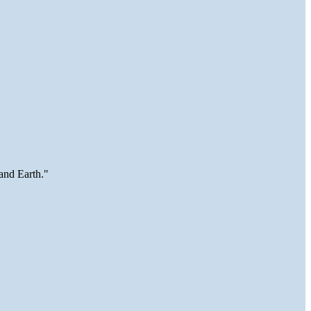
and Earth."