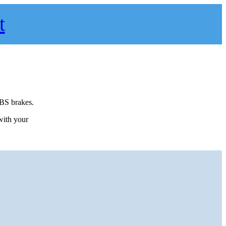
t
ABS brakes.
 with your