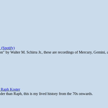
 (Spotify)
n" by Walter M. Schirra Jr., these are recordings of Mercury, Gemini, 
y Raph Koster
lder than Raph, this is my lived history from the 70s onwards.