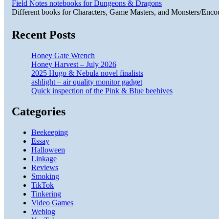
Field Notes notebooks for Dungeons & Dragons
Different books for Characters, Game Masters, and Monsters/Enco
Recent Posts
Honey Gate Wrench
Honey Harvest – July 2026
2025 Hugo & Nebula novel finalists
ashlight – air quality monitor gadget
Quick inspection of the Pink & Blue beehives
Categories
Beekeeping
Essay
Halloween
Linkage
Reviews
Smoking
TikTok
Tinkering
Video Games
Weblog