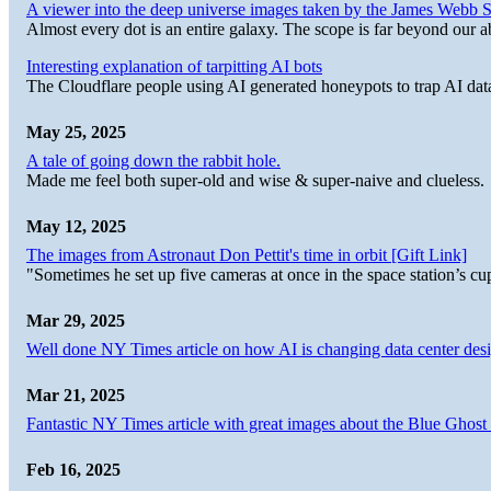
A viewer into the deep universe images taken by the James Web
Almost every dot is an entire galaxy. The scope is far beyond our abi
Interesting explanation of tarpitting AI bots
The Cloudflare people using AI generated honeypots to trap AI dat
May 25, 2025
A tale of going down the rabbit hole.
Made me feel both super-old and wise & super-naive and clueless.
May 12, 2025
The images from Astronaut Don Pettit's time in orbit [Gift Link]
"Sometimes he set up five cameras at once in the space station’s
Mar 29, 2025
Well done NY Times article on how AI is changing data center desi
Mar 21, 2025
Fantastic NY Times article with great images about the Blue Ghost l
Feb 16, 2025