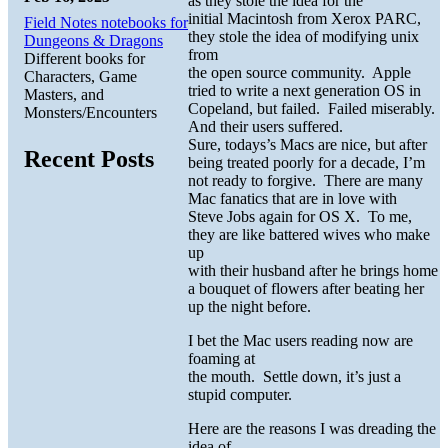
as they stole the idea for the
initial Macintosh from Xerox PARC,
Field Notes notebooks for
they stole the idea of modifying unix
Dungeons & Dragons
from
Different books for
the open source community. Apple
Characters, Game
tried to write a next generation OS in
Masters, and
Copeland, but failed. Failed miserably.
Monsters/Encounters
And their users suffered.
Sure, todays’s Macs are nice, but after
Recent Posts
being treated poorly for a decade, I’m
not ready to forgive. There are many
Mac fanatics that are in love with
Steve Jobs again for OS X. To me,
they are like battered wives who make
up
with their husband after he brings home
a bouquet of flowers after beating her
up the night before.
I bet the Mac users reading now are
foaming at
the mouth. Settle down, it’s just a
stupid computer.
Here are the reasons I was dreading the
idea of