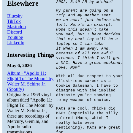
Elsewhere
2002, 8:40 AM by michael
My parent are going on a
trip and my mother sent
Bluesky
me an email just before she
TikTok
left. Here’s an excerpt:
Mastodon
Hope this doesn’t make
Discord
you sad, but I have decided
Youtube
that my next toy will be a
LinkedIn
laptop so I can take
it when I am away. And,
because of all the awful
Interesting Things
viruses, I think I will get
a MAC. Have a great weekend.
May 6, 2026
Love, Mom"
Album - "Apollo 11:
With all due respect to your
Flight To The Moon" by
illustrious career as a
Walter M. Schirra Jr.
Cookie Salesman, I have to
(Spotify)
disagree with the implied
Originally a 1969 vinyl
distaste you’re showing
album titled "Apollo 11:
to my weapon of choice.
Flight To The Moon" by
MACs are cool. Chicks dig
Walter M. Schirra Jr.,
MACs (especially the silly
these are recordings of
colored iMacs, which I
Mercury, Gemini, and
really hate even
Apollo radio
mentioning). MACs are great
transmissions.
for