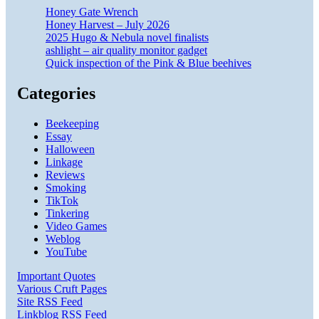
Honey Gate Wrench
Honey Harvest – July 2026
2025 Hugo & Nebula novel finalists
ashlight – air quality monitor gadget
Quick inspection of the Pink & Blue beehives
Categories
Beekeeping
Essay
Halloween
Linkage
Reviews
Smoking
TikTok
Tinkering
Video Games
Weblog
YouTube
Important Quotes
Various Cruft Pages
Site RSS Feed
Linkblog RSS Feed