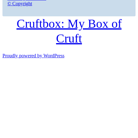
© Copyright
Cruftbox: My Box of
Cruft
Proudly powered by WordPress