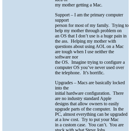
my mother getting a Mac.
Support – I am the primary computer
support
person for most of my family. Trying to
help my mother through problem on
an OS that I don’t use is a huge pain in
the ass. Helping my mother with
questions about using AOL on a Mac
are tough when I use neither the
software nor
the OS. Imagine trying to configure a
computer OS you’ve never used over
the telephone. It’s horrific.
Upgrades – Macs are basically locked
into the
initial hardware configuration. There
are no industry standard Apple
designs that allow owners to easily
upgrade parts of the computer. In the
PC, almost everything can be upgraded
at a low cost. Try to put your Mac
in a custom case. You can’t. You are
stuck with what Steve Jobs