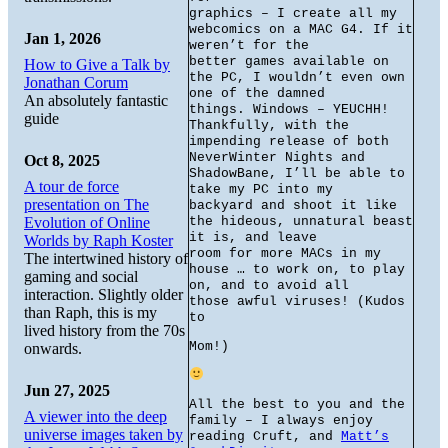
graphics – I create all my
webcomics on a MAC G4. If it
Jan 1, 2026
weren’t for the
better games available on
How to Give a Talk by
the PC, I wouldn’t even own
Jonathan Corum
one of the damned
An absolutely fantastic
things. Windows – YEUCHH!
guide
Thankfully, with the
impending release of both
NeverWinter Nights and
Oct 8, 2025
ShadowBane, I’ll be able to
A tour de force
take my PC into my
presentation on The
backyard and shoot it like
Evolution of Online
the hideous, unnatural beast
it is, and leave
Worlds by Raph Koster
room for more MACs in my
The intertwined history of
house … to work on, to play
gaming and social
on, and to avoid all
interaction. Slightly older
those awful viruses! (Kudos
than Raph, this is my
to
lived history from the 70s
Mom!)
onwards.
Jun 27, 2025
All the best to you and the
A viewer into the deep
family – I always enjoy
universe images taken by
reading Cruft, and
Matt’s