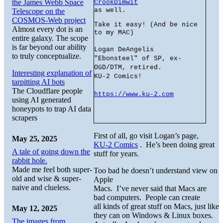
the James Webb Space
CrookDimwit
as well.
Telescope on the
COSMOS-Web project
Take it easy! (And be nice
Almost every dot is an
to my MAC)
entire galaxy. The scope
is far beyond our ability
Logan DeAngelis
to truly conceptualize.
"Ebonsteel" of SP, ex-
OGD/DTM, retired.
Interesting explanation of
KU-2 Comics!
tarpitting AI bots
The Cloudflare people
https://www.ku-2.com
using AI generated
honeypots to trap AI data
scrapers
First of all, go visit Logan’s page,
May 25, 2025
KU-2 Comics
. He’s been doing great
A tale of going down the
stuff for years.
rabbit hole.
Made me feel both super-
Too bad he doesn’t understand view on
old and wise & super-
Apple
naive and clueless.
Macs. I’ve never said that Macs are
bad computers. People can create
all kinds of great stuff on Macs, just like
May 12, 2025
they can on Windows & Linux boxes.
The images from