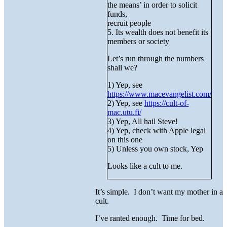
the means’ in order to solicit
funds,
recruit people
5. Its wealth does not benefit its
members or society
Let’s run through the numbers
shall we?
1) Yep, see
https://www.macevangelist.com/
2) Yep, see
https://cult-of-
mac.utu.fi/
3) Yep, All hail Steve!
4) Yep, check with Apple legal
on this one
5) Unless you own stock, Yep
Looks like a cult to me.
It’s simple. I don’t want my mother in a
cult.
I’ve ranted enough. Time for bed.