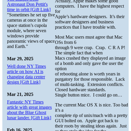
Actually, Apple makes some good
Astronaut Don Pettit's
computers. I have the highest respect
time in orbit [Gift Link]
for
"Sometimes he set up five
Apple’s hardware designers. It’s their
cameras at once in the
software designers and business
space station’s cupola
practices that I have trouble with.
module, where seven
windows provide
Most Mac users must agree that Mac
panoramic views of space
OSs from 6
and Earth."
through 9 were crap. Crap. C R A P!
The simple fact that when
Macs crashed they displayed an image
Mar 29, 2025
of a bomb and only gave the user the
Well done NY Times
option
article on how AI is
of rebooting alone is worth years in
changing data center
purgatory for those responsible. Lack
design [Gift Link]
of multi-tasking. Extension conflicts.
Closed hardware standards.
Mar 21, 2025
Single button mice. I could go on…
Fantastic NY Times
The current Mac OS X is nice. Too bad
article with great images
it’s a
about the Blue Ghost
complete rip of unix/mach with a pretty
lunar lander. [Gift Link]
GUI bolted on. Apple got back to
their roots by stealing ideas again. Just
Feb 16, 2025