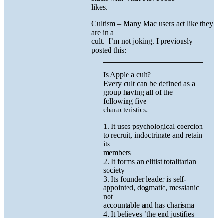
likes.
Cultism – Many Mac users act like they
are in a
cult. I’m not joking. I previously
posted this:
Is Apple a cult?
Every cult can be defined as a
group having all of the
following five
characteristics:
1. It uses psychological coercion
to recruit, indoctrinate and retain
its
members
2. It forms an elitist totalitarian
society
3. Its founder leader is self-
appointed, dogmatic, messianic,
not
accountable and has charisma
4. It believes ‘the end justifies