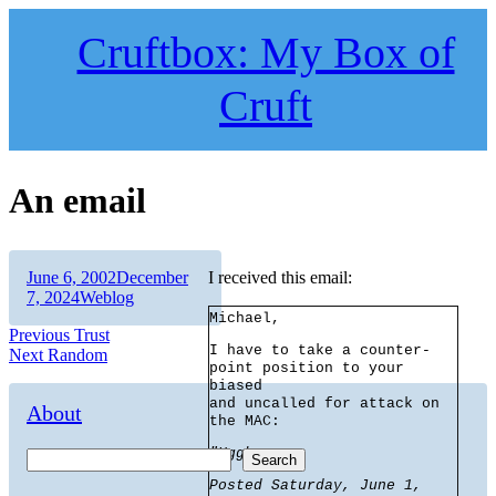
Skip
to
Cruftbox: My Box of
content
Cruft
An email
Author
Posted
June 6, 2002
December
I received this email:
on
Categories
7, 2024
Weblog
Michael,
Post
Previous
Previous
Trust
I have to take a counter-
Next
post:
Next
Random
navigation
point position to your
post:
biased
and uncalled for attack on
About
the MAC:
"Uggh
Search
Posted Saturday, June 1,