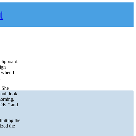
t
clipboard.
ign
t when I
.
. She
smuh look
morning,
 “OK.” and
hutting the
ized the