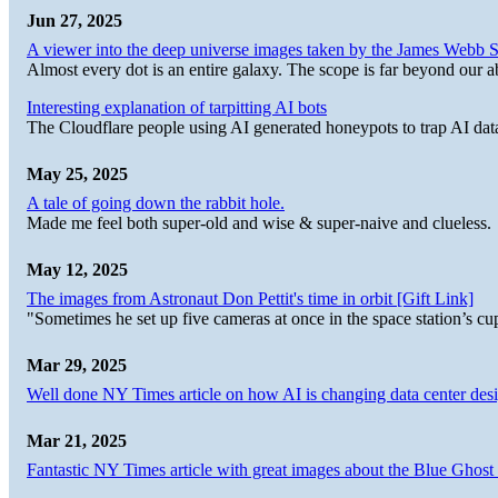
Jun 27, 2025
A viewer into the deep universe images taken by the James Web
Almost every dot is an entire galaxy. The scope is far beyond our abi
Interesting explanation of tarpitting AI bots
The Cloudflare people using AI generated honeypots to trap AI dat
May 25, 2025
A tale of going down the rabbit hole.
Made me feel both super-old and wise & super-naive and clueless.
May 12, 2025
The images from Astronaut Don Pettit's time in orbit [Gift Link]
"Sometimes he set up five cameras at once in the space station’s
Mar 29, 2025
Well done NY Times article on how AI is changing data center desi
Mar 21, 2025
Fantastic NY Times article with great images about the Blue Ghost l