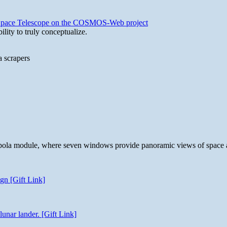
b Space Telescope on the COSMOS-Web project
lity to truly conceptualize.
a scrapers
 cupola module, where seven windows provide panoramic views of space 
gn [Gift Link]
unar lander. [Gift Link]