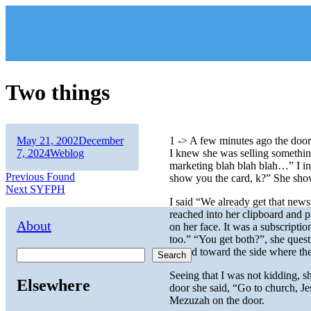
Skip
to
content
Two things
Author
Posted
May 21, 2002
December
1 -> A few minutes ago the door
on
Categories
7, 2024
Weblog
I knew she was selling somethin
marketing blah blah blah…” I in
Post
Previous
Previous
Found
show you the card, k?” She show
Next
post:
Next
SYFPH
navigation
post:
I said “We already get that news
reached into her clipboard and 
About
on her face. It was a subscripti
too.” “You get both?”, she ques
turned toward the side where th
Search
Seeing that I was not kidding, s
Elsewhere
door she said, “Go to church, Je
Mezuzah on the door.