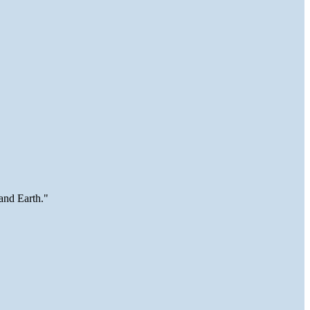
and Earth."