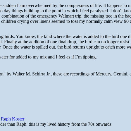
e sudden I am overwhelmed by the complexness of life. It happens to 
o day things build up to the point in which I feel paralyzed. I don’t kn
he combination of the emergency Walmart trip, the missing tree in the ba
nd children crying over linens seemed to toss my normally calm view 90 
ing birds. You know, the kind where the water is added to the bird one d
. Finally at the addition of one final drop, the bird can no longer resist 
r. Once the water is spilled out, the bird returns upright to catch more wa
ater for added to my mix and I feel as if I’m tipping.
n" by Walter M. Schirra Jr., these are recordings of Mercury, Gemini, 
y Raph Koster
lder than Raph, this is my lived history from the 70s onwards.