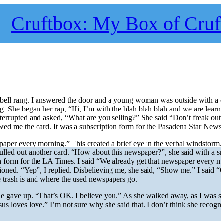
Cruftbox: My Box of Cruf
bell rang. I answered the door and a young woman was outside with a 
g. She began her rap, “Hi, I’m with the blah blah blah and we are learn
terrupted and asked, “What are you selling?” She said “Don’t freak ou
ed me the card. It was a subscription form for the Pasadena Star News
paper every morning.” This created a brief eye in the verbal windstorm
pulled out another card. “How about this newspaper?”, she said with a 
on form for the LA Times. I said “We already get that newspaper every 
tioned. “Yep”, I replied. Disbelieving me, she said, “Show me.” I said
e trash is and where the used newspapers go.
he gave up. “That’s OK. I believe you.” As she walked away, as I was s
sus loves love.” I’m not sure why she said that. I don’t think she recogn