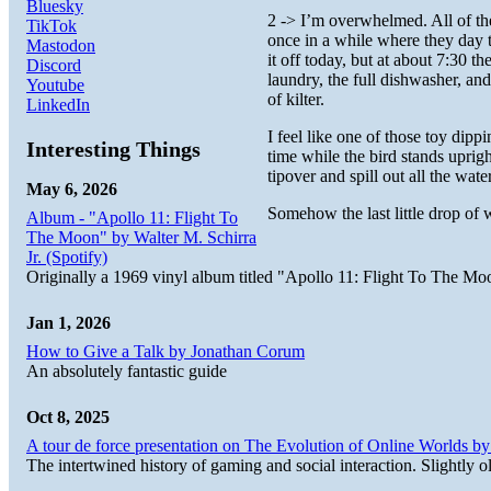
Bluesky
2 -> I’m overwhelmed. All of th
TikTok
once in a while where they day t
Mastodon
it off today, but at about 7:30 t
Discord
laundry, the full dishwasher, a
Youtube
of kilter.
LinkedIn
I feel like one of those toy dipp
Interesting Things
time while the bird stands upright
tipover and spill out all the wate
May 6, 2026
Somehow the last little drop of w
Album - "Apollo 11: Flight To
The Moon" by Walter M. Schirra
Jr. (Spotify)
Originally a 1969 vinyl album titled "Apollo 11: Flight To The Moo
Jan 1, 2026
How to Give a Talk by Jonathan Corum
An absolutely fantastic guide
Oct 8, 2025
A tour de force presentation on The Evolution of Online Worlds b
The intertwined history of gaming and social interaction. Slightly o