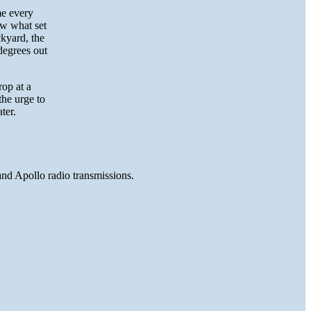
me every
ow what set
ckyard, the
degrees out
rop at a
the urge to
ter.
and Apollo radio transmissions.