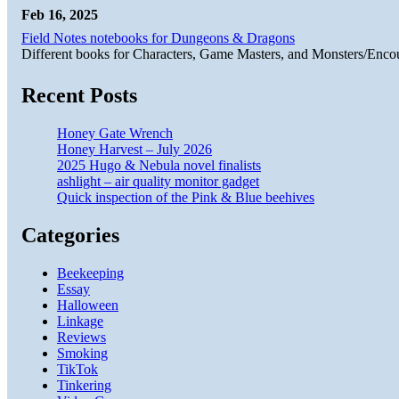
Feb 16, 2025
Field Notes notebooks for Dungeons & Dragons
Different books for Characters, Game Masters, and Monsters/Enco
Recent Posts
Honey Gate Wrench
Honey Harvest – July 2026
2025 Hugo & Nebula novel finalists
ashlight – air quality monitor gadget
Quick inspection of the Pink & Blue beehives
Categories
Beekeeping
Essay
Halloween
Linkage
Reviews
Smoking
TikTok
Tinkering