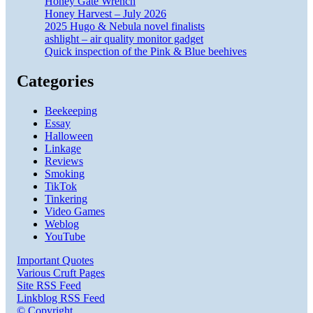
Honey Gate Wrench
Honey Harvest – July 2026
2025 Hugo & Nebula novel finalists
ashlight – air quality monitor gadget
Quick inspection of the Pink & Blue beehives
Categories
Beekeeping
Essay
Halloween
Linkage
Reviews
Smoking
TikTok
Tinkering
Video Games
Weblog
YouTube
Important Quotes
Various Cruft Pages
Site RSS Feed
Linkblog RSS Feed
© Copyright