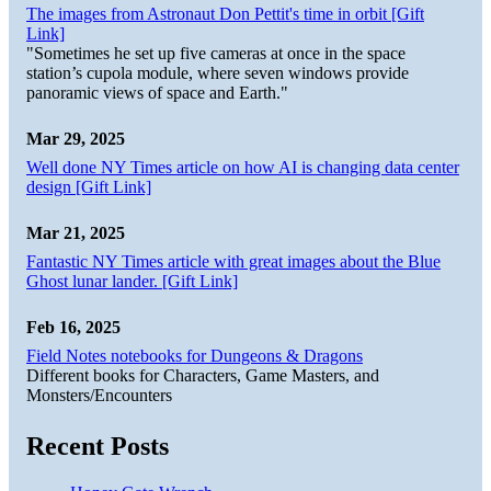
The images from Astronaut Don Pettit's time in orbit [Gift
Link]
"Sometimes he set up five cameras at once in the space
station’s cupola module, where seven windows provide
panoramic views of space and Earth."
Mar 29, 2025
Well done NY Times article on how AI is changing data center
design [Gift Link]
Mar 21, 2025
Fantastic NY Times article with great images about the Blue
Ghost lunar lander. [Gift Link]
Feb 16, 2025
Field Notes notebooks for Dungeons & Dragons
Different books for Characters, Game Masters, and
Monsters/Encounters
Recent Posts