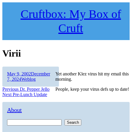
Skip
to
Cruftbox: My Box of
content
Cruft
Virii
Author
Posted
May 9, 2002
December
Yet another Klez virus hit my email this
on
Categories
7, 2024
Weblog
morning.
Post
Previous
Previous
Dr. Pepper Jello
People, keep your virus defs up to date!
Next
post:
Next
Pre-Lunch Update
navigation
post:
About
Search