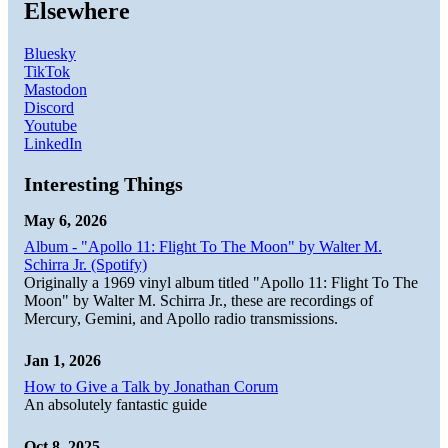
Elsewhere
Bluesky
TikTok
Mastodon
Discord
Youtube
LinkedIn
Interesting Things
May 6, 2026
Album - "Apollo 11: Flight To The Moon" by Walter M.
Schirra Jr. (Spotify)
Originally a 1969 vinyl album titled "Apollo 11: Flight To The
Moon" by Walter M. Schirra Jr., these are recordings of
Mercury, Gemini, and Apollo radio transmissions.
Jan 1, 2026
How to Give a Talk by Jonathan Corum
An absolutely fantastic guide
Oct 8, 2025