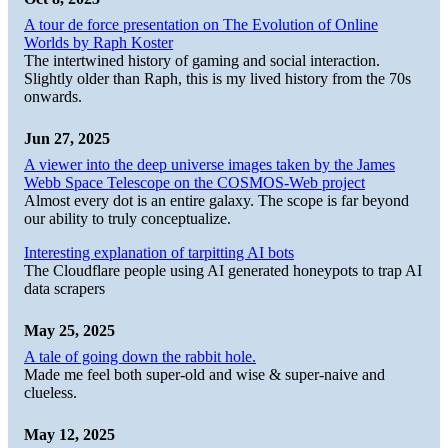
A tour de force presentation on The Evolution of Online
Worlds by Raph Koster
The intertwined history of gaming and social interaction.
Slightly older than Raph, this is my lived history from the 70s
onwards.
Jun 27, 2025
A viewer into the deep universe images taken by the James
Webb Space Telescope on the COSMOS-Web project
Almost every dot is an entire galaxy. The scope is far beyond
our ability to truly conceptualize.
Interesting explanation of tarpitting AI bots
The Cloudflare people using AI generated honeypots to trap AI
data scrapers
May 25, 2025
A tale of going down the rabbit hole.
Made me feel both super-old and wise & super-naive and
clueless.
May 12, 2025