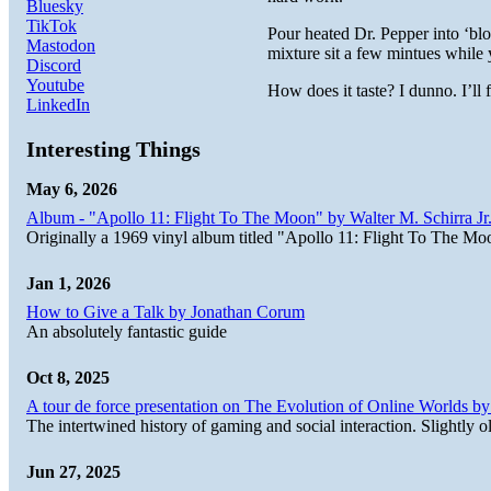
Bluesky
TikTok
Pour heated Dr. Pepper into ‘bloo
Mastodon
mixture sit a few mintues while 
Discord
Youtube
How does it taste? I dunno. I’ll
LinkedIn
Interesting Things
May 6, 2026
Album - "Apollo 11: Flight To The Moon" by Walter M. Schirra Jr.
Originally a 1969 vinyl album titled "Apollo 11: Flight To The Moo
Jan 1, 2026
How to Give a Talk by Jonathan Corum
An absolutely fantastic guide
Oct 8, 2025
A tour de force presentation on The Evolution of Online Worlds b
The intertwined history of gaming and social interaction. Slightly o
Jun 27, 2025