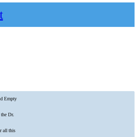
t
uid Empty
 the Dr.
 all this