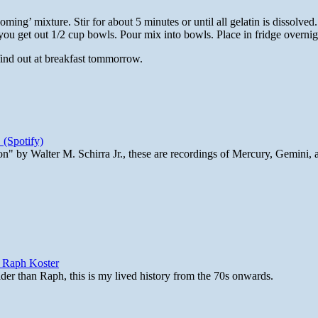
ming’ mixture. Stir for about 5 minutes or until all gelatin is dissolved.
you get out 1/2 cup bowls. Pour mix into bowls. Place in fridge overnig
 find out at breakfast tommorrow.
 (Spotify)
n" by Walter M. Schirra Jr., these are recordings of Mercury, Gemini, 
y Raph Koster
lder than Raph, this is my lived history from the 70s onwards.