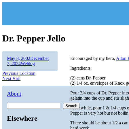
Skip
to
content
Dr. Pepper Jello
Author
Posted
May 8, 2002
December
Encouraged by my hero,
Alton
on
Categories
7, 2024
Weblog
Ingredients:
Post
Previous
Previous
Location
(2) cans Dr. Pepper
Next
post:
Next
Virii
navigation
(2) 1/4 oz. envelopes of Knox ge
post:
About
Pour 3/4 cups of Dr. Pepper int
gelatin into the cup and stir slig
Search
Meanwhile, pour 1 & 1/4 cups of
Pepper is very hot but not boilin
Elsewhere
There should be about 1/2 a can o
hard work.