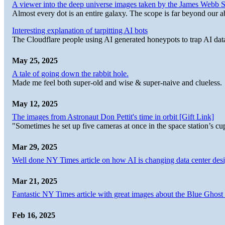
A viewer into the deep universe images taken by the James Web
Almost every dot is an entire galaxy. The scope is far beyond our abi
Interesting explanation of tarpitting AI bots
The Cloudflare people using AI generated honeypots to trap AI dat
May 25, 2025
A tale of going down the rabbit hole.
Made me feel both super-old and wise & super-naive and clueless.
May 12, 2025
The images from Astronaut Don Pettit's time in orbit [Gift Link]
"Sometimes he set up five cameras at once in the space station’s
Mar 29, 2025
Well done NY Times article on how AI is changing data center desi
Mar 21, 2025
Fantastic NY Times article with great images about the Blue Ghost l
Feb 16, 2025