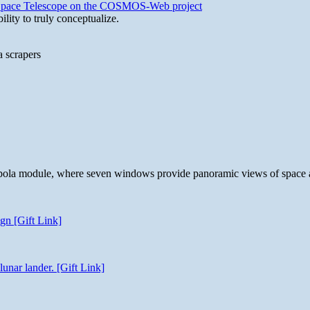
b Space Telescope on the COSMOS-Web project
lity to truly conceptualize.
a scrapers
 cupola module, where seven windows provide panoramic views of space 
gn [Gift Link]
unar lander. [Gift Link]