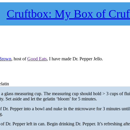
Cruftbox: My Box of Cruf
 Brown
, host of
Good Eats
, I have made Dr. Pepper Jello.
latin
o a glass measuring cup. The measuring cup should hold > 3 cups of fl
hty. Set aside and let the gelatin ‘bloom’ for 5 minutes.
 Dr. Pepper into a bowl and nuke in the microwave for 3 minutes until
g.
f Dr. Pepper left in can. Begin drinking Dr. Pepper. It’s refreshing after