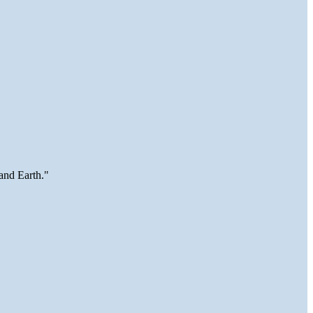
and Earth."