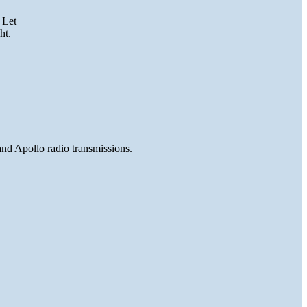
 Let
ht.
and Apollo radio transmissions.