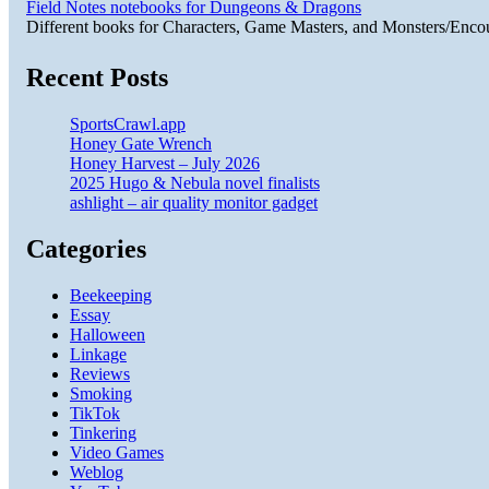
Field Notes notebooks for Dungeons & Dragons
Different books for Characters, Game Masters, and Monsters/Enco
Recent Posts
SportsCrawl.app
Honey Gate Wrench
Honey Harvest – July 2026
2025 Hugo & Nebula novel finalists
ashlight – air quality monitor gadget
Categories
Beekeeping
Essay
Halloween
Linkage
Reviews
Smoking
TikTok
Tinkering
Video Games
Weblog