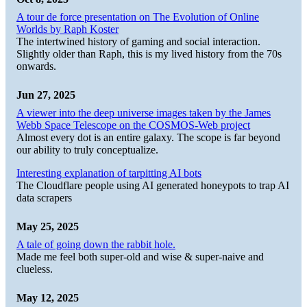
A tour de force presentation on The Evolution of Online
Worlds by Raph Koster
The intertwined history of gaming and social interaction.
Slightly older than Raph, this is my lived history from the 70s
onwards.
Jun 27, 2025
A viewer into the deep universe images taken by the James
Webb Space Telescope on the COSMOS-Web project
Almost every dot is an entire galaxy. The scope is far beyond
our ability to truly conceptualize.
Interesting explanation of tarpitting AI bots
The Cloudflare people using AI generated honeypots to trap AI
data scrapers
May 25, 2025
A tale of going down the rabbit hole.
Made me feel both super-old and wise & super-naive and
clueless.
May 12, 2025