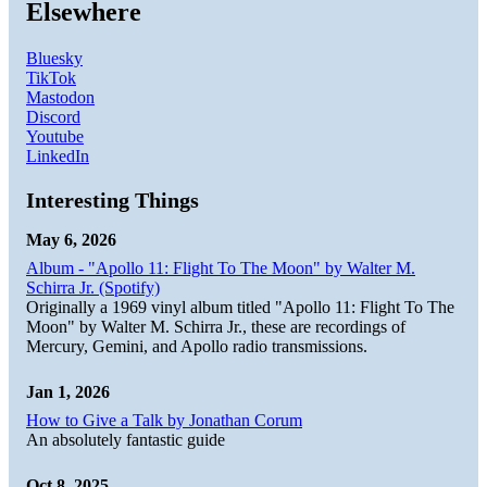
Elsewhere
Bluesky
TikTok
Mastodon
Discord
Youtube
LinkedIn
Interesting Things
May 6, 2026
Album - "Apollo 11: Flight To The Moon" by Walter M.
Schirra Jr. (Spotify)
Originally a 1969 vinyl album titled "Apollo 11: Flight To The
Moon" by Walter M. Schirra Jr., these are recordings of
Mercury, Gemini, and Apollo radio transmissions.
Jan 1, 2026
How to Give a Talk by Jonathan Corum
An absolutely fantastic guide
Oct 8, 2025