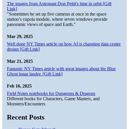
The images from Astronaut Don Pettit's time in orbit [Gift
Link]
"Sometimes he set up five cameras at once in the space
station’s cupola module, where seven windows provide
panoramic views of space and Earth."
Mar 29, 2025
Well done NY Times article on how AI is changing data center
design [Gift Link]
Mar 21, 2025
Fantastic NY Times article with great images about the Blue
Ghost lunar lander. [Gift Link]
Feb 16, 2025
Field Notes notebooks for Dungeons & Dragons
Different books for Characters, Game Masters, and
Monsters/Encounters
Recent Posts