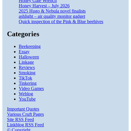
Honey Gate Wrench
Honey Harvest – July 2026
2025 Hugo & Nebula novel finalists
ashlight – air quality monitor gadget
Quick inspection of the Pink & Blue beehives
Categories
Beekeeping
Essay
Halloween
Linkage
Reviews
Smoking
TikTok
Tinkering
Video Games
Weblog
YouTube
Important Quotes
Various Cruft Pages
Site RSS Feed
Linkblog RSS Feed
© Copyright