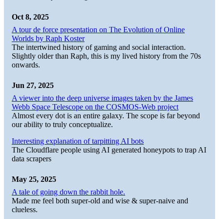
Oct 8, 2025
A tour de force presentation on The Evolution of Online
Worlds by Raph Koster
The intertwined history of gaming and social interaction.
Slightly older than Raph, this is my lived history from the 70s
onwards.
Jun 27, 2025
A viewer into the deep universe images taken by the James
Webb Space Telescope on the COSMOS-Web project
Almost every dot is an entire galaxy. The scope is far beyond
our ability to truly conceptualize.
Interesting explanation of tarpitting AI bots
The Cloudflare people using AI generated honeypots to trap AI
data scrapers
May 25, 2025
A tale of going down the rabbit hole.
Made me feel both super-old and wise & super-naive and
clueless.