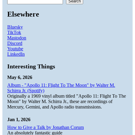
Search
Elsewhere
Bluesky
TikTok
Mastodon
Discord
Youtube
LinkedIn
Interesting Things
May 6, 2026
Album - "Apollo 11: Flight To The Moon" by Walter M.
Schirra Jr. (Spotify)
Originally a 1969 vinyl album titled "Apollo 11: Flight To The
Moon" by Walter M. Schirra Jr., these are recordings of
Mercury, Gemini, and Apollo radio transmissions.
Jan 1, 2026
How to Give a Talk by Jonathan Corum
An absolutely fantastic guide