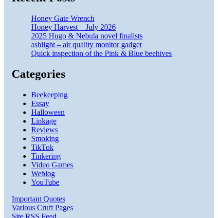
Honey Gate Wrench
Honey Harvest – July 2026
2025 Hugo & Nebula novel finalists
ashlight – air quality monitor gadget
Quick inspection of the Pink & Blue beehives
Categories
Beekeeping
Essay
Halloween
Linkage
Reviews
Smoking
TikTok
Tinkering
Video Games
Weblog
YouTube
Important Quotes
Various Cruft Pages
Site RSS Feed