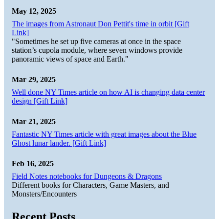
May 12, 2025
The images from Astronaut Don Pettit's time in orbit [Gift
Link]
"Sometimes he set up five cameras at once in the space
station’s cupola module, where seven windows provide
panoramic views of space and Earth."
Mar 29, 2025
Well done NY Times article on how AI is changing data center
design [Gift Link]
Mar 21, 2025
Fantastic NY Times article with great images about the Blue
Ghost lunar lander. [Gift Link]
Feb 16, 2025
Field Notes notebooks for Dungeons & Dragons
Different books for Characters, Game Masters, and
Monsters/Encounters
Recent Posts