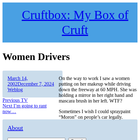
Skip
to
Cruftbox: My Box of
content
Cruft
Women Drivers
Author
Posted
March 14,
On the way to work I saw a women
on
Categories
2002
December 7, 2024
putting on her makeup while driving
Weblog
down the freeway at 60 MPH. She was
holding a mirror in her right hand and
Post
Previous
Previous
TV
mascara brush in her left. WTF?
Next
post:
Next
I’m going to rant
navigation
post:
now…
Sometimes I wish I could spraypaint
“Moron” on people’s car legally.
About