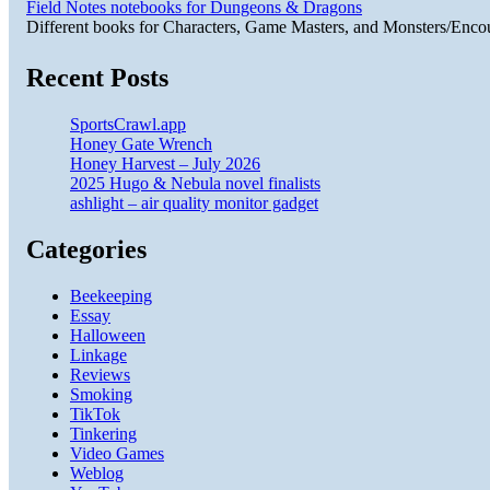
Field Notes notebooks for Dungeons & Dragons
Different books for Characters, Game Masters, and Monsters/Enco
Recent Posts
SportsCrawl.app
Honey Gate Wrench
Honey Harvest – July 2026
2025 Hugo & Nebula novel finalists
ashlight – air quality monitor gadget
Categories
Beekeeping
Essay
Halloween
Linkage
Reviews
Smoking
TikTok
Tinkering
Video Games
Weblog