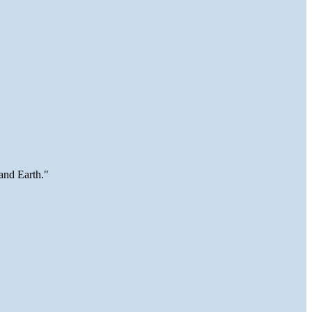
and Earth."