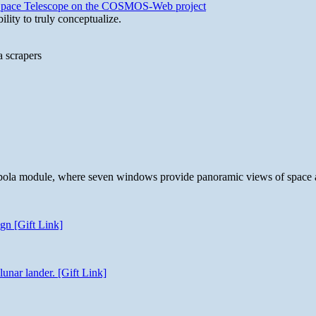
b Space Telescope on the COSMOS-Web project
lity to truly conceptualize.
a scrapers
 cupola module, where seven windows provide panoramic views of space 
gn [Gift Link]
unar lander. [Gift Link]