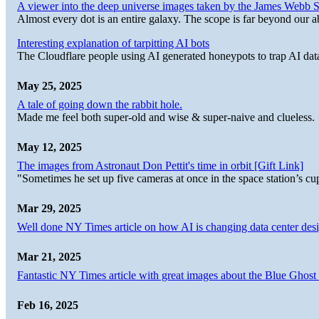
A viewer into the deep universe images taken by the James Web
Almost every dot is an entire galaxy. The scope is far beyond our abi
Interesting explanation of tarpitting AI bots
The Cloudflare people using AI generated honeypots to trap AI dat
May 25, 2025
A tale of going down the rabbit hole.
Made me feel both super-old and wise & super-naive and clueless.
May 12, 2025
The images from Astronaut Don Pettit's time in orbit [Gift Link]
"Sometimes he set up five cameras at once in the space station’s
Mar 29, 2025
Well done NY Times article on how AI is changing data center desi
Mar 21, 2025
Fantastic NY Times article with great images about the Blue Ghost l
Feb 16, 2025