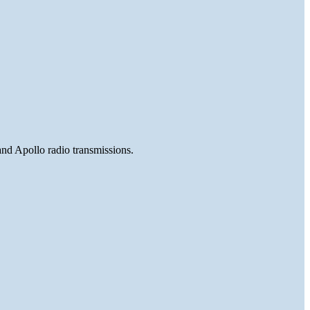
and Apollo radio transmissions.