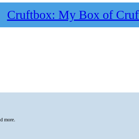
Cruftbox: My Box of Cruf
ad more.