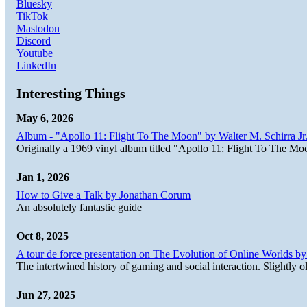
Bluesky
TikTok
Mastodon
Discord
Youtube
LinkedIn
Interesting Things
May 6, 2026
Album - "Apollo 11: Flight To The Moon" by Walter M. Schirra Jr.
Originally a 1969 vinyl album titled "Apollo 11: Flight To The Moo
Jan 1, 2026
How to Give a Talk by Jonathan Corum
An absolutely fantastic guide
Oct 8, 2025
A tour de force presentation on The Evolution of Online Worlds b
The intertwined history of gaming and social interaction. Slightly o
Jun 27, 2025