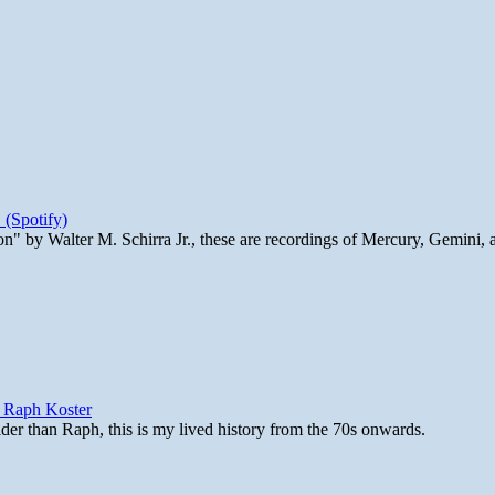
 (Spotify)
n" by Walter M. Schirra Jr., these are recordings of Mercury, Gemini, 
y Raph Koster
lder than Raph, this is my lived history from the 70s onwards.