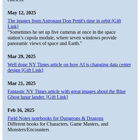
May 12, 2025
The images from Astronaut Don Pettit's time in orbit [Gift
Link]
"Sometimes he set up five cameras at once in the space
station’s cupola module, where seven windows provide
panoramic views of space and Earth."
Mar 29, 2025
Well done NY Times article on how AI is changing data center
design [Gift Link]
Mar 21, 2025
Fantastic NY Times article with great images about the Blue
Ghost lunar lander. [Gift Link]
Feb 16, 2025
Field Notes notebooks for Dungeons & Dragons
Different books for Characters, Game Masters, and
Monsters/Encounters