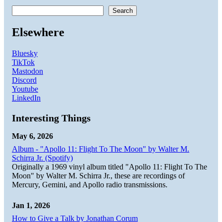
Search
Elsewhere
Bluesky
TikTok
Mastodon
Discord
Youtube
LinkedIn
Interesting Things
May 6, 2026
Album - "Apollo 11: Flight To The Moon" by Walter M.
Schirra Jr. (Spotify)
Originally a 1969 vinyl album titled "Apollo 11: Flight To The
Moon" by Walter M. Schirra Jr., these are recordings of
Mercury, Gemini, and Apollo radio transmissions.
Jan 1, 2026
How to Give a Talk by Jonathan Corum