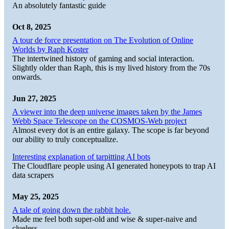
An absolutely fantastic guide
Oct 8, 2025
A tour de force presentation on The Evolution of Online
Worlds by Raph Koster
The intertwined history of gaming and social interaction.
Slightly older than Raph, this is my lived history from the 70s
onwards.
Jun 27, 2025
A viewer into the deep universe images taken by the James
Webb Space Telescope on the COSMOS-Web project
Almost every dot is an entire galaxy. The scope is far beyond
our ability to truly conceptualize.
Interesting explanation of tarpitting AI bots
The Cloudflare people using AI generated honeypots to trap AI
data scrapers
May 25, 2025
A tale of going down the rabbit hole.
Made me feel both super-old and wise & super-naive and
clueless.