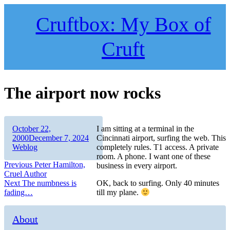
Skip
to
Cruftbox: My Box of
content
Cruft
The airport now rocks
Author
Posted
October 22,
I am sitting at a terminal in the
on
Categories
2000
December 7, 2024
Cincinnati airport, surfing the web. This
Weblog
completely rules. T1 access. A private
room. A phone. I want one of these
Post
Previous
Previous
Peter Hamilton,
business in every airport.
post:
Cruel Author
navigation
Next
Next
The numbness is
OK, back to surfing. Only 40 minutes
post:
fading…
till my plane.
About