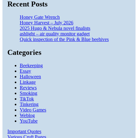
Recent Posts
Honey Gate Wrench
Honey Harvest – July 2026
2025 Hugo & Nebula novel finalists
ashlight – air quality monitor gadget
Quick inspection of the Pink & Blue beehives
Categories
Beekeeping
Essay
Halloween
Linkage
Reviews
Smoking
TikTok
Tinkering
Video Games
Weblog
YouTube
Important Quotes
Various Cruft Pages