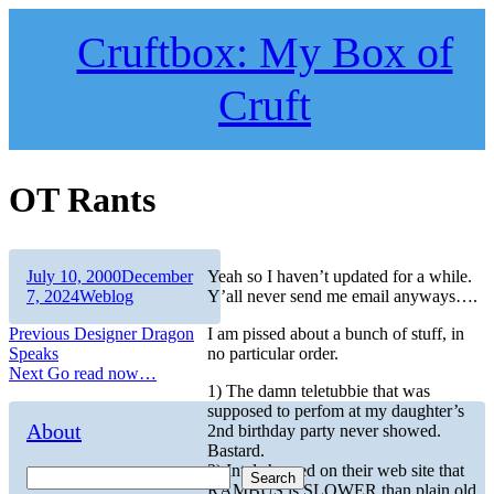
Skip
to
Cruftbox: My Box of
content
Cruft
OT Rants
Author
Posted
July 10, 2000
December
Yeah so I haven’t updated for a while.
on
Categories
7, 2024
Weblog
Y’all never send me email anyways….
Post
Previous
Previous
Designer Dragon
I am pissed about a bunch of stuff, in
post:
Speaks
no particular order.
navigation
Next
Next
Go read now…
1) The damn teletubbie that was
post:
supposed to perfom at my daughter’s
About
2nd birthday party never showed.
Bastard.
2) Intel showed on their web site that
Search
RAMBUS is SLOWER than plain old