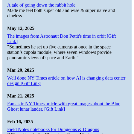
A tale of going down the rabbit hole.
Made me feel both super-old and wise & super-naive and
clueless.
May 12, 2025
The images from Astronaut Don Pettit's time in orbit [Gift
Link]
"Sometimes he set up five cameras at once in the space
station’s cupola module, where seven windows provide
panoramic views of space and Earth."
Mar 29, 2025
Well done NY Times article on how AI is changing data center
design [Gift Link]
Mar 21, 2025
Fantastic NY Times article with great images about the Blue
Ghost lunar lander. [Gift Link]
Feb 16, 2025
Field Notes notebooks for Dungeons & Dragons