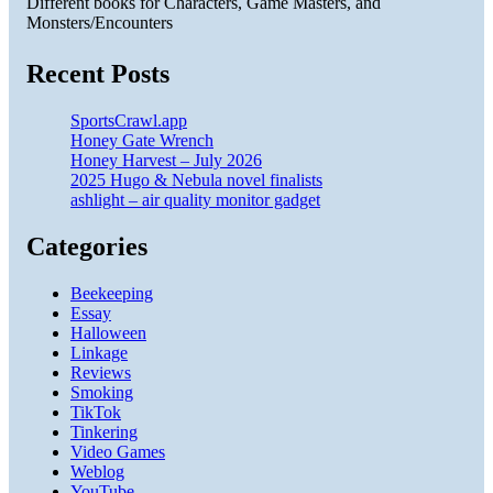
Different books for Characters, Game Masters, and
Monsters/Encounters
Recent Posts
SportsCrawl.app
Honey Gate Wrench
Honey Harvest – July 2026
2025 Hugo & Nebula novel finalists
ashlight – air quality monitor gadget
Categories
Beekeeping
Essay
Halloween
Linkage
Reviews
Smoking
TikTok
Tinkering
Video Games
Weblog
YouTube