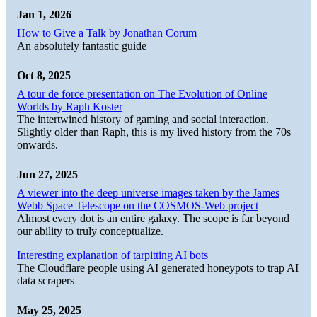
Jan 1, 2026
How to Give a Talk by Jonathan Corum
An absolutely fantastic guide
Oct 8, 2025
A tour de force presentation on The Evolution of Online
Worlds by Raph Koster
The intertwined history of gaming and social interaction.
Slightly older than Raph, this is my lived history from the 70s
onwards.
Jun 27, 2025
A viewer into the deep universe images taken by the James
Webb Space Telescope on the COSMOS-Web project
Almost every dot is an entire galaxy. The scope is far beyond
our ability to truly conceptualize.
Interesting explanation of tarpitting AI bots
The Cloudflare people using AI generated honeypots to trap AI
data scrapers
May 25, 2025