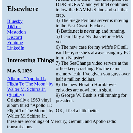
DDR SDRAM and yet Intel continues
Elsewhere
to tow the RAMBUS line and sell that
crap.
3) The Siege Perilous server is moving
Bluesky
to the East Coast. Fuckers.
TikTok
4) Battle.net is never up and running.
Mastodon
5) I can’t buy a Nvidia Geforce MX
Discord
yet.
Youtube
6) The new case for my wife’s PC still
LinkedIn
isn’t here, so she’s always using my PC
to run Napster!
Interesting Things
7) The SeaChange video servers at the
office keep crashing. Fix the damn
May 6, 2026
memory leak! I’ve given you guys over
Album - "Apollo 11:
half a million dollars.
Flight To The Moon" by
8) The new Horatio Hornblower
Walter M. Schirra Jr.
episodes are nowhere in sight.
(Spotify)
9) George W. Bush is still running for
Originally a 1969 vinyl
president.
album titled "Apollo 11:
Flight To The Moon" by
OK, I feel a little better.
Walter M. Schirra Jr.,
these are recordings of Mercury, Gemini, and Apollo radio
transmissions.