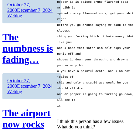
pepper is is spiced prune flavored soda,
Author
Posted
October 27,
mr pibb is
on
Categories
2000
December 7, 2024
spiced cherry flavored soda, get your shit
Weblog
right
before you go around saying mr pibb is the
closest
The
thing you fucking bitch. i hate every idot
like you
numbness is
and i hope that satan him self rips your
penis off and
fading…
shoves id down your throught and drowns
you in mr pibb
o you have a painful death, and i am not
jealos of
Author
Posted
October 27,
shit and only a stupid ass would be you
on
Categories
2000
December 7, 2024
should all die
Weblog
and dr pepper is going to fucking go down,
ill see to
it
The airport
now rocks
I think this person has a few issues.
What do you think?