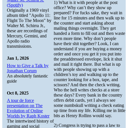
1) What is it with people at the post
(Spotify)
office? Why can’t they show up
Originally a 1969 vinyl
prepared? For fucks sake, they wait in
album titled "Apollo 11:
line for 15 minutes and then walk up to
Flight To The Moon" by
the counter and start asking about
Walter M. Schirra Jr.,
mailing things overnight. They get
these are recordings of
handed a form to fill out and then waste
Mercury, Gemini, and
even more time. Why don’t people
Apollo radio
have their shit together? Look, I can
transmissions.
understand if you are buying a money
order and once you get it you put into
Jan 1, 2026
the preaddressed envelope, lick it shut
and mail it right there. But what is up
How to Give a Talk by
with people showing up with a
Jonathan Corum
children’s toy and walking up to the
An absolutely fantastic
counter looking for a box, tape, and
guide
scissors? And then the check writing.
Who the hell writes checks at a store
Oct 8, 2025
these days? Every bank in the country
offers debit cards, yet I always see
A tour de force
some numbskull writing a check eating
presentation on The
up time from my life. Killing me in little
Evolution of Online
bits as Henry Rollins would say.
Worlds by Raph Koster
The intertwined history of
2) Congress is trying to pass a law to
gaming and social