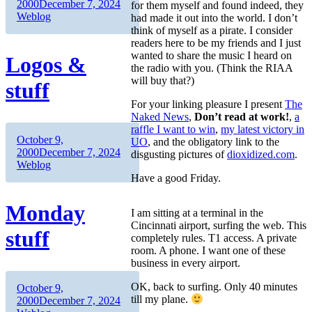
on
Categories
2000
December 7, 2024
for them myself and found indeed, they
Weblog
had made it out into the world. I don’t
think of myself as a pirate. I consider
readers here to be my friends and I just
wanted to share the music I heard on
Logos &
the radio with you. (Think the RIAA
will buy that?)
stuff
For your linking pleasure I present
The
Naked News
,
Don’t read at work!
,
a
raffle I want to win
,
my latest victory in
Author
Posted
October 9,
UO
, and the obligatory link to the
on
Categories
2000
December 7, 2024
disgusting pictures of
dioxidized.com
.
Weblog
Have a good Friday.
Monday
I am sitting at a terminal in the
Cincinnati airport, surfing the web. This
stuff
completely rules. T1 access. A private
room. A phone. I want one of these
business in every airport.
OK, back to surfing. Only 40 minutes
Author
Posted
October 9,
till my plane.
on
Categories
2000
December 7, 2024