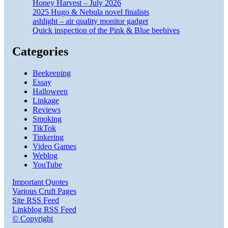
Honey Harvest – July 2026
2025 Hugo & Nebula novel finalists
ashlight – air quality monitor gadget
Quick inspection of the Pink & Blue beehives
Categories
Beekeeping
Essay
Halloween
Linkage
Reviews
Smoking
TikTok
Tinkering
Video Games
Weblog
YouTube
Important Quotes
Various Cruft Pages
Site RSS Feed
Linkblog RSS Feed
© Copyright