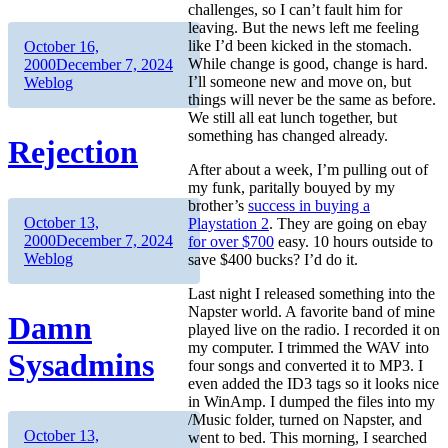
challenges, so I can’t fault him for
leaving. But the news left me feeling
Author
Posted
like I’d been kicked in the stomach.
October 16,
on
Categories
While change is good, change is hard.
2000
December 7, 2024
I’ll someone new and move on, but
Weblog
things will never be the same as before.
We still all eat lunch together, but
something has changed already.
Rejection
After about a week, I’m pulling out of
my funk, paritally bouyed by my
brother’s
success in buying a
Author
Posted
October 13,
Playstation 2
. They are going on ebay
on
Categories
2000
December 7, 2024
for over $700
easy. 10 hours outside to
Weblog
save $400 bucks? I’d do it.
Last night I released something into the
Napster world. A favorite band of mine
Damn
played live on the radio. I recorded it on
my computer. I trimmed the WAV into
Sysadmins
four songs and converted it to MP3. I
even added the ID3 tags so it looks nice
in WinAmp. I dumped the files into my
/Music folder, turned on Napster, and
Author
Posted
October 13,
went to bed. This morning, I searched