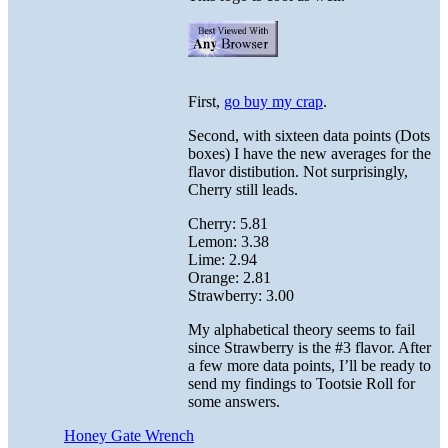
First,
go buy my crap
.
Second, with sixteen data points (Dots
boxes) I have the new averages for the
flavor distibution. Not surprisingly,
Cherry still leads.
Cherry: 5.81
Lemon: 3.38
Lime: 2.94
Orange: 2.81
Strawberry: 3.00
My alphabetical theory seems to fail
since Strawberry is the #3 flavor. After
a few more data points, I’ll be ready to
send my findings to Tootsie Roll for
some answers.
Honey Gate Wrench