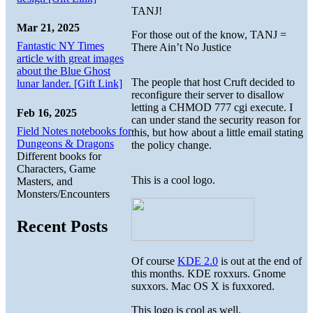
TANJ!
Mar 21, 2025
For those out of the know, TANJ =
Fantastic NY Times
There Ain’t No Justice
article with great images
about the Blue Ghost
The people that host Cruft decided to
lunar lander. [Gift Link]
reconfigure their server to disallow
letting a CHMOD 777 cgi execute. I
Feb 16, 2025
can under stand the security reason for
Field Notes notebooks for
this, but how about a little email stating
Dungeons & Dragons
the policy change.
Different books for
Characters, Game
This is a cool logo.
Masters, and
Monsters/Encounters
Recent Posts
Of course
KDE 2.0
is out at the end of
this months. KDE roxxurs. Gnome
suxxors. Mac OS X is fuxxored.
This logo is cool as well.