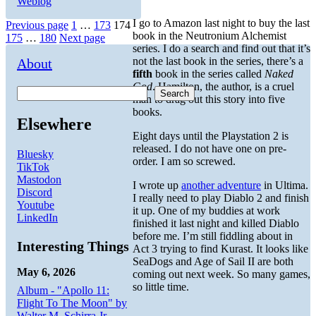
Weblog
I go to Amazon last night to buy the last
Posts
Page
Page
Page
Previous page
1
…
173
174
book in the Neutronium Alchemist
Page
Page
175
…
180
Next page
pagination
series. I do a search and find out that it’s
not the last book in the series, there’s a
About
fifth
book in the series called
Naked
God
. Hamilton, the author, is a cruel
Search
man to drag out this story into five
books.
Elsewhere
Eight days until the Playstation 2 is
released. I do not have one on pre-
Bluesky
order. I am so screwed.
TikTok
Mastodon
I wrote up
another adventure
in Ultima.
Discord
I really need to play Diablo 2 and finish
Youtube
it up. One of my buddies at work
LinkedIn
finished it last night and killed Diablo
before me. I’m still fiddling about in
Interesting Things
Act 3 trying to find Kurast. It looks like
SeaDogs and Age of Sail II are both
May 6, 2026
coming out next week. So many games,
so little time.
Album - "Apollo 11:
Flight To The Moon" by
Walter M. Schirra Jr.