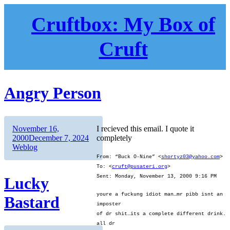
Skip
to
Cruftbox: My Box of
content
Cruft
Angry Person
Author
Posted
November 16,
I recieved this email. I quote it
on
Categories
2000
December 7, 2024
completely
Weblog
From: “Buck O-Nine” <
shortyz03@yahoo.com
>
To: <
cruft@pusateri.org
>
Sent: Monday, November 13, 2000 9:16 PM
Lucky
youre a fuckung idiot man…mr pibb isnt an
Bastard
imposter
of dr shit…its a complete different drink.
all dr