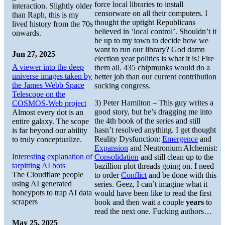
force local libraries to install
interaction. Slightly older
censorware on all their computers. I
than Raph, this is my
thought the uptight Republicans
lived history from the 70s
believed in ‘local control’. Shouldn’t it
onwards.
be up to my town to decide how we
want to run our library? God damn
Jun 27, 2025
election year politics is what it is! Fire
A viewer into the deep
them all. 435 chipmunks would do a
universe images taken by
better job than our current contribution
the James Webb Space
sucking congress.
Telescope on the
3) Peter Hamilton – This guy writes a
COSMOS-Web project
good story, but he’s dragging me into
Almost every dot is an
the 4th book of the series and still
entire galaxy. The scope
hasn’t resolved anything. I get thought
is far beyond our ability
Reality Dysfunction:
Emergence
and
to truly conceptualize.
Expansion
and Neutronium Alchemist:
Interesting explanation of
Consolidation
and still clean up to the
tarpitting AI bots
bazillion plot threads going on. I need
The Cloudflare people
to order
Conflict
and be done with this
using AI generated
series. Geez, I can’t imagine what it
honeypots to trap AI data
would have been like to read the first
scrapers
book and then wait a couple
years
to
read the next one. Fucking authors…
May 25, 2025