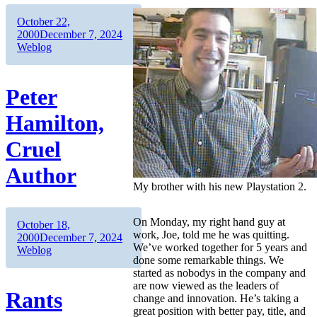
Author
Posted
October 22,
on
Categories
2000
December 7, 2024
Weblog
Peter
Hamilton,
Cruel
Author
My brother with his new Playstation 2.
On Monday, my right hand guy at
Author
Posted
October 18,
work, Joe, told me he was quitting.
on
Categories
2000
December 7, 2024
We’ve worked together for 5 years and
Weblog
done some remarkable things. We
started as nobodys in the company and
are now viewed as the leaders of
Rants
change and innovation. He’s taking a
great position with better pay, title, and