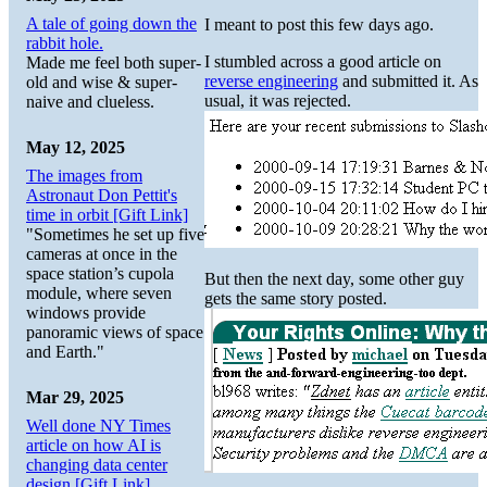
A tale of going down the
I meant to post this few days ago.
rabbit hole.
I stumbled across a good article on
Made me feel both super-
reverse engineering
and submitted it. As
old and wise & super-
usual, it was rejected.
naive and clueless.
May 12, 2025
The images from
Astronaut Don Pettit's
time in orbit [Gift Link]
"Sometimes he set up five
cameras at once in the
space station’s cupola
But then the next day, some other guy
module, where seven
gets the same story posted.
windows provide
panoramic views of space
and Earth."
Mar 29, 2025
Well done NY Times
article on how AI is
changing data center
design [Gift Link]