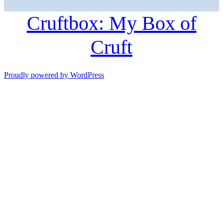
Cruftbox: My Box of
Cruft
Proudly powered by WordPress