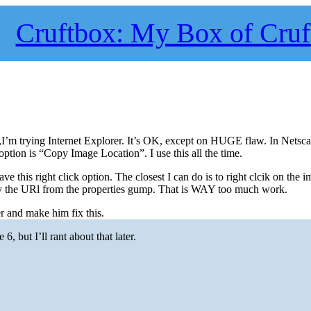
Cruftbox: My Box of Cruf
,I’m trying Internet Explorer. It’s OK, except on HUGE flaw. In Netsca
option is “Copy Image Location”. I use this all the time.
ve this right click option. The closest I can do is to right clcik on the i
py the URl from the properties gump. That is WAY too much work.
 and make him fix this.
, but I’ll rant about that later.