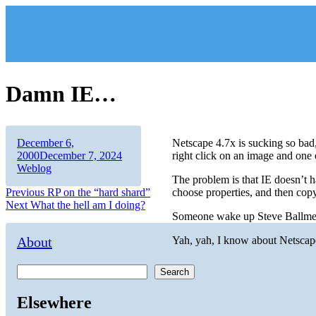
Skip
to
content
Damn IE…
Author
Posted
December 6,
Netscape 4.7x is sucking so bad
on
Categories
2000
December 7, 2024
right click on an image and one 
Weblog
The problem is that IE doesn’t ha
Post
Previous
Previous
RP on the “hard shard”
choose properties, and then co
Next
post:
Next
What the hell am I doing?
navigation
Someone wake up Steve Ballmer
post:
About
Yah, yah, I know about Netscape 6
Search
Elsewhere