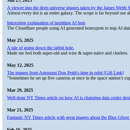
Jun 27, 2025
A viewer into the deep universe images taken by the James Web
Almost every dot is an entire galaxy. The scope is far beyond our abi
Interesting explanation of tarpitting AI bots
The Cloudflare people using AI generated honeypots to trap AI dat
May 25, 2025
A tale of going down the rabbit hole.
Made me feel both super-old and wise & super-naive and clueless.
May 12, 2025
The images from Astronaut Don Pettit's time in orbit [Gift Link]
"Sometimes he set up five cameras at once in the space station’s
Mar 29, 2025
Well done NY Times article on how AI is changing data center desi
Mar 21, 2025
Fantastic NY Times article with great images about the Blue Ghost l
Feb 16, 2025