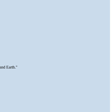
and Earth."