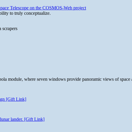
b Space Telescope on the COSMOS-Web project
lity to truly conceptualize.
a scrapers
 cupola module, where seven windows provide panoramic views of space 
gn [Gift Link]
unar lander. [Gift Link]