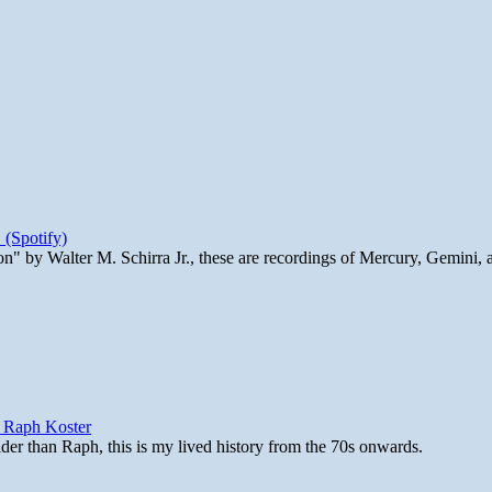
 (Spotify)
n" by Walter M. Schirra Jr., these are recordings of Mercury, Gemini, 
y Raph Koster
lder than Raph, this is my lived history from the 70s onwards.