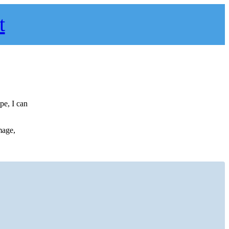
t
pe, I can
mage,