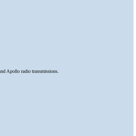
and Apollo radio transmissions.