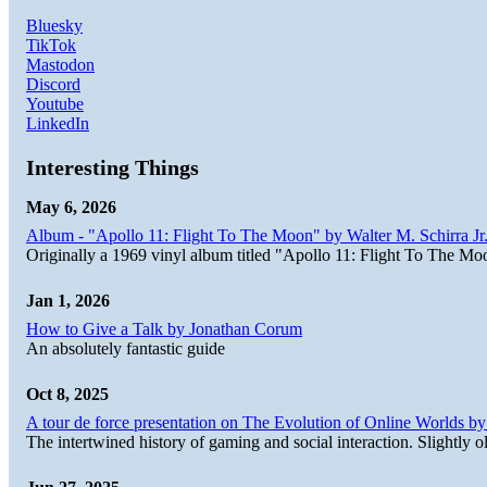
Bluesky
TikTok
Mastodon
Discord
Youtube
LinkedIn
Interesting Things
May 6, 2026
Album - "Apollo 11: Flight To The Moon" by Walter M. Schirra Jr.
Originally a 1969 vinyl album titled "Apollo 11: Flight To The Moo
Jan 1, 2026
How to Give a Talk by Jonathan Corum
An absolutely fantastic guide
Oct 8, 2025
A tour de force presentation on The Evolution of Online Worlds b
The intertwined history of gaming and social interaction. Slightly o