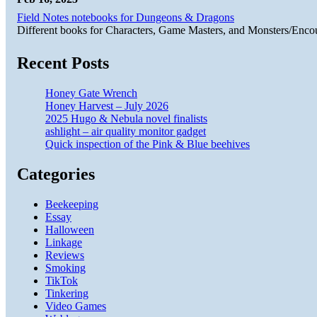
Field Notes notebooks for Dungeons & Dragons
Different books for Characters, Game Masters, and Monsters/Enco
Recent Posts
Honey Gate Wrench
Honey Harvest – July 2026
2025 Hugo & Nebula novel finalists
ashlight – air quality monitor gadget
Quick inspection of the Pink & Blue beehives
Categories
Beekeeping
Essay
Halloween
Linkage
Reviews
Smoking
TikTok
Tinkering
Video Games