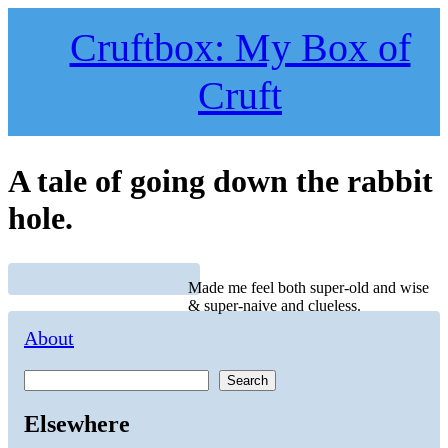
Skip
to
Cruftbox: My Box of
content
Cruft
A tale of going down the rabbit
hole.
Made me feel both super-old and wise
& super-naive and clueless.
About
Search
Elsewhere