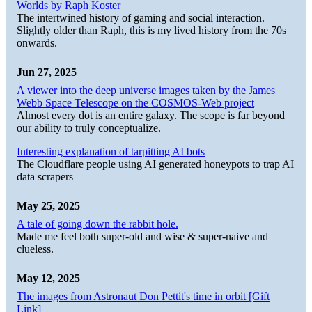
Worlds by Raph Koster
The intertwined history of gaming and social interaction.
Slightly older than Raph, this is my lived history from the 70s
onwards.
Jun 27, 2025
A viewer into the deep universe images taken by the James
Webb Space Telescope on the COSMOS-Web project
Almost every dot is an entire galaxy. The scope is far beyond
our ability to truly conceptualize.
Interesting explanation of tarpitting AI bots
The Cloudflare people using AI generated honeypots to trap AI
data scrapers
May 25, 2025
A tale of going down the rabbit hole.
Made me feel both super-old and wise & super-naive and
clueless.
May 12, 2025
The images from Astronaut Don Pettit's time in orbit [Gift
Link]