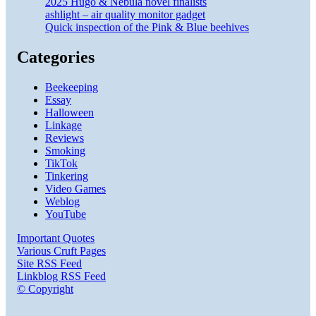
2025 Hugo & Nebula novel finalists
ashlight – air quality monitor gadget
Quick inspection of the Pink & Blue beehives
Categories
Beekeeping
Essay
Halloween
Linkage
Reviews
Smoking
TikTok
Tinkering
Video Games
Weblog
YouTube
Important Quotes
Various Cruft Pages
Site RSS Feed
Linkblog RSS Feed
© Copyright