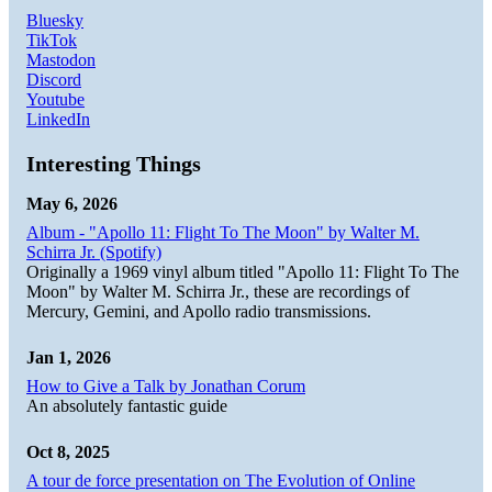
Bluesky
TikTok
Mastodon
Discord
Youtube
LinkedIn
Interesting Things
May 6, 2026
Album - "Apollo 11: Flight To The Moon" by Walter M.
Schirra Jr. (Spotify)
Originally a 1969 vinyl album titled "Apollo 11: Flight To The
Moon" by Walter M. Schirra Jr., these are recordings of
Mercury, Gemini, and Apollo radio transmissions.
Jan 1, 2026
How to Give a Talk by Jonathan Corum
An absolutely fantastic guide
Oct 8, 2025
A tour de force presentation on The Evolution of Online