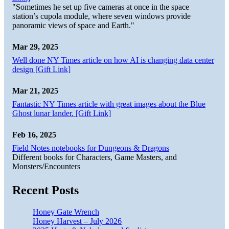
"Sometimes he set up five cameras at once in the space
station’s cupola module, where seven windows provide
panoramic views of space and Earth."
Mar 29, 2025
Well done NY Times article on how AI is changing data center
design [Gift Link]
Mar 21, 2025
Fantastic NY Times article with great images about the Blue
Ghost lunar lander. [Gift Link]
Feb 16, 2025
Field Notes notebooks for Dungeons & Dragons
Different books for Characters, Game Masters, and
Monsters/Encounters
Recent Posts
Honey Gate Wrench
Honey Harvest – July 2026