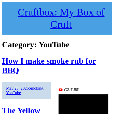
Skip
to
Cruftbox: My Box of
content
Cruft
Category:
YouTube
How I make smoke rub for
BBQ
Author
Posted
Categories
May 23, 2026
Smoking
,
on
YouTube
The Yellow