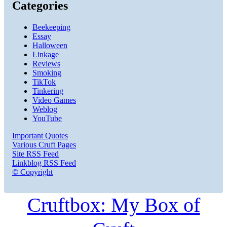
Categories
Beekeeping
Essay
Halloween
Linkage
Reviews
Smoking
TikTok
Tinkering
Video Games
Weblog
YouTube
Important Quotes
Various Cruft Pages
Site RSS Feed
Linkblog RSS Feed
© Copyright
Cruftbox: My Box of