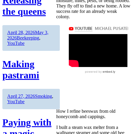
Releasing
moisture, mites, pests, or being robbed.
They fly off to find a new home. A low
the queens
success rate for an already weak
colony.
Author
Posted
April 28, 2026
May 3,
on
Categories
2026
Beekeeping
,
YouTube
Making
pastrami
Author
Posted
Categories
April 27, 2026
Smoking
,
on
YouTube
How I refine beeswax from old
honeycomb and cappings.
Paying with
I built a steam wax melter from a
a magic
wallpaper steamer and some old bee