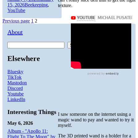
on
Categories
15, 2026
Beekeeping
,
texture.
YouTube
Posts
Page
Page
Previous page
1
2
pagination
About
Search
Elsewhere
Bluesky
TikTok
Mastodon
Discord
Youtube
LinkedIn
Interesting Things
I saw someone on the internet using a
magic wand to pay and wanted to try it
May 6, 2026
myself.
Album - "Apollo 11:
The 3D printed wand is a holder for a
Flight To The Moon" by