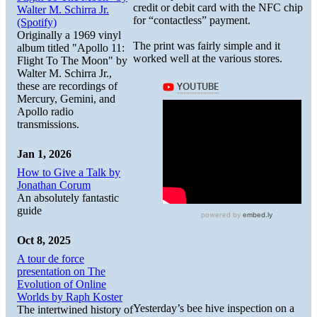
credit or debit card with the NFC chip
Walter M. Schirra Jr.
for “contactless” payment.
(Spotify)
Originally a 1969 vinyl
The print was fairly simple and it
album titled "Apollo 11:
worked well at the various stores.
Flight To The Moon" by
Walter M. Schirra Jr.,
these are recordings of
Mercury, Gemini, and
Apollo radio
transmissions.
Jan 1, 2026
How to Give a Talk by
Jonathan Corum
An absolutely fantastic
guide
Oct 8, 2025
A tour de force
presentation on The
Evolution of Online
Worlds by Raph Koster
Yesterday’s bee hive inspection on a
The intertwined history of