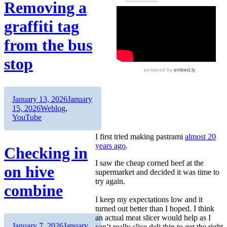
Removing a
graffiti tag
from the bus
stop
Author
Posted
January 13, 2026
January
on
Categories
15, 2026
Weblog
,
YouTube
I first tried making pastrami
almost 20
years ago
.
Checking in
I saw the cheap corned beef at the
on hive
supermarket and decided it was time to
try again.
combine
I keep my expectations low and it
turned out better than I hoped. I think
an actual meat slicer would help as I
Author
Posted
January 7, 2026
January
can’t really slice deli thin to get the right