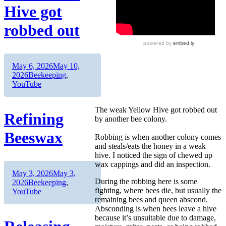
Hive got
robbed out
Author
Posted
May 6, 2026
May 10,
on
Categories
2026
Beekeeping
,
YouTube
The weak Yellow Hive got robbed out
Refining
by another bee colony.
Beeswax
Robbing is when another colony comes
and steals/eats the honey in a weak
hive. I noticed the sign of chewed up
wax cappings and did an inspection.
Author
Posted
May 3, 2026
May 3,
During the robbing here is some
on
Categories
2026
Beekeeping
,
fighting, where bees die, but usually the
YouTube
remaining bees and queen abscond.
Absconding is when bees leave a hive
because it’s unsuitable due to damage,