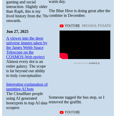
warm day.
gaming and social
interaction. Slightly older
The Blue Hive is doing great after the
than Raph, this is my
combine in December.
lived history from the 70s
onwards.
Jun 27, 2025
A viewer into the deep
universe images taken by
the James Webb Space
Telescope on the
COSMOS-Web project
Almost every dot is an
entire galaxy. The scope
is far beyond our ability
to truly conceptualize.
Interesting explanation of
tarpitting AI bots
The Cloudflare people
Someone tagged the bus stop, so I
using AI generated
removed the graffiti.
honeypots to trap AI data
scrapers