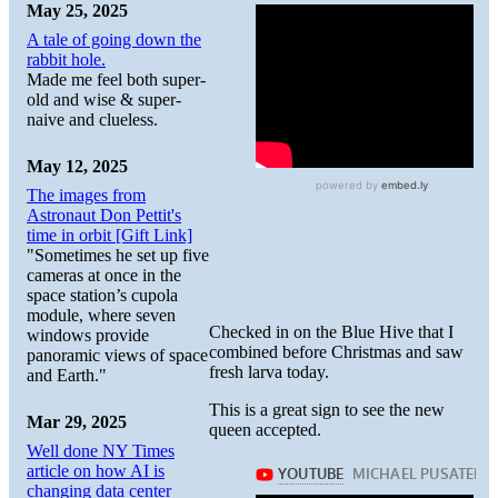
May 25, 2025
A tale of going down the
rabbit hole.
Made me feel both super-
old and wise & super-
naive and clueless.
May 12, 2025
The images from
Astronaut Don Pettit's
time in orbit [Gift Link]
"Sometimes he set up five
cameras at once in the
space station’s cupola
module, where seven
Checked in on the Blue Hive that I
windows provide
combined before Christmas and saw
panoramic views of space
fresh larva today.
and Earth."
This is a great sign to see the new
Mar 29, 2025
queen accepted.
Well done NY Times
article on how AI is
changing data center