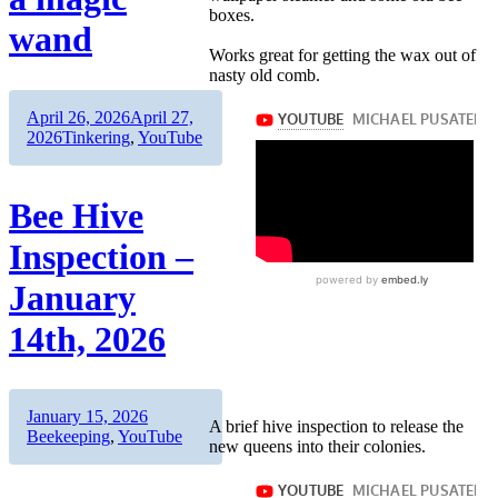
boxes.
wand
Works great for getting the wax out of
nasty old comb.
Author
Posted
April 26, 2026
April 27,
on
Categories
2026
Tinkering
,
YouTube
Bee Hive
Inspection –
January
14th, 2026
Author
Posted
Categories
January 15, 2026
A brief hive inspection to release the
on
Beekeeping
,
YouTube
new queens into their colonies.