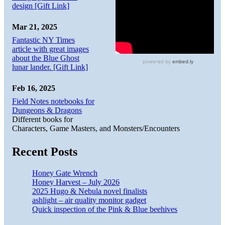
design [Gift Link]
Mar 21, 2025
Fantastic NY Times
article with great images
about the Blue Ghost
lunar lander. [Gift Link]
Feb 16, 2025
Field Notes notebooks for
Dungeons & Dragons
Different books for
Characters, Game Masters, and Monsters/Encounters
Recent Posts
Honey Gate Wrench
Honey Harvest – July 2026
2025 Hugo & Nebula novel finalists
ashlight – air quality monitor gadget
Quick inspection of the Pink & Blue beehives