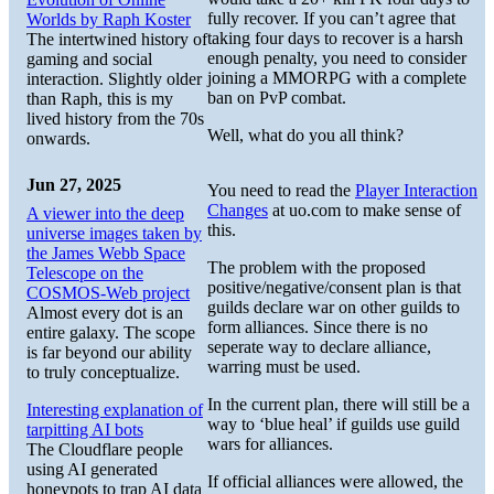
fully recover. If you can’t agree that
Worlds by Raph Koster
taking four days to recover is a harsh
The intertwined history of
enough penalty, you need to consider
gaming and social
joining a MMORPG with a complete
interaction. Slightly older
ban on PvP combat.
than Raph, this is my
lived history from the 70s
Well, what do you all think?
onwards.
Jun 27, 2025
You need to read the
Player Interaction
Changes
at uo.com to make sense of
A viewer into the deep
this.
universe images taken by
the James Webb Space
The problem with the proposed
Telescope on the
positive/negative/consent plan is that
COSMOS-Web project
guilds declare war on other guilds to
Almost every dot is an
form alliances. Since there is no
entire galaxy. The scope
seperate way to declare alliance,
is far beyond our ability
warring must be used.
to truly conceptualize.
In the current plan, there will still be a
Interesting explanation of
way to ‘blue heal’ if guilds use guild
tarpitting AI bots
wars for alliances.
The Cloudflare people
using AI generated
If official alliances were allowed, the
honeypots to trap AI data