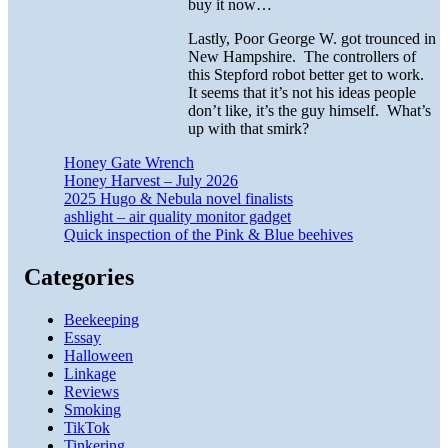
buy it now…
Lastly, Poor George W. got trounced in
New Hampshire. The controllers of
this Stepford robot better get to work.
It seems that it’s not his ideas people
don’t like, it’s the guy himself. What’s
up with that smirk?
Honey Gate Wrench
Honey Harvest – July 2026
2025 Hugo & Nebula novel finalists
ashlight – air quality monitor gadget
Quick inspection of the Pink & Blue beehives
Categories
Beekeeping
Essay
Halloween
Linkage
Reviews
Smoking
TikTok
Tinkering