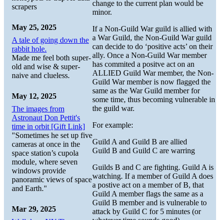
change to the current plan would be
scrapers
minor.
May 25, 2025
If a Non-Guild War guild is allied with
a War Guild, the Non-Guild War guild
A tale of going down the
can decide to do ‘positive acts’ on their
rabbit hole.
ally. Once a Non-Guild War member
Made me feel both super-
has commited a positve act on an
old and wise & super-
ALLIED Guild War member, the Non-
naive and clueless.
Guild War member is now flagged the
same as the War Guild member for
May 12, 2025
some time, thus becoming vulnerable in
the guild war.
The images from
Astronaut Don Pettit's
For example:
time in orbit [Gift Link]
"Sometimes he set up five
Guild A and Guild B are allied
cameras at once in the
Guild B and Guild C are warring
space station’s cupola
module, where seven
Guilds B and C are fighting. Guild A is
windows provide
watching. If a member of Guild A does
panoramic views of space
a postive act on a member of B, that
and Earth."
Guild A member flags the same as a
Guild B member and is vulnerable to
Mar 29, 2025
attack by Guild C for 5 minutes (or