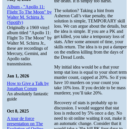
the death. It is simply too harsh.
Album - "Apollo 11:
The solution? Taking a hint from
Flight To The Moon" by
Asheron Call’s vitae penalty, the
Walter M. Schirra Jr.
solution is simple, TEMPORARY skill
(Spotify)
loss. We can argue about the details, but
Originally a 1969 vinyl
the idea is simple. If you are a PK and
album titled "Apollo 11:
get killed, you take a temporary loss of
Flight To The Moon" by
stats. After some amount of time, your
Walter M. Schirra Jr.,
skills return. The idea is to put a damper
these are recordings of
on the endless killing from the days of
Mercury, Gemini, and
the Dread Lords.
Apollo radio
transmissions.
My initial idea would be a that your
temp stat loss is equal to your short term
Jan 1, 2026
murder count, capped at 20%. So if you
have 10 murders on your count you
How to Give a Talk by
take 10% loss. If you decide to be mass
Jonathan Corum
murderer, you’ll take 20%.
An absolutely fantastic
guide
Recovery of stats is probably up to
discussion. I would suggest that stat
Oct 8, 2025
loss is reduced by 5% once a day. No
need to sit online waiting it out, make it
A tour de force
an automatic change. Consider that it
presentation on The
would take a 20+ kill PK four days to
Evolution of Online