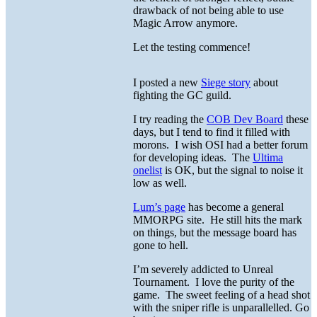
drawback of not being able to use
Magic Arrow anymore.
Let the testing commence!
I posted a new
Siege story
about
fighting the GC guild.
I try reading the
COB Dev Board
these
days, but I tend to find it filled with
morons. I wish OSI had a better forum
for developing ideas. The
Ultima
onelist
is OK, but the signal to noise it
low as well.
Lum’s page
has become a general
MMORPG site. He still hits the mark
on things, but the message board has
gone to hell.
I’m severely addicted to Unreal
Tournament. I love the purity of the
game. The sweet feeling of a head shot
with the sniper rifle is unparallelled. Go