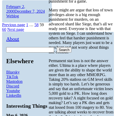
punishment for a game.
Author
Posted
February 2,
Many might are argue that loss of town
on
Categories
2000
December 7, 2024
privileges alone is a big enough
Weblog
punishment for murders, on an
advanced shard like Siege, that’s all we
Posts
Page
Page
Page
Page
Previous page
1
…
58
59
ready need. Everyone is fine with that
60
Next page
pagination
system on Siege. I can understand how
others feel that harsher punishment is
About
needed. Many players just want to be a
merchant and not worry about things
Search
like combat.
Elsewhere
Permanent stat loss is not the answer
either. Ultima is a place where players
are given the ability to shape the world
Bluesky
more than in any other MMORPG.
TikTok
Taking 20% statloss on GM level skills
Mastodon
is simply too harsh. Let’s be generous
Discord
and say that an unfortunate victim loses
Youtube
5,000 gold to a PK. How long does
LinkedIn
recovery take? A night focused on gold
making? Let’s say a PK dies and gets
Interesting Things
stat lossed from 100 magery to 80. You
are talking about weeks to recover from
May 6, 2026