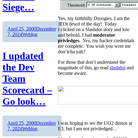
Siege…
Yes, my faithfully Droogies, I am the
3l33t dewd of the day! Today
Author
Posted
April 25, 2000
December
I clicked on a Slashdot story and low
on
Categories
7, 2024
Weblog
and behold, I had
moderator
privledges
. Yes, my hacker credentials
are complete. You wish you were me
don’tcha yah?
I updated
For those that don’t understand the
the Dev
magnitude of this, go read
slashdot
and
become aware.
Team
Scorecard –
Go look…
Author
Posted
April 25, 2000
December
I was hoping to see the UO2 demos at
on
Categories
7, 2024
Weblog
E3, but I am not priviledged…