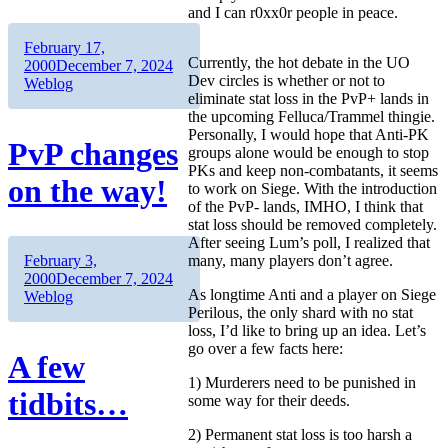
and I can r0xx0r people in peace.
Author
Posted
February 17,
Currently, the hot debate in the UO
on
Categories
2000
December 7, 2024
Dev circles is whether or not to
Weblog
eliminate stat loss in the PvP+ lands in
the upcoming Felluca/Trammel thingie.
Personally, I would hope that Anti-PK
PvP changes
groups alone would be enough to stop
PKs and keep non-combatants, it seems
on the way!
to work on Siege. With the introduction
of the PvP- lands, IMHO, I think that
stat loss should be removed completely.
After seeing Lum’s poll, I realized that
Author
Posted
many, many players don’t agree.
February 3,
on
Categories
2000
December 7, 2024
As longtime Anti and a player on Siege
Weblog
Perilous, the only shard with no stat
loss, I’d like to bring up an idea. Let’s
go over a few facts here:
A few
1) Murderers need to be punished in
tidbits…
some way for their deeds.
2) Permanent stat loss is too harsh a