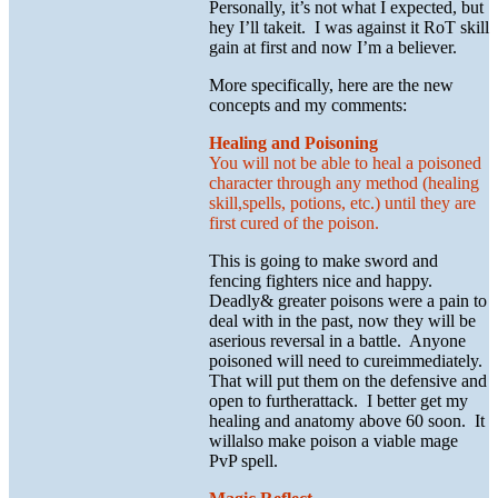
Personally, it’s not what I expected, but
hey I’ll takeit. I was against it RoT skill
gain at first and now I’m a believer.
More specifically, here are the new
concepts and my comments:
Healing and Poisoning
You will not be able to heal a poisoned
character through any method (healing
skill,spells, potions, etc.) until they are
first cured of the poison.
This is going to make sword and
fencing fighters nice and happy.
Deadly& greater poisons were a pain to
deal with in the past, now they will be
aserious reversal in a battle. Anyone
poisoned will need to cureimmediately.
That will put them on the defensive and
open to furtherattack. I better get my
healing and anatomy above 60 soon. It
willalso make poison a viable mage
PvP spell.