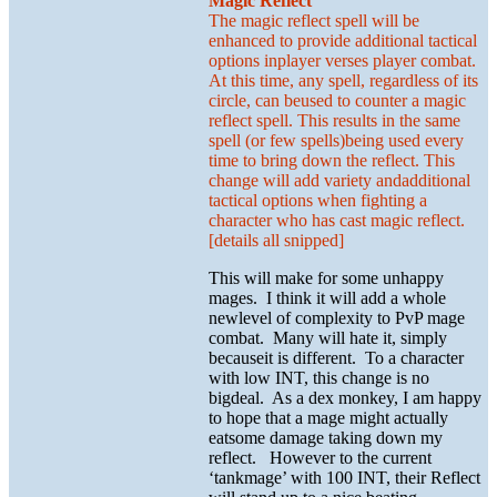
Magic Reflect
The magic reflect spell will be
enhanced to provide additional tactical
options inplayer verses player combat.
At this time, any spell, regardless of its
circle, can beused to counter a magic
reflect spell. This results in the same
spell (or few spells)being used every
time to bring down the reflect. This
change will add variety andadditional
tactical options when fighting a
character who has cast magic reflect.
[details all snipped]
This will make for some unhappy
mages. I think it will add a whole
newlevel of complexity to PvP mage
combat. Many will hate it, simply
becauseit is different. To a character
with low INT, this change is no
bigdeal. As a dex monkey, I am happy
to hope that a mage might actually
eatsome damage taking down my
reflect. However to the current
‘tankmage’ with 100 INT, their Reflect