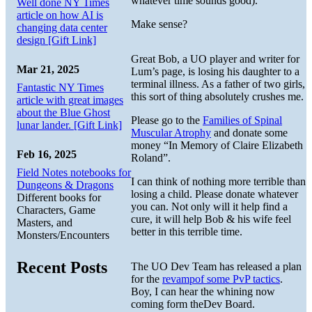
whatever time sounds good).
Well done NY Times
article on how AI is
Make sense?
changing data center
design [Gift Link]
Great Bob, a UO player and writer for
Mar 21, 2025
Lum’s page, is losing his daughter to a
terminal illness. As a father of two girls,
Fantastic NY Times
this sort of thing absolutely crushes me.
article with great images
about the Blue Ghost
Please go to the
Families of Spinal
lunar lander. [Gift Link]
Muscular Atrophy
and donate some
money “In Memory of Claire Elizabeth
Feb 16, 2025
Roland”.
Field Notes notebooks for
I can think of nothing more terrible than
Dungeons & Dragons
losing a child. Please donate whatever
Different books for
you can. Not only will it help find a
Characters, Game
cure, it will help Bob & his wife feel
Masters, and
better in this terrible time.
Monsters/Encounters
Recent Posts
The UO Dev Team has released a plan
for the
revampof some PvP tactics
.
Boy, I can hear the whining now
coming form theDev Board.