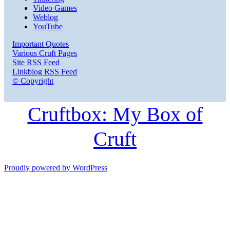
Video Games
Weblog
YouTube
Important Quotes
Various Cruft Pages
Site RSS Feed
Linkblog RSS Feed
© Copyright
Cruftbox: My Box of
Cruft
Proudly powered by WordPress