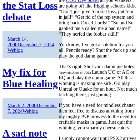
the
COB Dev board
all you wankers
the Stat Loss
are going off like frigging schools kids.
“Don’t just give ’em stat loss, put ’em
debate
in jail!” “Get rid of the rep system and
bring back Dread Lords!” “So and So
ganked me a called me a bad name!”
“They nerfed the foobar skill!”
Author
Posted
March 14,
on
Categories
You know, I’ve got a solution for you
2000
December 7, 2024
all. Pencils ready? Shut the fuck up and
Weblog
play the god damn game!
That’s right. Shut your damn pie holes!
My fix for
Launch UO or AC or
(copyright Alora of UDL)
EQ and play the damn game. All this
Blue Healing
whining is making me sick. Go play
Unreal or Quake for an hour. Not much
bitching there, just gaming.
If you have a need for mindless chatter
Author
Posted
March 2, 2000
December
then feel free to discuss anything from
on
Categories
7, 2024
Weblog
my mighty PvP prowess to the need for
craftable masks in game. Just quit the
whining, you smarmy cheese eaters.
A sad note
I simply cannot wait until PSX2 arrives