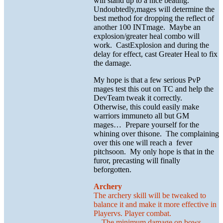
will stand up to a nice beating.
Undoubtedly,mages will determine the
best method for dropping the reflect of
another 100 INTmage. Maybe an
explosion/greater heal combo will
work. CastExplosion and during the
delay for effect, cast Greater Heal to fix
the damage.
My hope is that a few serious PvP
mages test this out on TC and help the
DevTeam tweak it correctly.
Otherwise, this could easily make
warriors immuneto all but GM
mages… Prepare yourself for the
whining over thisone. The complaining
over this one will reach a fever
pitchsoon. My only hope is that in the
furor, precasting will finally
beforgotten.
Archery
The archery skill will be tweaked to
balance it and make it more effective in
Playervs. Player combat.
The minimum damage on bows,