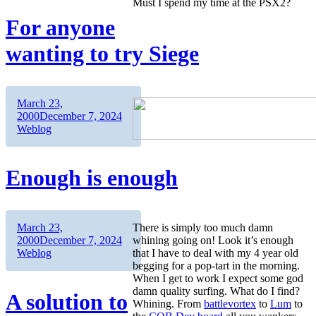
Must I spend my time at the PSX2?
For anyone
wanting to try Siege
Author
Posted
March 23,
on
Categories
2000
December 7, 2024
Weblog
Enough is enough
Author
Posted
March 23,
There is simply too much damn
on
Categories
2000
December 7, 2024
whining going on! Look it’s enough
Weblog
that I have to deal with my 4 year old
begging for a pop-tart in the morning.
When I get to work I expect some god
damn quality surfing. What do I find?
A solution to
Whining. From
battlevortex
to
Lum
to