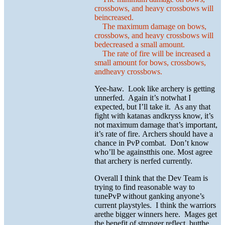
crossbows, and heavy crossbows will
beincreased.
The maximum damage on bows,
crossbows, and heavy crossbows will
bedecreased a small amount.
The rate of fire will be increased a
small amount for bows, crossbows,
andheavy crossbows.
Yee-haw. Look like archery is getting
unnerfed. Again it’s notwhat I
expected, but I’ll take it. As any that
fight with katanas andkryss know, it’s
not maximum damage that’s important,
it’s rate of fire. Archers should have a
chance in PvP combat. Don’t know
who’ll be againstthis one. Most agree
that archery is nerfed currently.
Overall I think that the Dev Team is
trying to find reasonable way to
tunePvP without ganking anyone’s
current playstyles. I think the warriors
arethe bigger winners here. Mages get
the benefit of stronger reflect, butthe