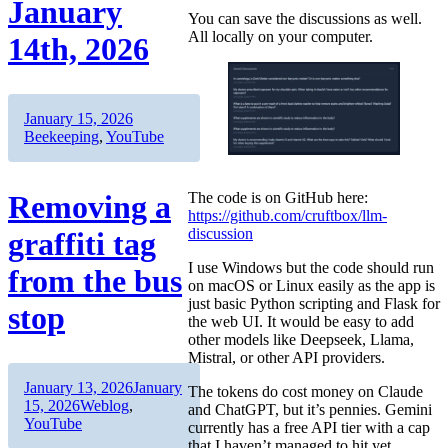
January
You can save the discussions as well.
All locally on your computer.
14th, 2026
Author
Posted
Categories
January 15, 2026
on
Beekeeping
,
YouTube
The code is on GitHub here:
Removing a
https://github.com/cruftbox/llm-
discussion
graffiti tag
I use Windows but the code should run
from the bus
on macOS or Linux easily as the app is
just basic Python scripting and Flask for
stop
the web UI. It would be easy to add
other models like Deepseek, Llama,
Mistral, or other API providers.
Author
Posted
January 13, 2026
January
The tokens do cost money on Claude
on
Categories
15, 2026
Weblog
,
and ChatGPT, but it’s pennies. Gemini
YouTube
currently has a free API tier with a cap
that I haven’t managed to hit yet.