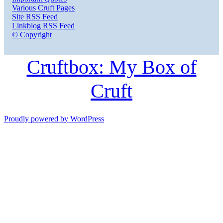
Various Cruft Pages
Site RSS Feed
Linkblog RSS Feed
© Copyright
Cruftbox: My Box of
Cruft
Proudly powered by WordPress