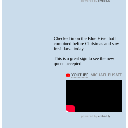
Checked in on the Blue Hive that I
combined before Christmas and saw
fresh larva today.
This is a great sign to see the new
queen accepted.