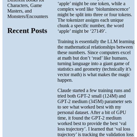
‘apple’ might be one token, while a
Characters, Game
complex word like ‘bioluminescence’
Masters, and
might be split into three or four tokens.
Monsters/Encounters
The tokenizer assigns each unique
chunk a specific number, the word
Recent Posts
‘apple’ might be ‘27149’.
Training is essentially the LLM learning
the mathematical relationships between
these numbers. Since computers excel
at math but don’t ‘read’ like humans,
turning language into a giant game of
statistics and geometry (technically it’s
vector math) is what makes the magic
happen.
Claude started a few training runs and
tried both GPT-2 small (124M) and
GPT-2 medium (345M) parameter sets
to see what worked best with my
personal dataset. After a bit of GPU
time, it found the GPT-2 medium
worked best to provide the best ‘val
loss trajectory’. I learned that ‘val loss
trajectory’ is tracking the validation loss