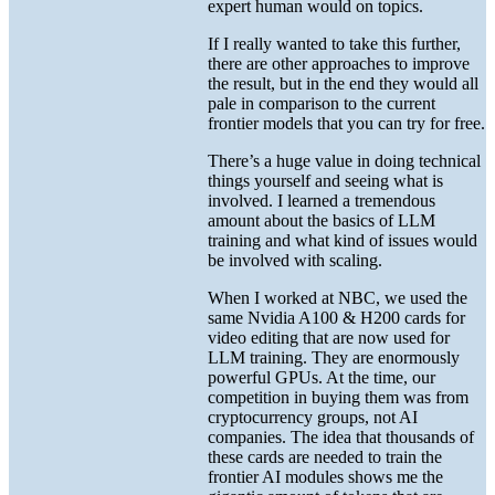
expert human would on topics.
If I really wanted to take this further,
there are other approaches to improve
the result, but in the end they would all
pale in comparison to the current
frontier models that you can try for free.
There’s a huge value in doing technical
things yourself and seeing what is
involved. I learned a tremendous
amount about the basics of LLM
training and what kind of issues would
be involved with scaling.
When I worked at NBC, we used the
same Nvidia A100 & H200 cards for
video editing that are now used for
LLM training. They are enormously
powerful GPUs. At the time, our
competition in buying them was from
cryptocurrency groups, not AI
companies. The idea that thousands of
these cards are needed to train the
frontier AI modules shows me the