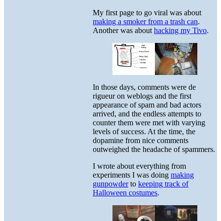
My first page to go viral was about
making a smoker from a trash can
.
Another was about
hacking my Tivo
.
In those days, comments were de
rigueur on weblogs and the first
appearance of spam and bad actors
arrived, and the endless attempts to
counter them were met with varying
levels of success. At the time, the
dopamine from nice comments
outweighed the headache of spammers.
I wrote about everything from
experiments I was doing
making
gunpowder
to
keeping track of
Halloween costumes
.