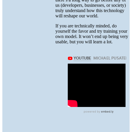
us (developers, businesses, or society)
truly understand how this technology
will reshape our world.
If you are technically minded, do
yourself the favor and try training your
own model. It won’t end up being very
usable, but you will learn a lot.