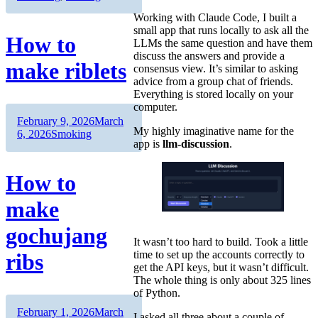
Working with Claude Code, I built a
small app that runs locally to ask all the
How to
LLMs the same question and have them
discuss the answers and provide a
make riblets
consensus view. It’s similar to asking
advice from a group chat of friends.
Everything is stored locally on your
computer.
Author
Posted
February 9, 2026
March
My highly imaginative name for the
on
Categories
6, 2026
Smoking
app is
llm-discussion
.
How to
make
gochujang
It wasn’t too hard to build. Took a little
time to set up the accounts correctly to
ribs
get the API keys, but it wasn’t difficult.
The whole thing is only about 325 lines
of Python.
Author
Posted
February 1, 2026
March
I asked all three about a couple of