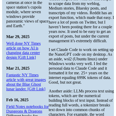
cameras at once in the
to scrape data from my weblog,
space station’s cupola
Medium stories, Bluesky posts, and
module, where seven
transcripts of my videos. Reddit has an
windows provide
export function, which made that easy. I
panoramic views of space
have a lot of posts on Twitter, but I
and Earth."
haven’t been posting there for a couple
years now. It used to be easy to get an
export of posts, but under the current
Mar 29, 2025
management it’s extremely difficult.
Well done NY Times
article on how AI is
I set Claude Code to work on setting up
changing data center
the NanoGPT code on my desktop. As
design [Gift Link]
an aside, wsl2 (Ubuntu linux) under
Windows works very well. I fed the
personal data to Claude Code and it
Mar 21, 2025
formatted it for me. 25+ years on the
Fantastic NY Times
internet equaling 699K tokens of data.
article with great images
Good, but not great.
about the Blue Ghost
lunar lander. [Gift Link]
Another aside: LLMs process text using
tokens, which are the numerical
Feb 16, 2025
building blocks of text input. Instead of
reading full words, a tokenizer breaks
Field Notes notebooks for
text down into common chunks of
Dungeons & Dragons
characters. For example, the word
Different books for