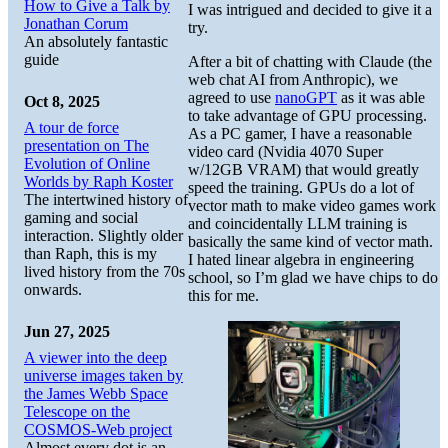
How to Give a Talk by
I was intrigued and decided to give it a
Jonathan Corum
try.
An absolutely fantastic
guide
After a bit of chatting with Claude (the
web chat AI from Anthropic), we
agreed to use
nanoGPT
as it was able
Oct 8, 2025
to take advantage of GPU processing.
A tour de force
As a PC gamer, I have a reasonable
presentation on The
video card (Nvidia 4070 Super
Evolution of Online
w/12GB VRAM) that would greatly
Worlds by Raph Koster
speed the training. GPUs do a lot of
The intertwined history of
vector math to make video games work
gaming and social
and coincidentally LLM training is
interaction. Slightly older
basically the same kind of vector math.
than Raph, this is my
I hated linear algebra in engineering
lived history from the 70s
school, so I’m glad we have chips to do
onwards.
this for me.
Jun 27, 2025
A viewer into the deep
universe images taken by
the James Webb Space
Telescope on the
COSMOS-Web project
Almost every dot is an