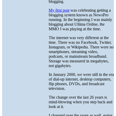
blogging.
My first post
was celebrating getting a
blogging system known as NewsPro
running. In the beginning I was mainly
blogging about Ultima Online, the
MMO I was playing at the time.
The internet was very different at the
time. There was no Facebook, Twitter,
Instagram, or Wikipedia. There were no
smartphones, streaming video,
podcasts, or mainstream broadband.
Storage was measured in megabytes,
not gigabytes.
In January 2000, we were still in the era
of dial-up internet, desktop computers,
flip phones, DVDs, and broadcast
television.
The change over the last 26 years is
mind-blowing when you step back and
look at it.
I changed over the years as well, going