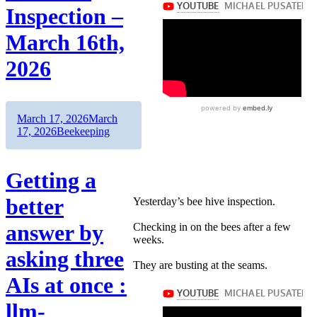
Inspection –
March 16th,
2026
Author
Posted
March 17, 2026
March
on
Categories
17, 2026
Beekeeping
Getting a
better
Yesterday’s bee hive inspection.
answer by
Checking in on the bees after a few
weeks.
asking three
They are busting at the seams.
AIs at once :
llm-