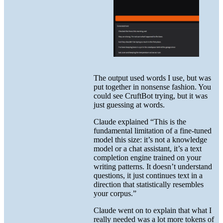
The output used words I use, but was
put together in nonsense fashion. You
could see CruftBot trying, but it was
just guessing at words.
Claude explained “This is the
fundamental limitation of a fine-tuned
model this size: it’s not a knowledge
model or a chat assistant, it’s a text
completion engine trained on your
writing patterns. It doesn’t understand
questions, it just continues text in a
direction that statistically resembles
your corpus.”
Claude went on to explain that what I
really needed was a lot more tokens of