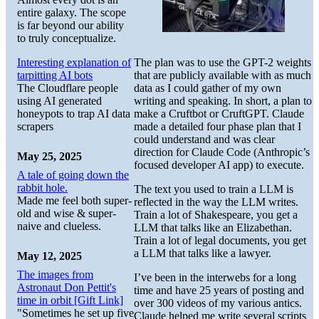
entire galaxy. The scope
is far beyond our ability
to truly conceptualize.
The plan was to use the GPT-2 weights
Interesting explanation of
that are publicly available with as much
tarpitting AI bots
data as I could gather of my own
The Cloudflare people
writing and speaking. In short, a plan to
using AI generated
make a Cruftbot or CruftGPT. Claude
honeypots to trap AI data
made a detailed four phase plan that I
scrapers
could understand and was clear
direction for Claude Code (Anthropic’s
May 25, 2025
focused developer AI app) to execute.
A tale of going down the
rabbit hole.
The text you used to train a LLM is
Made me feel both super-
reflected in the way the LLM writes.
old and wise & super-
Train a lot of Shakespeare, you get a
naive and clueless.
LLM that talks like an Elizabethan.
Train a lot of legal documents, you get
a LLM that talks like a lawyer.
May 12, 2025
The images from
I’ve been in the interwebs for a long
Astronaut Don Pettit's
time and have 25 years of posting and
time in orbit [Gift Link]
over 300 videos of my various antics.
"Sometimes he set up five
Claude helped me write several scripts