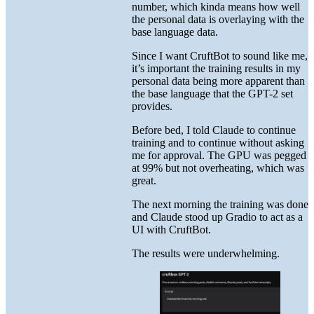
number, which kinda means how well
the personal data is overlaying with the
base language data.
Since I want CruftBot to sound like me,
it’s important the training results in my
personal data being more apparent than
the base language that the GPT-2 set
provides.
Before bed, I told Claude to continue
training and to continue without asking
me for approval. The GPU was pegged
at 99% but not overheating, which was
great.
The next morning the training was done
and Claude stood up Gradio to act as a
UI with CruftBot.
The results were underwhelming.