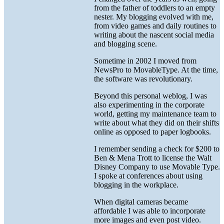
from the father of toddlers to an empty
nester. My blogging evolved with me,
from video games and daily routines to
writing about the nascent social media
and blogging scene.
Sometime in 2002 I moved from
NewsPro to MovableType. At the time,
the software was revolutionary.
Beyond this personal weblog, I was
also experimenting in the corporate
world, getting my maintenance team to
write about what they did on their shifts
online as opposed to paper logbooks.
I remember sending a check for $200 to
Ben & Mena Trott to license the Walt
Disney Company to use Movable Type.
I spoke at conferences about using
blogging in the workplace.
When digital cameras became
affordable I was able to incorporate
more images and even post video.