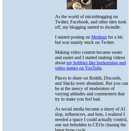
As the world of microblogging on
Twitter, Facebook, and other sites took
off, my blogging started to dwindle.
I started posting on
Medium
for a bit,
but was mainly stuck on Twitter.
Making video content became easier
and easier and I started making videos
about
my hobbies like beekeeping and
video games on YouTube
.
Places to share on Reddit, Discords,
and Slacks were abundant. But you can
be at the mercy of moderators of
varying attitudes and commenters that
try to make you feel bad.
As social media became a slurry of AI
slop, influencers, and bots, I realized I
needed a space I could actually control,
one not beholden to CEOs chasing the
latest hype cycle.