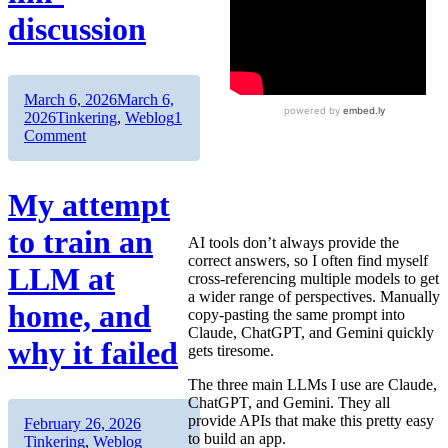
discussion
Author
Posted
March 6, 2026
March 6,
on
Categories
2026
Tinkering
,
Weblog
1
on
Comment
Getting
a
better
My attempt
answer
by
to train an
AI tools don’t always provide the
asking
correct answers, so I often find myself
three
LLM at
cross-referencing multiple models to get
AIs
a wider range of perspectives. Manually
at
home, and
copy-pasting the same prompt into
once
Claude, ChatGPT, and Gemini quickly
:
why it failed
gets tiresome.
llm-
discussion
The three main LLMs I use are Claude,
ChatGPT, and Gemini. They all
provide APIs that make this pretty easy
Author
Posted
Categories
February 26, 2026
to build an app.
on
Tinkering
,
Weblog