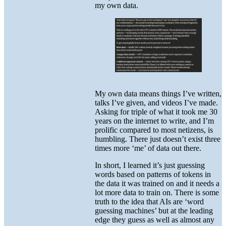
my own data.
My own data means things I’ve written,
talks I’ve given, and videos I’ve made.
Asking for triple of what it took me 30
years on the internet to write, and I’m
prolific compared to most netizens, is
humbling. There just doesn’t exist three
times more ‘me’ of data out there.
In short, I learned it’s just guessing
words based on patterns of tokens in
the data it was trained on and it needs a
lot more data to train on. There is some
truth to the idea that AIs are ‘word
guessing machines’ but at the leading
edge they guess as well as almost any