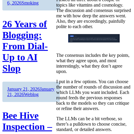
on
Categories
6, 2026
Smoking
topics like vitamins and cosmology.
The discussion and consensus surprised
me with how deep the answers went.
26 Years of
Also, they are exceedingly, painfully
polite to each other.
Blogging:
From Dial-
Up to AI
The consensus includes the key points,
what they agree upon, and most
Slop
interestingly, what they don’t agree
upon.
I put in a few options. You can choose
the number of rounds of discussion and
Author
Posted
January 21, 2026
January
which LLMs you want included. Each
on
Categories
21, 2026
Weblog
round feeds the previous responses
back to the models so they can critique
or refine their answers.
Bee Hive
The LLMs can be a bit verbose, so
Inspection –
there’s a pulldown to choose concise,
standard, or detailed answers.