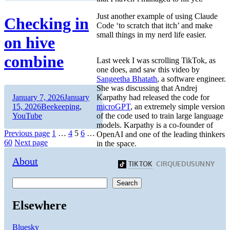
Just another example of using Claude
Checking in
Code ‘to scratch that itch’ and make
small things in my nerd life easier.
on hive
combine
Last week I was scrolling TikTok, as
one does, and saw this video by
Sangeetha Bhatath
, a software engineer.
She was discussing that Andrej
Author
Posted
Karpathy had released the code for
January 7, 2026
January
on
Categories
microGPT
, an extremely simple version
15, 2026
Beekeeping
,
of the code used to train large language
YouTube
models. Karpathy is a co-founder of
Posts
Page
Page
Page
Page
Previous page
1
…
4
5
6
…
OpenAI and one of the leading thinkers
Page
60
Next page
in the space.
pagination
About
Search
Elsewhere
Bluesky