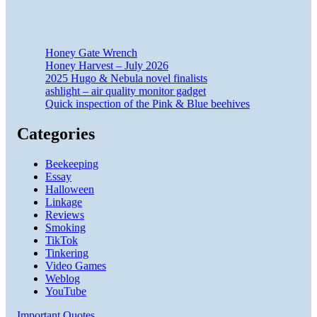
Honey Gate Wrench
Honey Harvest – July 2026
2025 Hugo & Nebula novel finalists
ashlight – air quality monitor gadget
Quick inspection of the Pink & Blue beehives
Categories
Beekeeping
Essay
Halloween
Linkage
Reviews
Smoking
TikTok
Tinkering
Video Games
Weblog
YouTube
Important Quotes