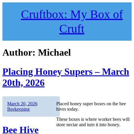
Skip
to
Cruftbox: My Box of
content
Cruft
Author:
Michael
Placing Honey Supers – March
20th, 2026
Author
Posted
Categories
March 20, 2026
Placed honey super boxes on the bee
on
Beekeeping
hives today.
These boxes is where worker bees will
store nectar and turn it into honey.
Bee Hive