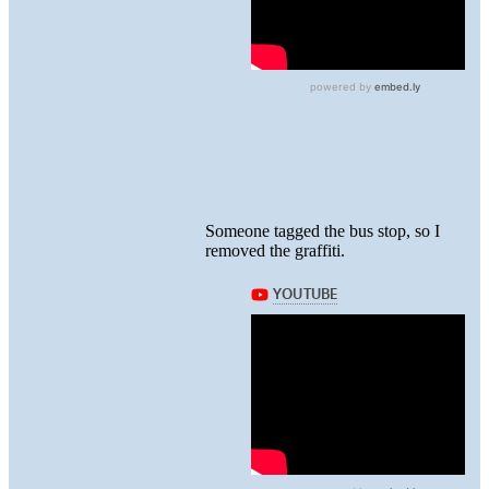
Someone tagged the bus stop, so I
removed the graffiti.