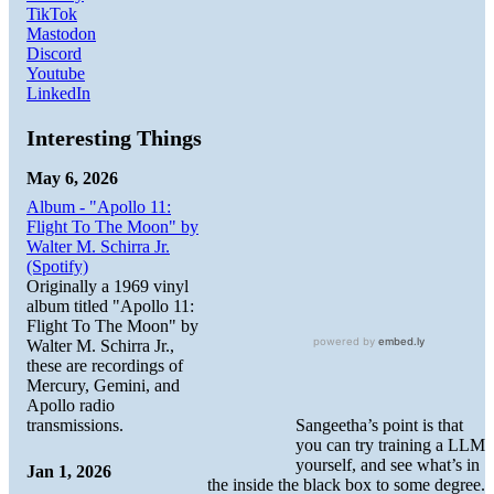
TikTok
Mastodon
Discord
Youtube
LinkedIn
Interesting Things
May 6, 2026
Album - "Apollo 11:
Flight To The Moon" by
Walter M. Schirra Jr.
(Spotify)
Originally a 1969 vinyl
album titled "Apollo 11:
Flight To The Moon" by
Walter M. Schirra Jr.,
these are recordings of
Mercury, Gemini, and
Apollo radio
Sangeetha’s point is that
transmissions.
you can try training a LLM
yourself, and see what’s in
Jan 1, 2026
the inside the black box to some degree.