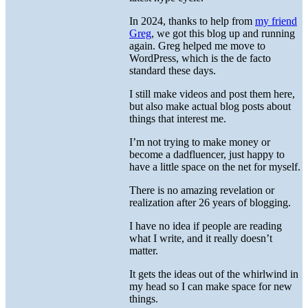
In 2024, thanks to help from
my friend
Greg
, we got this blog up and running
again. Greg helped me move to
WordPress, which is the de facto
standard these days.
I still make videos and post them here,
but also make actual blog posts about
things that interest me.
I’m not trying to make money or
become a dadfluencer, just happy to
have a little space on the net for myself.
There is no amazing revelation or
realization after 26 years of blogging.
I have no idea if people are reading
what I write, and it really doesn’t
matter.
It gets the ideas out of the whirlwind in
my head so I can make space for new
things.