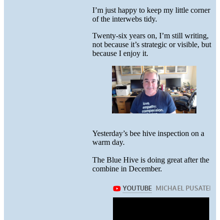
I’m just happy to keep my little corner
of the interwebs tidy.
Twenty-six years on, I’m still writing,
not because it’s strategic or visible, but
because I enjoy it.
Yesterday’s bee hive inspection on a
warm day.
The Blue Hive is doing great after the
combine in December.