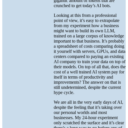
gigantic amount of tokens that are
crunched to get today’s AI bots.
Looking at this from a professional
point of view, it’s easy to extrapolate
from my experiment how a business
might want to build its own LLM,
trained on a large corpus of knowledge
important to that business. It’s probably
a spreadsheet of costs comparing doing
it yourself with servers, GPUs, and data
centers compared to paying an existing
AI company to train your data on top of
their models. On top of all that, does the
cost of a well trained AI system pay for
itself in terms of productivity and
improvements? The answer on that is
still undetermined, despite the current
hype cycle.
We are all in the very early days of AI,
despite the feeling that it’s taking over
our personal worlds and most
businesses. My 24-hour experiment
only scratched the surface and it’s clear
there’s a long way to go before any of