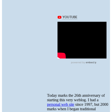
Today marks the 26th anniversary of
starting this very weblog. I had a
personal web site
since 1997, but 2000
marks when I began traditional