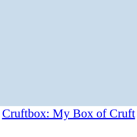
Cruftbox: My Box of Cruft