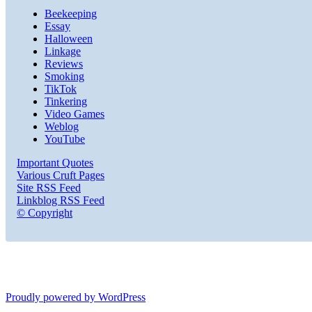
Beekeeping
Essay
Halloween
Linkage
Reviews
Smoking
TikTok
Tinkering
Video Games
Weblog
YouTube
Important Quotes
Various Cruft Pages
Site RSS Feed
Linkblog RSS Feed
© Copyright
Proudly powered by WordPress