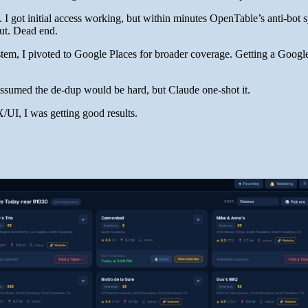
 I got initial access working, but within minutes OpenTable’s anti-bot 
out. Dead end.
ystem, I pivoted to Google Places for broader coverage. Getting a Goog
 assumed the de-dup would be hard, but Claude one-shot it.
X/UI, I was getting good results.