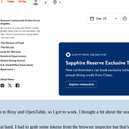
 to Resy and OpenTable, so I got to work. I thought a bit about the sear
at hard. I had to grab some tokens from the browser inspector but that’s 