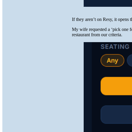
If they aren’t on Resy, it opens 
My wife requested a ‘pick one 
restaurant from our criteria.