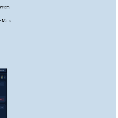
system
le Maps