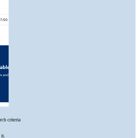
ch criteria
it.