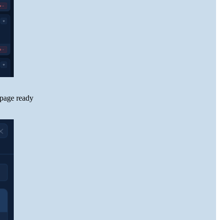
 page ready