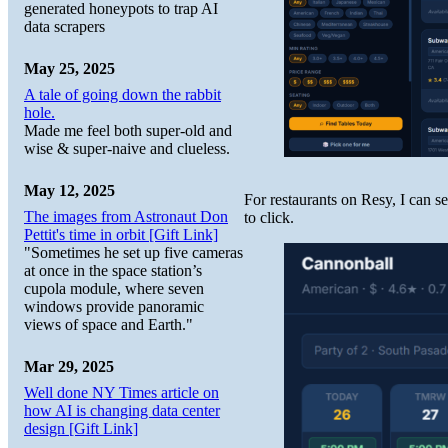
generated honeypots to trap AI
data scrapers
May 25, 2025
A tale of going down the rabbit
hole.
Made me feel both super-old and
wise & super-naive and clueless.
May 12, 2025
For restaurants on Resy, I can s
The images from Astronaut Don
to click.
Pettit's time in orbit [Gift Link]
"Sometimes he set up five cameras
at once in the space station’s
cupola module, where seven
windows provide panoramic
views of space and Earth."
Mar 29, 2025
Well done NY Times article on
how AI is changing data center
design [Gift Link]