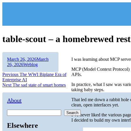
Skip
to
content
table-scout – a homebrewed rest
Author
Posted
March 26, 2026
March
I was learning about MCP servers
on
Categories
26, 2026
Weblog
MCP (Model Context Protocol) i
Post
Previous
Previous
The WWI Biplane Era of
APIs.
post:
Enterprise AI
navigation
In practice, what I saw was var
Next
Next
The sad state of smart homes
taking baby steps.
post:
About
That led me down a rabbit hole o
clean, open interfaces yet.
Search
I’ve never liked the various pag
I decided to build my own interf
Elsewhere