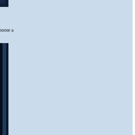
hoose a