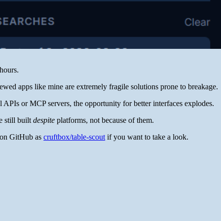
hours.
wed apps like mine are extremely fragile solutions prone to breakage.
al APIs or MCP servers, the opportunity for better interfaces explodes.
 still built
despite
platforms, not because of them.
up on GitHub as
cruftbox/table-scout
if you want to take a look.