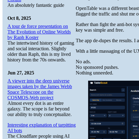
An absolutely fantastic guide
OpenTable was a different beast.
flagged the traffic and shut me 
Oct 8, 2025
Rather than fight the anti-bot s
A tour de force presentation on
key was simple and free.
The Evolution of Online Worlds
by Raph Koster
The app de-dupes the results. I
The intertwined history of gaming
and social interaction. Slightly
With a little massaging of the U
older than Raph, this is my lived
history from the 70s onwards.
No ads.
No sponsored pushes.
Nothing unneeded.
Jun 27, 2025
A viewer into the deep universe
images taken by the James Webb
Space Telescope on the
COSMOS-Web project
Almost every dot is an entire
galaxy. The scope is far beyond
our ability to truly conceptualize.
Interesting explanation of tarpitting
AI bots
The Cloudflare people using AI