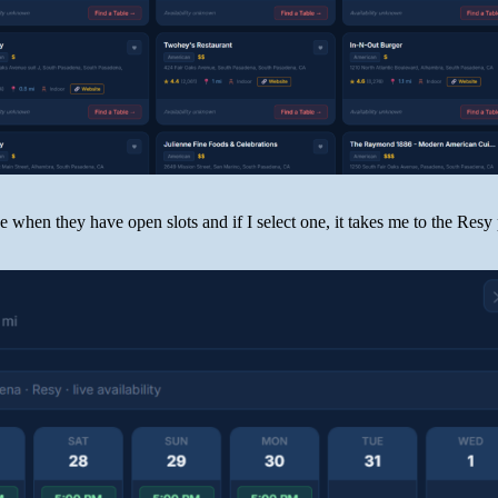
ee when they have open slots and if I select one, it takes me to the Resy