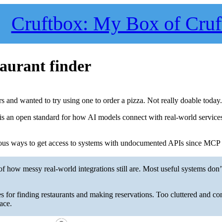
Cruftbox: My Box of Cruf
aurant finder
 and wanted to try using one to order a pizza. Not really doable today
s an open standard for how AI models connect with real-world service
ious ways to get access to systems with undocumented APIs since MCP is
f how messy real-world integrations still are. Most useful systems don
es for finding restaurants and making reservations. Too cluttered and co
ace.