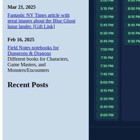
Mar 21, 2025
Fantastic NY Times article with
great images about the Blue Ghost
lunar lander. [Gift Link]
Feb 16, 2025
Field Notes notebooks for
Dungeons & Dragons
Different books for Characters,
Game Masters, and
Monsters/Encounters
Recent Posts