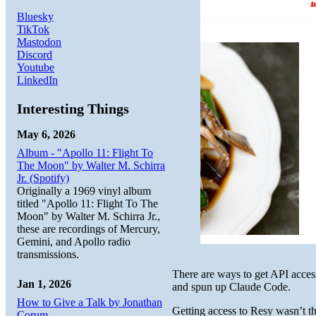
Bluesky
TikTok
Mastodon
Discord
Youtube
LinkedIn
Interesting Things
May 6, 2026
Album - "Apollo 11: Flight To
The Moon" by Walter M. Schirra
Jr. (Spotify)
Originally a 1969 vinyl album
titled "Apollo 11: Flight To The
Moon" by Walter M. Schirra Jr.,
these are recordings of Mercury,
Gemini, and Apollo radio
transmissions.
There are ways to get API access
Jan 1, 2026
and spun up Claude Code.
How to Give a Talk by Jonathan
Getting access to Resy wasn’t th
Corum