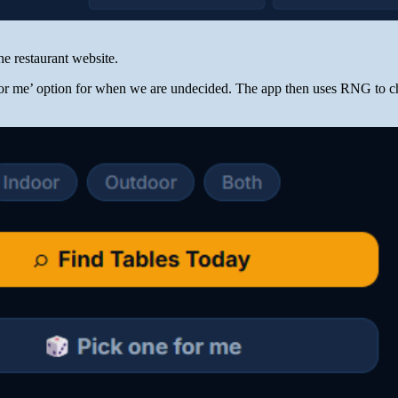
the restaurant website.
for me’ option for when we are undecided. The app then uses RNG to c