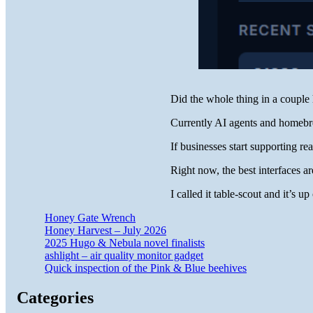
Did the whole thing in a couple 
Currently AI agents and homebre
If businesses start supporting re
Right now, the best interfaces are
I called it table-scout and it’s 
Honey Gate Wrench
Honey Harvest – July 2026
2025 Hugo & Nebula novel finalists
ashlight – air quality monitor gadget
Quick inspection of the Pink & Blue beehives
Categories