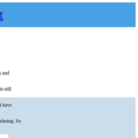
t
.
s and
 still
’t have
nfusing. So