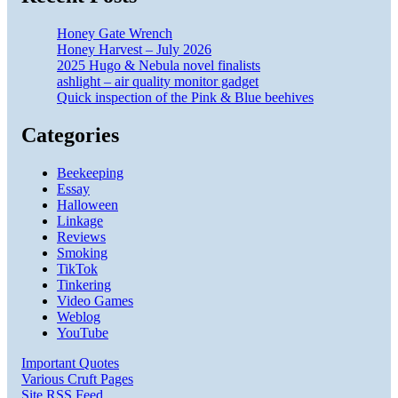
Honey Gate Wrench
Honey Harvest – July 2026
2025 Hugo & Nebula novel finalists
ashlight – air quality monitor gadget
Quick inspection of the Pink & Blue beehives
Categories
Beekeeping
Essay
Halloween
Linkage
Reviews
Smoking
TikTok
Tinkering
Video Games
Weblog
YouTube
Important Quotes
Various Cruft Pages
Site RSS Feed