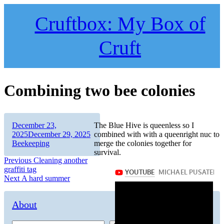
Skip
to
Cruftbox: My Box of
content
Cruft
Combining two bee colonies
Author
Posted
December 23,
The Blue Hive is queenless so I
on
Categories
2025
December 29, 2025
combined with with a queenright nuc to
Beekeeping
merge the colonies together for
survival.
Post
Previous
Previous
Cleaning another
post:
graffiti tag
navigation
Next
Next
A hard summer
post:
About