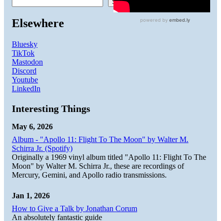
Search
Elsewhere
Bluesky
TikTok
Mastodon
Discord
Youtube
LinkedIn
Interesting Things
May 6, 2026
Album - "Apollo 11: Flight To The Moon" by Walter M.
Schirra Jr. (Spotify)
Originally a 1969 vinyl album titled "Apollo 11: Flight To The
Moon" by Walter M. Schirra Jr., these are recordings of
Mercury, Gemini, and Apollo radio transmissions.
Jan 1, 2026
How to Give a Talk by Jonathan Corum
An absolutely fantastic guide