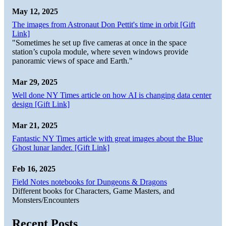
May 12, 2025
The images from Astronaut Don Pettit's time in orbit [Gift
Link]
"Sometimes he set up five cameras at once in the space
station’s cupola module, where seven windows provide
panoramic views of space and Earth."
Mar 29, 2025
Well done NY Times article on how AI is changing data center
design [Gift Link]
Mar 21, 2025
Fantastic NY Times article with great images about the Blue
Ghost lunar lander. [Gift Link]
Feb 16, 2025
Field Notes notebooks for Dungeons & Dragons
Different books for Characters, Game Masters, and
Monsters/Encounters
Recent Posts