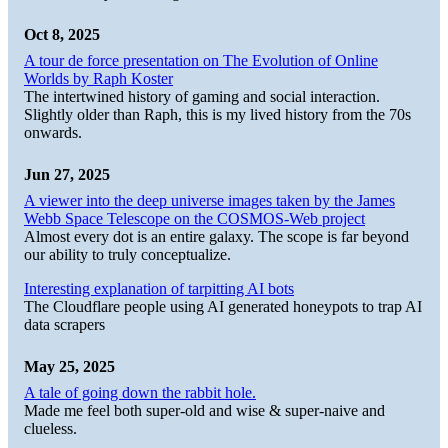
Oct 8, 2025
A tour de force presentation on The Evolution of Online
Worlds by Raph Koster
The intertwined history of gaming and social interaction.
Slightly older than Raph, this is my lived history from the 70s
onwards.
Jun 27, 2025
A viewer into the deep universe images taken by the James
Webb Space Telescope on the COSMOS-Web project
Almost every dot is an entire galaxy. The scope is far beyond
our ability to truly conceptualize.
Interesting explanation of tarpitting AI bots
The Cloudflare people using AI generated honeypots to trap AI
data scrapers
May 25, 2025
A tale of going down the rabbit hole.
Made me feel both super-old and wise & super-naive and
clueless.