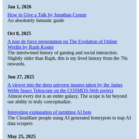
Jan 1, 2026
How to Give a Talk by Jonathan Corum
An absolutely fantastic guide
Oct 8, 2025
A tour de force presentation on The Evolution of Online
Worlds by Raph Koster
The intertwined history of gaming and social interaction.
Slightly older than Raph, this is my lived history from the 70s
onwards.
Jun 27, 2025
A viewer into the deep universe images taken by the James
Webb Space Telescope on the COSMOS-Web project
Almost every dot is an entire galaxy. The scope is far beyond
our ability to truly conceptualize.
Interesting explanation of tarpitting AI bots
The Cloudflare people using AI generated honeypots to trap AI
data scrapers
May 25, 2025