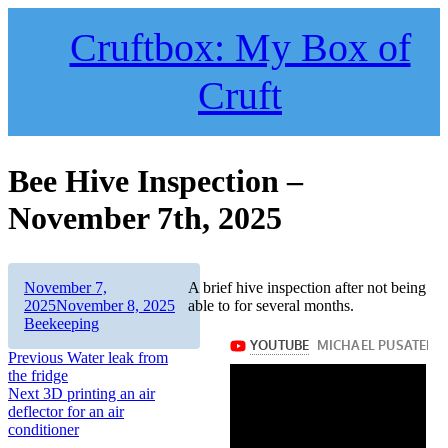
Skip
to
Cruftbox: My Box of
content
Cruft
Bee Hive Inspection –
November 7th, 2025
Author
Posted
November 7,
A brief hive inspection after not being
on
Categories
2025
November 8, 2025
able to for several months.
Beekeeping
Post
Previous
Previous
Water leak from
post:
the fridge
navigation
Next
Next
3D printing an air
post:
deflector for an air
conditioner