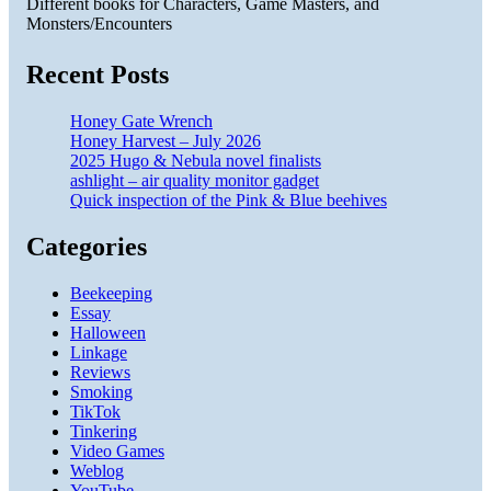
Different books for Characters, Game Masters, and
Monsters/Encounters
Recent Posts
Honey Gate Wrench
Honey Harvest – July 2026
2025 Hugo & Nebula novel finalists
ashlight – air quality monitor gadget
Quick inspection of the Pink & Blue beehives
Categories
Beekeeping
Essay
Halloween
Linkage
Reviews
Smoking
TikTok
Tinkering
Video Games
Weblog
YouTube