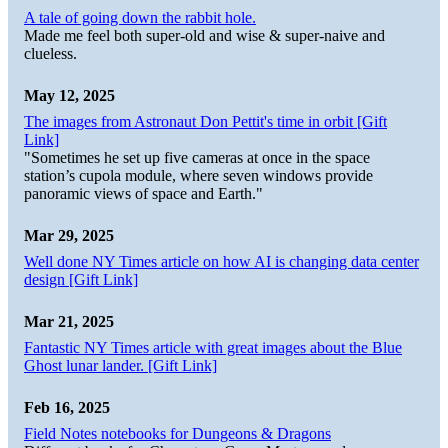
A tale of going down the rabbit hole.
Made me feel both super-old and wise & super-naive and
clueless.
May 12, 2025
The images from Astronaut Don Pettit's time in orbit [Gift
Link]
"Sometimes he set up five cameras at once in the space
station’s cupola module, where seven windows provide
panoramic views of space and Earth."
Mar 29, 2025
Well done NY Times article on how AI is changing data center
design [Gift Link]
Mar 21, 2025
Fantastic NY Times article with great images about the Blue
Ghost lunar lander. [Gift Link]
Feb 16, 2025
Field Notes notebooks for Dungeons & Dragons