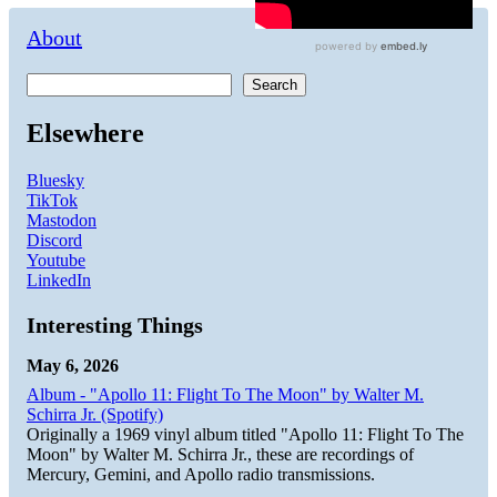
About
Search
Elsewhere
Bluesky
TikTok
Mastodon
Discord
Youtube
LinkedIn
Interesting Things
May 6, 2026
Album - "Apollo 11: Flight To The Moon" by Walter M.
Schirra Jr. (Spotify)
Originally a 1969 vinyl album titled "Apollo 11: Flight To The
Moon" by Walter M. Schirra Jr., these are recordings of
Mercury, Gemini, and Apollo radio transmissions.