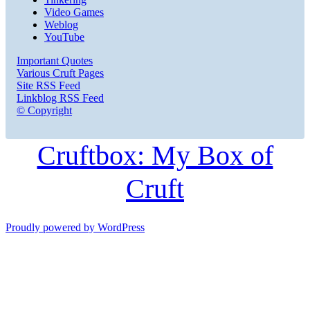
Video Games
Weblog
YouTube
Important Quotes
Various Cruft Pages
Site RSS Feed
Linkblog RSS Feed
© Copyright
Cruftbox: My Box of
Cruft
Proudly powered by WordPress