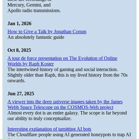
Mercury, Gemini, and
Apollo radio transmissions.
Jan 1, 2026
How to Give a Talk by Jonathan Corum
An absolutely fantastic guide
Oct 8, 2025
A tour de force presentation on The Evolution of Online
Worlds by Raph Koster
The intertwined history of gaming and social interaction.
Slightly older than Raph, this is my lived history from the 70s
onwards.
Jun 27, 2025
A viewer into the deep universe images taken by the James
Webb Space Telescope on the COSMOS-Web project
Almost every dot is an entire galaxy. The scope is far beyond
our ability to truly conceptualize.
Interesting explanation of tarpitting AI bots
The Cloudflare people using AI generated honeypots to trap AI