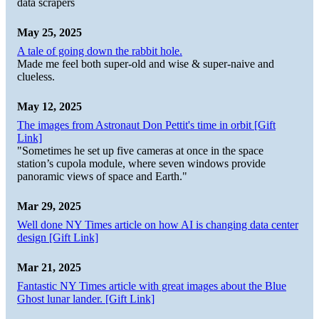
data scrapers
May 25, 2025
A tale of going down the rabbit hole.
Made me feel both super-old and wise & super-naive and
clueless.
May 12, 2025
The images from Astronaut Don Pettit's time in orbit [Gift
Link]
"Sometimes he set up five cameras at once in the space
station’s cupola module, where seven windows provide
panoramic views of space and Earth."
Mar 29, 2025
Well done NY Times article on how AI is changing data center
design [Gift Link]
Mar 21, 2025
Fantastic NY Times article with great images about the Blue
Ghost lunar lander. [Gift Link]