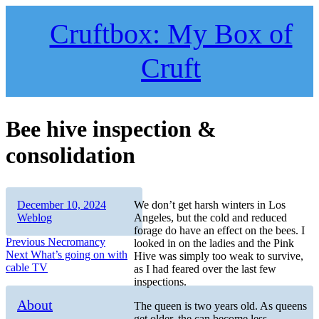
Skip
to
Cruftbox: My Box of
content
Cruft
Bee hive inspection &
consolidation
Author
Posted
Categories
December 10, 2024
We don’t get harsh winters in Los
on
Weblog
Angeles, but the cold and reduced
forage do have an effect on the bees. I
Post
Previous
Previous
Necromancy
looked in on the ladies and the Pink
Next
post:
Next
What’s going on with
Hive was simply too weak to survive,
navigation
post:
cable TV
as I had feared over the last few
inspections.
About
The queen is two years old. As queens
get older, the can become less