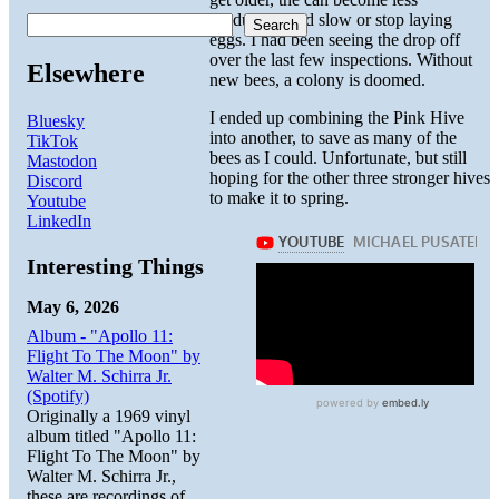
productive and slow or stop laying
Search
eggs. I had been seeing the drop off
over the last few inspections. Without
Elsewhere
new bees, a colony is doomed.
I ended up combining the Pink Hive
Bluesky
into another, to save as many of the
TikTok
bees as I could. Unfortunate, but still
Mastodon
hoping for the other three stronger hives
Discord
to make it to spring.
Youtube
LinkedIn
Interesting Things
May 6, 2026
Album - "Apollo 11:
Flight To The Moon" by
Walter M. Schirra Jr.
(Spotify)
Originally a 1969 vinyl
album titled "Apollo 11:
Flight To The Moon" by
Walter M. Schirra Jr.,
these are recordings of