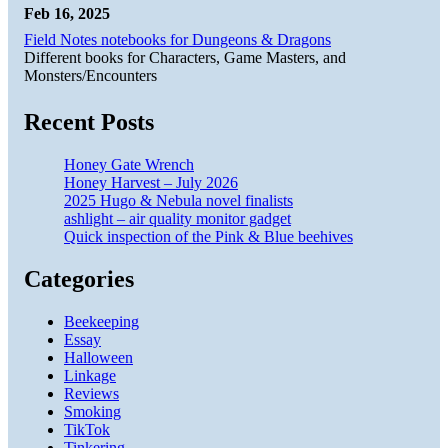
Feb 16, 2025
Field Notes notebooks for Dungeons & Dragons
Different books for Characters, Game Masters, and
Monsters/Encounters
Recent Posts
Honey Gate Wrench
Honey Harvest – July 2026
2025 Hugo & Nebula novel finalists
ashlight – air quality monitor gadget
Quick inspection of the Pink & Blue beehives
Categories
Beekeeping
Essay
Halloween
Linkage
Reviews
Smoking
TikTok
Tinkering