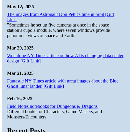
May 12, 2025
The images from Astronaut Don Pettit's time in orbit [Gift
Link]
"Sometimes he set up five cameras at once in the space
station’s cupola module, where seven windows provide
panoramic views of space and Earth."
Mar 29, 2025
Well done NY Times article on how AI is changing data center
design [Gift Link]
Mar 21, 2025
Fantastic NY Times article with great images about the Blue
Ghost lunar lander. [Gift Link]
Feb 16, 2025
Field Notes notebooks for Dungeons & Dragons
Different books for Characters, Game Masters, and
Monsters/Encounters
Recent Posts