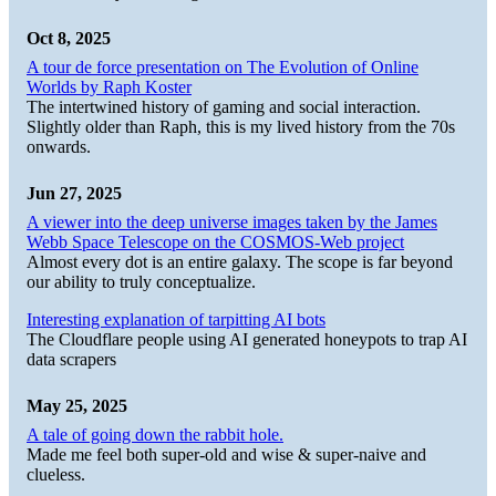
Oct 8, 2025
A tour de force presentation on The Evolution of Online
Worlds by Raph Koster
The intertwined history of gaming and social interaction.
Slightly older than Raph, this is my lived history from the 70s
onwards.
Jun 27, 2025
A viewer into the deep universe images taken by the James
Webb Space Telescope on the COSMOS-Web project
Almost every dot is an entire galaxy. The scope is far beyond
our ability to truly conceptualize.
Interesting explanation of tarpitting AI bots
The Cloudflare people using AI generated honeypots to trap AI
data scrapers
May 25, 2025
A tale of going down the rabbit hole.
Made me feel both super-old and wise & super-naive and
clueless.