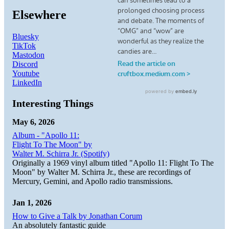
Elsewhere
Bluesky
TikTok
Mastodon
Discord
Youtube
LinkedIn
Interesting Things
May 6, 2026
Album - "Apollo 11:
Flight To The Moon" by
Walter M. Schirra Jr. (Spotify)
Originally a 1969 vinyl album titled "Apollo 11: Flight To The
Moon" by Walter M. Schirra Jr., these are recordings of
Mercury, Gemini, and Apollo radio transmissions.
Jan 1, 2026
How to Give a Talk by Jonathan Corum
An absolutely fantastic guide