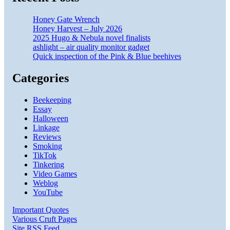
Honey Gate Wrench
Honey Harvest – July 2026
2025 Hugo & Nebula novel finalists
ashlight – air quality monitor gadget
Quick inspection of the Pink & Blue beehives
Categories
Beekeeping
Essay
Halloween
Linkage
Reviews
Smoking
TikTok
Tinkering
Video Games
Weblog
YouTube
Important Quotes
Various Cruft Pages
Site RSS Feed