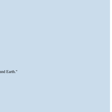
and Earth."