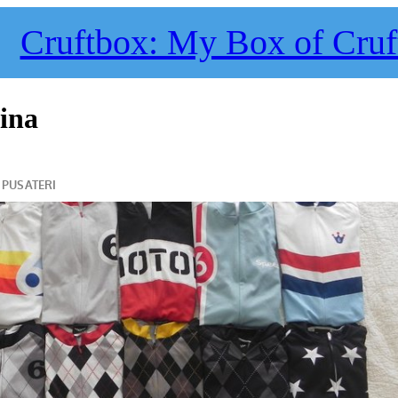
Cruftbox: My Box of Cruf
hina