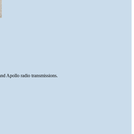
and Apollo radio transmissions.