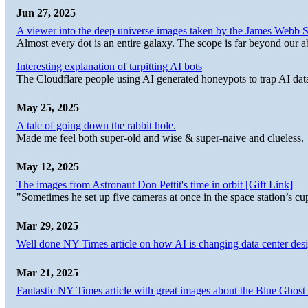
Jun 27, 2025
A viewer into the deep universe images taken by the James Web
Almost every dot is an entire galaxy. The scope is far beyond our abi
Interesting explanation of tarpitting AI bots
The Cloudflare people using AI generated honeypots to trap AI dat
May 25, 2025
A tale of going down the rabbit hole.
Made me feel both super-old and wise & super-naive and clueless.
May 12, 2025
The images from Astronaut Don Pettit's time in orbit [Gift Link]
"Sometimes he set up five cameras at once in the space station’s
Mar 29, 2025
Well done NY Times article on how AI is changing data center desi
Mar 21, 2025
Fantastic NY Times article with great images about the Blue Ghost l