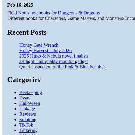
Feb 16, 2025
Field Notes notebooks for Dungeons & Dragons
Different books for Characters, Game Masters, and Monsters/Enco
Recent Posts
Honey Gate Wrench
Honey Harvest – July 2026
2025 Hugo & Nebula novel finalists
ashlight – air quality monitor gadget
Quick inspection of the Pink & Blue beehives
Categories
Beekeeping
Essay
Halloween
Linkage
Reviews
Smoking
TikTok
Tinkering