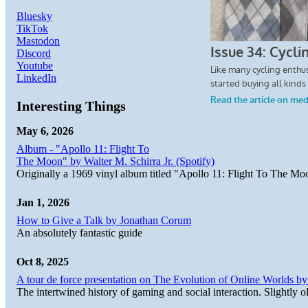
Bluesky
TikTok
Mastodon
Discord
Youtube
LinkedIn
Interesting Things
May 6, 2026
Album - "Apollo 11: Flight To
The Moon" by Walter M. Schirra Jr. (Spotify)
Originally a 1969 vinyl album titled "Apollo 11: Flight To The Moo
Jan 1, 2026
How to Give a Talk by Jonathan Corum
An absolutely fantastic guide
Oct 8, 2025
A tour de force presentation on The Evolution of Online Worlds b
The intertwined history of gaming and social interaction. Slightly o