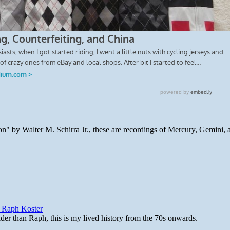
n" by Walter M. Schirra Jr., these are recordings of Mercury, Gemini, 
y Raph Koster
lder than Raph, this is my lived history from the 70s onwards.