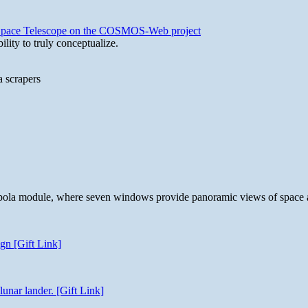
b Space Telescope on the COSMOS-Web project
lity to truly conceptualize.
a scrapers
 cupola module, where seven windows provide panoramic views of space 
gn [Gift Link]
unar lander. [Gift Link]