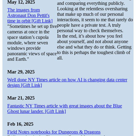
May 12, 2025
and comparing everything publicly.
Looking at the relentless oversharing
The images from
that make up much of our personal
Astronaut Don Pettit's
interactions, it seem to me that rarely do
time in orbit [Gift Link]
people have a private test. A truly
"Sometimes he set up five
personal way to check themselves.
cameras at once in the
In the end, it’s about how you feel
space station’s cupola
about yourself, and not about anyone
module, where seven
else and what they do or think. Getting
windows provide
to this is perhaps the toughest climb of
panoramic views of space
all.
and Earth."
Mar 29, 2025
Well done NY Times article on how AI is changing data center
design [Gift Link]
Mar 21, 2025
Fantastic NY Times article with great images about the Blue
Ghost lunar lander. [Gift Link]
Feb 16, 2025
Field Notes notebooks for Dungeons & Dragons