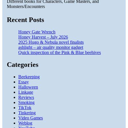
Different books for Characters, Game Masters, and
Monsters/Encounters
Recent Posts
Honey Gate Wrench
Honey Harvest – July 2026
2025 Hugo & Nebula novel finalists
ashlight – air quality monitor gadget
Quick inspection of the Pink & Blue beehives
Categories
Beekeeping
Essay
Halloween
Linkage
Reviews
Smoking
TikTok
Tinkering
Video Games
Weblog