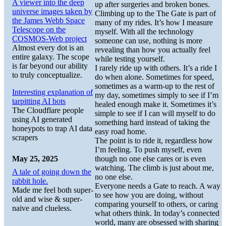
A viewer into the deep
up after surgeries and broken bones.
universe images taken by
Climbing up to the The Gate is part of
the James Webb Space
many of my rides. It’s how I measure
Telescope on the
myself. With all the technology
COSMOS-Web project
someone can use, nothing is more
Almost every dot is an
revealing than how you actually feel
entire galaxy. The scope
while testing yourself.
is far beyond our ability
I rarely ride up with others. It’s a ride I
to truly conceptualize.
do when alone. Sometimes for speed,
sometimes as a warm-up to the rest of
Interesting explanation of
my day, sometimes simply to see if I’m
tarpitting AI bots
healed enough make it. Sometimes it’s
The Cloudflare people
simple to see if I can will myself to do
using AI generated
something hard instead of taking the
honeypots to trap AI data
easy road home.
scrapers
The point is to ride it, regardless how
I’m feeling. To push myself, even
May 25, 2025
though no one else cares or is even
watching. The climb is just about me,
A tale of going down the
no one else.
rabbit hole.
Everyone needs a Gate to reach. A way
Made me feel both super-
to see how you are doing, without
old and wise & super-
comparing yourself to others, or caring
naive and clueless.
what others think. In today’s connected
world, many are obsessed with sharing