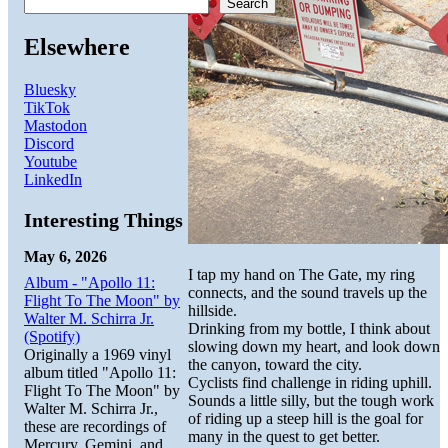
Search
Elsewhere
Bluesky
TikTok
Mastodon
Discord
Youtube
LinkedIn
Interesting Things
May 6, 2026
I tap my hand on The Gate, my ring
Album - "Apollo 11:
connects, and the sound travels up the
Flight To The Moon" by
hillside.
Walter M. Schirra Jr.
Drinking from my bottle, I think about
(Spotify)
slowing down my heart, and look down
Originally a 1969 vinyl
the canyon, toward the city.
album titled "Apollo 11:
Cyclists find challenge in riding uphill.
Flight To The Moon" by
Sounds a little silly, but the tough work
Walter M. Schirra Jr.,
of riding up a steep hill is the goal for
these are recordings of
many in the quest to get better.
Mercury, Gemini, and