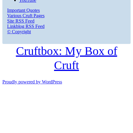
YouTube
Important Quotes
Various Cruft Pages
Site RSS Feed
Linkblog RSS Feed
© Copyright
Cruftbox: My Box of
Cruft
Proudly powered by WordPress