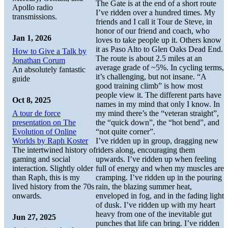
The Gate is at the end of a short route
Apollo radio
I’ve ridden over a hundred times. My
transmissions.
friends and I call it Tour de Steve, in
honor of our friend and coach, who
Jan 1, 2026
loves to take people up it. Others know
it as Paso Alto to Glen Oaks Dead End.
How to Give a Talk by
The route is about 2.5 miles at an
Jonathan Corum
average grade of ~5%. In cycling terms,
An absolutely fantastic
it’s challenging, but not insane. “A
guide
good training climb” is how most
people view it. The different parts have
Oct 8, 2025
names in my mind that only I know. In
A tour de force
my mind there’s the “veteran straight”,
presentation on The
the “quick down”, the “hot bend”, and
Evolution of Online
“not quite corner”.
Worlds by Raph Koster
I’ve ridden up in group, dragging new
The intertwined history of
riders along, encouraging them
gaming and social
upwards. I’ve ridden up when feeling
interaction. Slightly older
full of energy and when my muscles are
than Raph, this is my
cramping. I’ve ridden up in the pouring
lived history from the 70s
rain, the blazing summer heat,
onwards.
enveloped in fog, and in the fading light
of dusk. I’ve ridden up with my heart
heavy from one of the inevitable gut
Jun 27, 2025
punches that life can bring. I’ve ridden