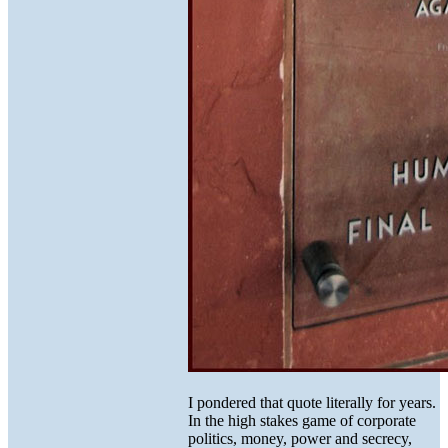
I pondered that quote literally for years.
In the high stakes game of corporate
politics, money, power and secrecy,