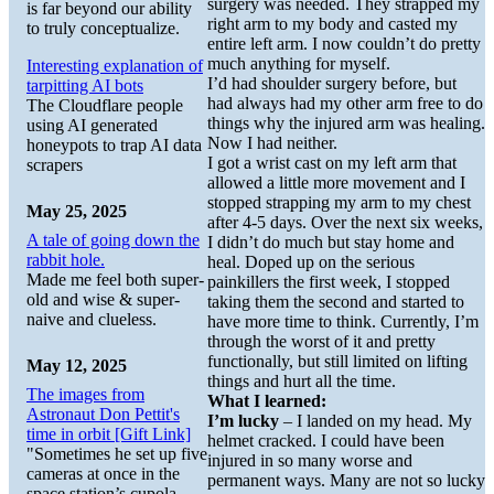
surgery was needed. They strapped my
is far beyond our ability
right arm to my body and casted my
to truly conceptualize.
entire left arm. I now couldn’t do pretty
much anything for myself.
Interesting explanation of
I’d had shoulder surgery before, but
tarpitting AI bots
had always had my other arm free to do
The Cloudflare people
things why the injured arm was healing.
using AI generated
Now I had neither.
honeypots to trap AI data
I got a wrist cast on my left arm that
scrapers
allowed a little more movement and I
stopped strapping my arm to my chest
May 25, 2025
after 4-5 days. Over the next six weeks,
A tale of going down the
I didn’t do much but stay home and
rabbit hole.
heal. Doped up on the serious
Made me feel both super-
painkillers the first week, I stopped
old and wise & super-
taking them the second and started to
naive and clueless.
have more time to think. Currently, I’m
through the worst of it and pretty
functionally, but still limited on lifting
May 12, 2025
things and hurt all the time.
The images from
What I learned:
Astronaut Don Pettit's
I’m lucky
– I landed on my head. My
time in orbit [Gift Link]
helmet cracked. I could have been
"Sometimes he set up five
injured in so many worse and
cameras at once in the
permanent ways. Many are not so lucky
space station’s cupola