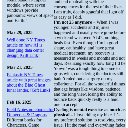
and end up dealing with the
module, where seven
consequences for the rest of their lives.
windows provide
I am truly, deeply grateful that I got off
panoramic views of space
as easy as I did.
and Earth."
I’m not 25 anymore
– When I was
younger, accidents and injuries
Mar 29, 2025
happened and usually were gone before
a weekend was over. At 45, nothing
Well done NY Times
heals fast. Even though I’m in good
article on how AI is
shape, eat healthy, and have great
changing data center
medical treatment, my recovery is
design [Gift Link]
measured in weeks and months and not
days. Realizing exactly how long I’d be
Mar 21, 2025
‘down’ was a tough thing to come to
grips with, considering the doctors still
Fantastic NY Times
hadn’t ruled out a surgery on my
article with great images
collarbone. For all the wonderful things
about the Blue Ghost
that age brings like wisdom, patience,
lunar lander. [Gift Link]
and the long view, losing the ability to
bounce back quickly really is a hard
Feb 16, 2025
one to accept.
Field Notes notebooks for
Cycling is mental exercise as much as
Dungeons & Dragons
physical
– I love riding my bike. It’s
Different books for
my preferred solution to resolving every
Characters, Game
issue. Hit the road and everything fades