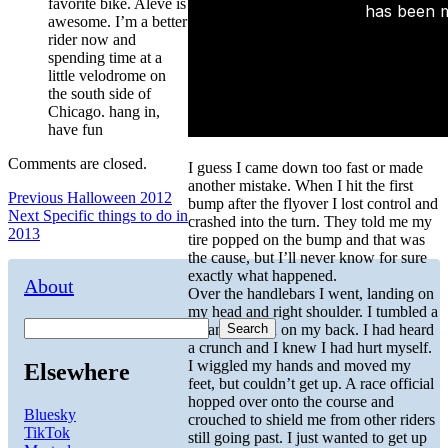
favorite bike. Aleve is
awesome. I’m a better
rider now and
spending time at a
little velodrome on
the south side of
Chicago. hang in,
have fun
Comments are closed.
I guess I came down too fast or made
another mistake. When I hit the first
Post
Previous
Previous
Halloween 2012
bump after the flyover I lost control and
Next
post:
Next
Specific things to do in
crashed into the turn. They told me my
navigation
post:
2013
tire popped on the bump and that was
the cause, but I’ll never know for sure
exactly what happened.
About
Over the handlebars I went, landing on
my head and right shoulder. I tumbled a
Search
bit and landed on my back. I had heard
a crunch and I knew I had hurt myself.
I wiggled my hands and moved my
Elsewhere
feet, but couldn’t get up. A race official
hopped over onto the course and
Bluesky
crouched to shield me from other riders
TikTok
still going past. I just wanted to get up