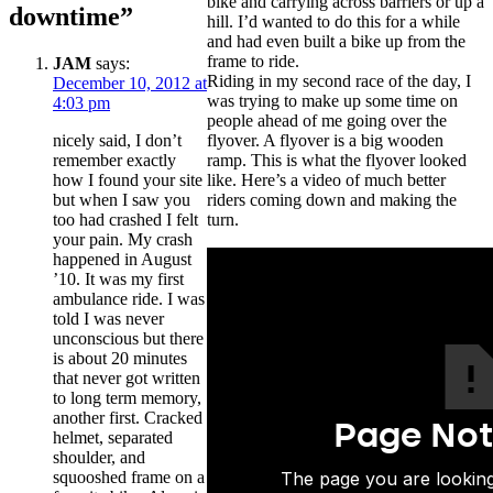
bike and carrying across barriers or up a
downtime”
hill. I’d wanted to do this for a while
and had even built a bike up from the
frame to ride.
JAM
says:
Riding in my second race of the day, I
December 10, 2012 at
was trying to make up some time on
4:03 pm
people ahead of me going over the
nicely said, I don’t
flyover. A flyover is a big wooden
remember exactly
ramp. This is what the flyover looked
how I found your site
like. Here’s a video of much better
but when I saw you
riders coming down and making the
too had crashed I felt
turn.
your pain. My crash
happened in August
’10. It was my first
ambulance ride. I was
told I was never
unconscious but there
is about 20 minutes
that never got written
to long term memory,
another first. Cracked
helmet, separated
shoulder, and
squooshed frame on a