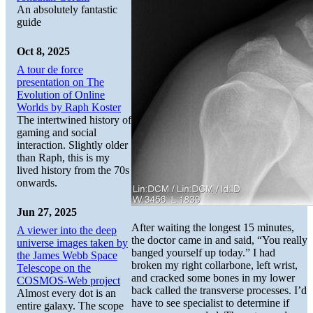
An absolutely fantastic
guide
Oct 8, 2025
A tour de force
presentation on The
Evolution of Online
Worlds by Raph Koster
The intertwined history of
gaming and social
interaction. Slightly older
than Raph, this is my
lived history from the 70s
onwards.
Jun 27, 2025
After waiting the longest 15 minutes,
A viewer into the deep
the doctor came in and said, “You really
universe images taken by
banged yourself up today.” I had
the James Webb Space
broken my right collarbone, left wrist,
Telescope on the
and cracked some bones in my lower
COSMOS-Web project
back called the transverse processes. I’d
Almost every dot is an
have to see specialist to determine if
entire galaxy. The scope