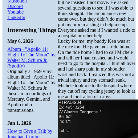
Mastodon
but he insisted I not move. He asked
Discord
several questions to see if I was able to
Youtube
think straight. The ambulance crew
LinkedIn
came over, but they didn’t do much but
put my arm in a sling in help me up.
Interesting Things
Everyone asked me if I wanted a ride to
a hospital or other help.
May 6, 2026
Lucky for me, my buddy Ken was at
the race too. He gave me a ride home.
Album - "Apollo 11:
On the ride home I had to call Michele
Flight To The Moon" by
and tell her I had crashed and would
Walter M. Schirra Jr.
need to go to the hospital. I hurt all over
(Spotify)
and had sharp pain in my shoulder,
Originally a 1969 vinyl
wrist and back. I realized this was not a
album titled "Apollo 11:
trivial injury and my stomach sank.
Flight To The Moon" by
Michele took me to the hospital where
Walter M. Schirra Jr.,
they cut off my cycling jersey to look at
these are recordings of
me and took a ton of x-rays.
Mercury, Gemini, and
Apollo radio
transmissions.
Jan 1, 2026
How to Give a Talk by
Jonathan Corum