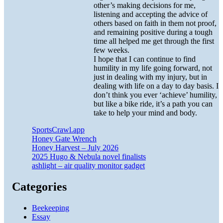
other’s making decisions for me,
listening and accepting the advice of
others based on faith in them not proof,
and remaining positive during a tough
time all helped me get through the first
few weeks.
I hope that I can continue to find
humility in my life going forward, not
just in dealing with my injury, but in
dealing with life on a day to day basis. I
don’t think you ever ‘achieve’ humility,
but like a bike ride, it’s a path you can
take to help your mind and body.
SportsCrawl.app
Honey Gate Wrench
Honey Harvest – July 2026
2025 Hugo & Nebula novel finalists
ashlight – air quality monitor gadget
Categories
Beekeeping
Essay