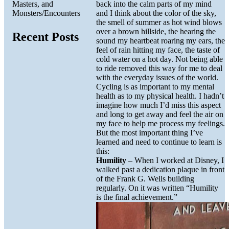
Masters, and
back into the calm parts of my mind
Monsters/Encounters
and I think about the color of the sky,
the smell of summer as hot wind blows
over a brown hillside, the hearing the
Recent Posts
sound my heartbeat roaring my ears, the
feel of rain hitting my face, the taste of
cold water on a hot day. Not being able
to ride removed this way for me to deal
with the everyday issues of the world.
Cycling is as important to my mental
health as to my physical health. I hadn’t
imagine how much I’d miss this aspect
and long to get away and feel the air on
my face to help me process my feelings.
But the most important thing I’ve
learned and need to continue to learn is
this:
Humility
– When I worked at Disney, I
walked past a dedication plaque in front
of the Frank G. Wells building
regularly. On it was written “Humility
is the final achievement.”