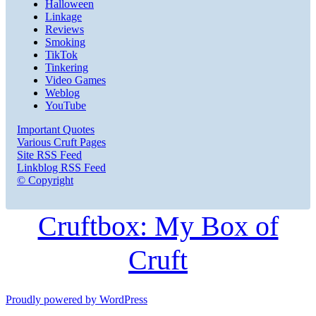
Halloween
Linkage
Reviews
Smoking
TikTok
Tinkering
Video Games
Weblog
YouTube
Important Quotes
Various Cruft Pages
Site RSS Feed
Linkblog RSS Feed
© Copyright
Cruftbox: My Box of
Cruft
Proudly powered by WordPress