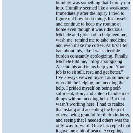
humility was something that I rarely ran
into. Humility seemed like a weakness.
Immediately after the injury I tried to
figure out how to do things for myself
and continue to keep my routine at
home even though it was ridiculous.
Michele and girls had to help feed me,
wash me, remind me to take medicine,
and even make me coffee. At first I felt
bad about this, like I was a terrible
burden constantly apologizing. Finally,
Michele told me, “Stop apologizing.
Accept this and let us help you. Your
job is to sit still, rest, and get better.”
I’ve always viewed myself as someone
who did the helping, not needing the
help. I prided myself on being self-
sufficient, stoic, and able to handle most
things without needing help. But that
wasn’t working here, I had to realize
that asking and accepting the help of
others, being grateful for their kindness,
and seeing that I needed others was the
only way forward. Once I accepted that
it gave me a bit of peace. Accepting