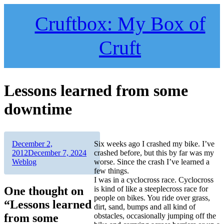
Skip
to
Cruftbox: My Box of
content
Cruft
Lessons learned from some
downtime
Author
Posted
December 2,
Six weeks ago I crashed my bike. I’ve
on
Categories
2012
December 7, 2024
crashed before, but this by far was my
Weblog
worse. Since the crash I’ve learned a
few things.
I was in a cyclocross race. Cyclocross
One thought on
is kind of like a steeplecross race for
people on bikes. You ride over grass,
“Lessons learned
dirt, sand, bumps and all kind of
from some
obstacles, occasionally jumping off the