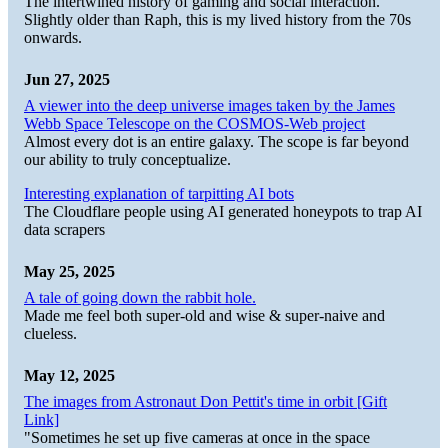
The intertwined history of gaming and social interaction.
Slightly older than Raph, this is my lived history from the 70s
onwards.
Jun 27, 2025
A viewer into the deep universe images taken by the James
Webb Space Telescope on the COSMOS-Web project
Almost every dot is an entire galaxy. The scope is far beyond
our ability to truly conceptualize.
Interesting explanation of tarpitting AI bots
The Cloudflare people using AI generated honeypots to trap AI
data scrapers
May 25, 2025
A tale of going down the rabbit hole.
Made me feel both super-old and wise & super-naive and
clueless.
May 12, 2025
The images from Astronaut Don Pettit's time in orbit [Gift
Link]
"Sometimes he set up five cameras at once in the space