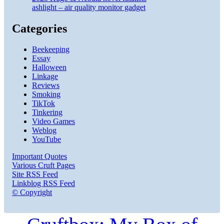
ashlight – air quality monitor gadget
Categories
Beekeeping
Essay
Halloween
Linkage
Reviews
Smoking
TikTok
Tinkering
Video Games
Weblog
YouTube
Important Quotes
Various Cruft Pages
Site RSS Feed
Linkblog RSS Feed
© Copyright