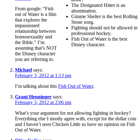
The Designated Hitter is an
From google: “Fish
abomination.
out of Water is a film
Gimme Shelter is the best Rolling
that explores the
Stone song.
impassioned
Fighting should not be allowed in
relationship between
professional hockey.
homosexuality and
Fish Out of Water is the best
the Bible.” I’m
Disney character.
assuming that’s NOT
the Disney character
you are referring to.
Michael
says:
February 3, 2012 at 1:13 pm
I’m talking about this
Fish Out of Water
.
Grant Henninger
says:
February 3, 2012 at 2:06 pm
What’s your argument for not allowing fighting in hockey?
Everything else I mostly agree with, except for the dollar coin
and I haven’t seen Chicken Little so have no opinion on Fish
Out of Water.