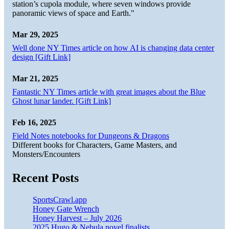
station’s cupola module, where seven windows provide
panoramic views of space and Earth."
Mar 29, 2025
Well done NY Times article on how AI is changing data center
design [Gift Link]
Mar 21, 2025
Fantastic NY Times article with great images about the Blue
Ghost lunar lander. [Gift Link]
Feb 16, 2025
Field Notes notebooks for Dungeons & Dragons
Different books for Characters, Game Masters, and
Monsters/Encounters
Recent Posts
SportsCrawl.app
Honey Gate Wrench
Honey Harvest – July 2026
2025 Hugo & Nebula novel finalists