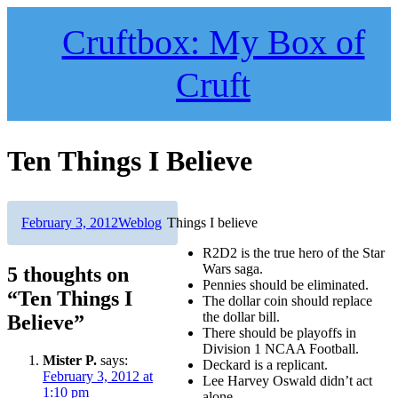
Skip
to
Cruftbox: My Box of
content
Cruft
Ten Things I Believe
Author
Posted
Categories
February 3, 2012
Weblog
Things I believe
on
R2D2 is the true hero of the Star
Wars saga.
5 thoughts on
Pennies should be eliminated.
“Ten Things I
The dollar coin should replace
the dollar bill.
Believe”
There should be playoffs in
Division 1 NCAA Football.
Mister P.
says:
Deckard is a replicant.
February 3, 2012 at
Lee Harvey Oswald didn’t act
1:10 pm
alone.