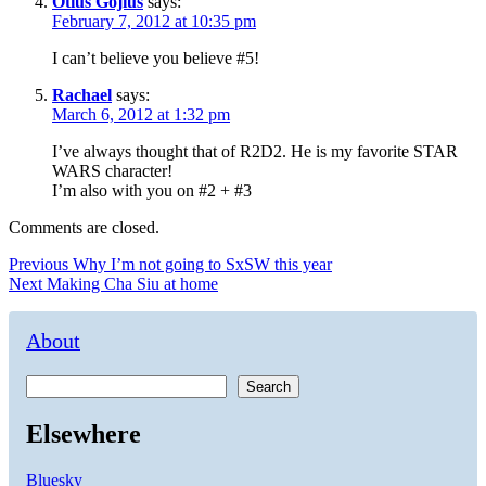
Otius Gojius
says:
February 7, 2012 at 10:35 pm
I can’t believe you believe #5!
Rachael
says:
March 6, 2012 at 1:32 pm
I’ve always thought that of R2D2. He is my favorite STAR
WARS character!
I’m also with you on #2 + #3
Comments are closed.
Post
Previous
Previous
Why I’m not going to SxSW this year
Next
post:
Next
Making Cha Siu at home
navigation
post:
About
Search
Elsewhere
Bluesky