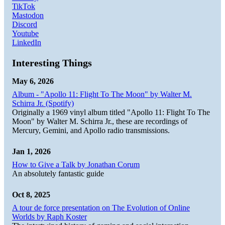
TikTok
Mastodon
Discord
Youtube
LinkedIn
Interesting Things
May 6, 2026
Album - "Apollo 11: Flight To The Moon" by Walter M.
Schirra Jr. (Spotify)
Originally a 1969 vinyl album titled "Apollo 11: Flight To The
Moon" by Walter M. Schirra Jr., these are recordings of
Mercury, Gemini, and Apollo radio transmissions.
Jan 1, 2026
How to Give a Talk by Jonathan Corum
An absolutely fantastic guide
Oct 8, 2025
A tour de force presentation on The Evolution of Online
Worlds by Raph Koster