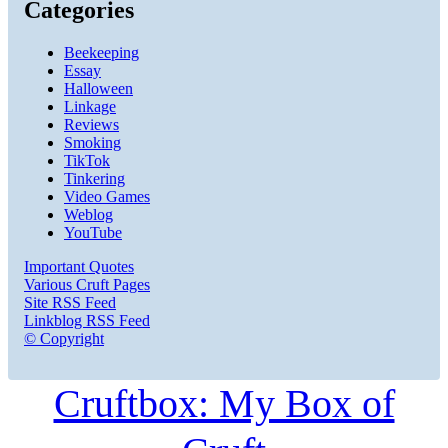
Categories
Beekeeping
Essay
Halloween
Linkage
Reviews
Smoking
TikTok
Tinkering
Video Games
Weblog
YouTube
Important Quotes
Various Cruft Pages
Site RSS Feed
Linkblog RSS Feed
© Copyright
Cruftbox: My Box of