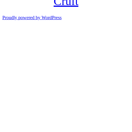
Cruft
Proudly powered by WordPress