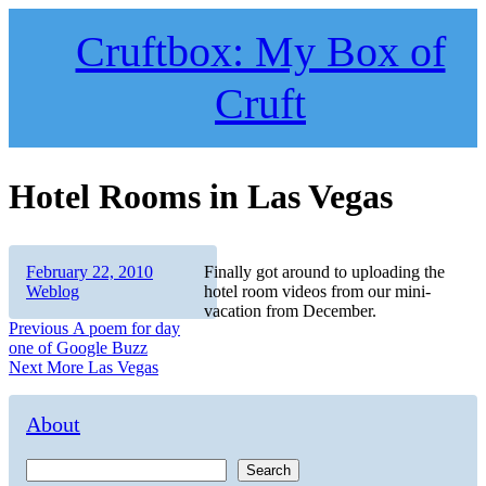
Skip
to
Cruftbox: My Box of
content
Cruft
Hotel Rooms in Las Vegas
Author
Posted
Categories
February 22, 2010
Finally got around to uploading the
on
Weblog
hotel room videos from our mini-
vacation from December.
Post
Previous
Previous
A poem for day
post:
one of Google Buzz
navigation
Next
Next
More Las Vegas
post:
About
Search