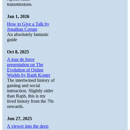
transmissions.
Jan 1, 2026
How to Give a Talk by
Jonathan Corum
An absolutely fantastic
guide
Oct 8, 2025
A tour de force
presentation on The
Evolution of Online
Worlds by Raph Koster
The intertwined history of
gaming and social
interaction. Slightly older
than Raph, this is my
lived history from the 70s
onwards.
Jun 27, 2025
A viewer into the deep