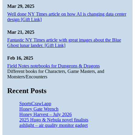
Mar 29, 2025
Well done NY Times article on how AI is changing data center
design [Gift Link]
Mar 21, 2025
Fantastic NY Times article with great images about the Blue
Ghost lunar lander. [Gift Link]
Feb 16, 2025
Field Notes notebooks for Dungeons & Dragons
Different books for Characters, Game Masters, and
Monsters/Encounters
Recent Posts
SportsCrawl.app
Honey Gate Wrench
Honey Harvest – July 2026
2025 Hugo & Nebula novel finalists
ashlight – air quality monitor gadget