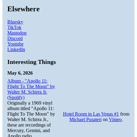
Elsewhere
Bluesky
TikTok
Mastodon
Discord
Youtube
LinkedIn
Interesting Things
May 6, 2026
Album - "Apollo 11:
Flight To The Moon" by
Walter M. Schirra Jr.
(Spotify)
Originally a 1969 vinyl
album titled "Apollo 11:
Flight To The Moon" by
Hotel Room in Las Vegas #1
from
Walter M. Schirra Jr.,
Michael Pusateri
on
Vimeo
.
these are recordings of
Mercury, Gemini, and
Apollo radio