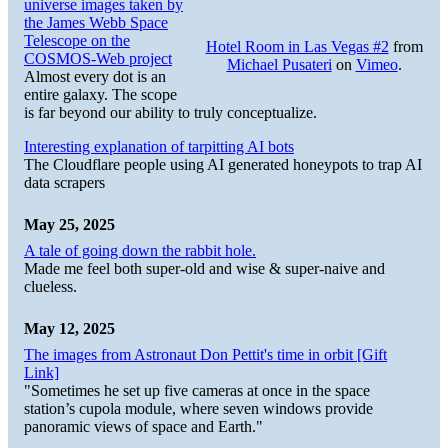
universe images taken by
the James Webb Space
Telescope on the
Hotel Room in Las Vegas #2
from
COSMOS-Web project
Michael Pusateri
on
Vimeo
.
Almost every dot is an
entire galaxy. The scope
is far beyond our ability to truly conceptualize.
Interesting explanation of tarpitting AI bots
The Cloudflare people using AI generated honeypots to trap AI
data scrapers
May 25, 2025
A tale of going down the rabbit hole.
Made me feel both super-old and wise & super-naive and
clueless.
May 12, 2025
The images from Astronaut Don Pettit's time in orbit [Gift
Link]
"Sometimes he set up five cameras at once in the space
station’s cupola module, where seven windows provide
panoramic views of space and Earth."