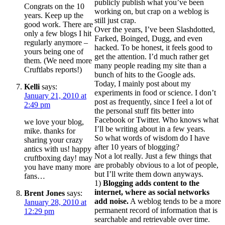
publicly publish what you’ve been
Congrats on the 10
working on, but crap on a weblog is
years. Keep up the
still just crap.
good work. There are
Over the years, I’ve been Slashdotted,
only a few blogs I hit
Farked, Boinged, Dugg, and even
regularly anymore –
hacked. To be honest, it feels good to
yours being one of
get the attention. I’d much rather get
them. (We need more
many people reading my site than a
Cruftlabs reports!)
bunch of hits to the Google ads.
Today, I mainly post about my
Kelli
says:
experiments in food or science. I don’t
January 21, 2010 at
post as frequently, since I feel a lot of
2:49 pm
the personal stuff fits better into
Facebook or Twitter. Who knows what
we love your blog,
I’ll be writing about in a few years.
mike. thanks for
So what words of wisdom do I have
sharing your crazy
after 10 years of blogging?
antics with us! happy
Not a lot really. Just a few things that
cruftboxing day! may
are probably obvious to a lot of people,
you have many more
but I’ll write them down anyways.
fans…
1)
Blogging adds content to the
internet, where as social networks
Brent Jones
says:
add noise.
A weblog tends to be a more
January 28, 2010 at
permanent record of information that is
12:29 pm
searchable and retrievable over time.