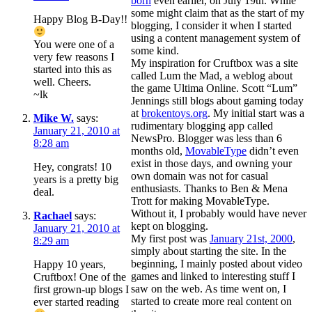
born
even earlier, on July 19th. While
some might claim that as the start of my
Happy Blog B-Day!!
blogging, I consider it when I started
using a content management system of
You were one of a
some kind.
very few reasons I
My inspiration for Cruftbox was a site
started into this as
called Lum the Mad, a weblog about
well. Cheers.
the game Ultima Online. Scott “Lum”
~lk
Jennings still blogs about gaming today
at
brokentoys.org
. My initial start was a
Mike W.
says:
rudimentary blogging app called
January 21, 2010 at
NewsPro. Blogger was less than 6
8:28 am
months old,
MovableType
didn’t even
exist in those days, and owning your
Hey, congrats! 10
own domain was not for casual
years is a pretty big
enthusiasts. Thanks to Ben & Mena
deal.
Trott for making MovableType.
Without it, I probably would have never
Rachael
says:
kept on blogging.
January 21, 2010 at
My first post was
January 21st, 2000
,
8:29 am
simply about starting the site. In the
beginning, I mainly posted about video
Happy 10 years,
games and linked to interesting stuff I
Cruftbox! One of the
saw on the web. As time went on, I
first grown-up blogs I
started to create more real content on
ever started reading