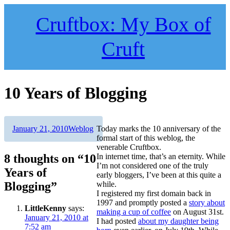
Skip
to
Cruftbox: My Box of
content
Cruft
10 Years of Blogging
Author
Posted
Categories
January 21, 2010
Weblog
Today marks the 10 anniversary of the
on
formal start of this weblog, the
venerable Cruftbox.
8 thoughts on “10
In internet time, that’s an eternity. While
I’m not considered one of the truly
Years of
early bloggers, I’ve been at this quite a
Blogging”
while.
I registered my first domain back in
1997 and promptly posted a
story about
LittleKenny
says:
making a cup of coffee
on August 31st.
January 21, 2010 at
I had posted
about my daughter being
7:52 am