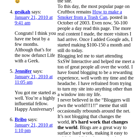
the site.
To this day, the most popular page on
gesikah
says:
Cruftbox remains
How to make a
January 21, 2010 at
Smoker from a Trash Can
, posted in
9:41 am
October of 2003. Even now, 50-100
people a day read this page. The more
Congrats! I think you
real content I made, the more visitors I
have me beat by a
had arrive. Once I added Google ads, I
few months.
started making $100-150 a month and
Although that’s for
still do today.
the now defunct Life
Blogging led me to start attending
with a Geek.
SxSW Interactive and helped me meet a
ton of great people all over the world. I
Jennifer
says:
have found blogging to be a rewarding
January 21, 2010 at
experience, well worth my time and the
11:05 am
headache. I have refrained from trying
to turn my site into anything other than
You got me started as
a window into my life.
well. You’re a highly
I never believed in the “Bloggers will
influential fellow.
pwn the world!!!1!!” meme that still
Happy Anniversary!
occasionally rebounds around the net.
It’s not blogging that changes the
Bribo
says:
world,
it’s hard work that changes
January 21, 2010 at
the world
. Blogs are a great way to
1:10 pm
surface hard work, making it easy to