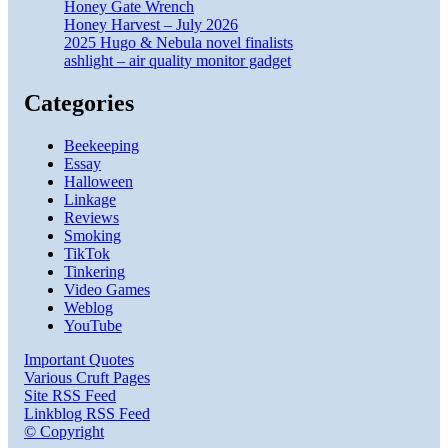
Honey Gate Wrench
Honey Harvest – July 2026
2025 Hugo & Nebula novel finalists
ashlight – air quality monitor gadget
Categories
Beekeeping
Essay
Halloween
Linkage
Reviews
Smoking
TikTok
Tinkering
Video Games
Weblog
YouTube
Important Quotes
Various Cruft Pages
Site RSS Feed
Linkblog RSS Feed
© Copyright