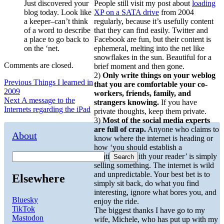
Just discovered your
People still visit my post about
loading
blog today. Look like
XP on a SATA drive
from 2004
a keeper–can’t think
regularly, because it’s usefully content
of a word to describe
that they can find easily. Twitter and
a place to go back to
Facebook are fun, but their content is
on the ‘net.
ephemeral, melting into the net like
snowflakes in the sun. Beautiful for a
Comments are closed.
brief moment and then gone.
2)
Only write things on your weblog
Post
Previous
Previous
Things I learned in
that you are comfortable your co-
post:
2009
workers, friends, family, and
navigation
Next
Next
A message to the
strangers knowing.
If you have
post:
Internets regarding the iPad
private thoughts, keep them private.
3)
Most of the social media experts
are full of crap.
Anyone who claims to
About
know where the internet is heading or
how ‘you should establish a
relationship with your reader’ is simply
Search
selling something. The internet is wild
and unpredictable. Your best bet is to
Elsewhere
simply sit back, do what you find
interesting, ignore what bores you, and
Bluesky
enjoy the ride.
TikTok
The biggest thanks I have go to my
Mastodon
wife, Michele, who has put up with my