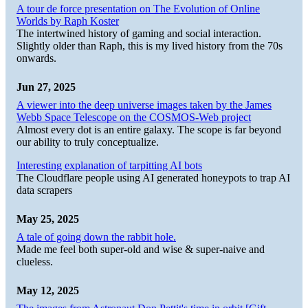
A tour de force presentation on The Evolution of Online
Worlds by Raph Koster
The intertwined history of gaming and social interaction.
Slightly older than Raph, this is my lived history from the 70s
onwards.
Jun 27, 2025
A viewer into the deep universe images taken by the James
Webb Space Telescope on the COSMOS-Web project
Almost every dot is an entire galaxy. The scope is far beyond
our ability to truly conceptualize.
Interesting explanation of tarpitting AI bots
The Cloudflare people using AI generated honeypots to trap AI
data scrapers
May 25, 2025
A tale of going down the rabbit hole.
Made me feel both super-old and wise & super-naive and
clueless.
May 12, 2025