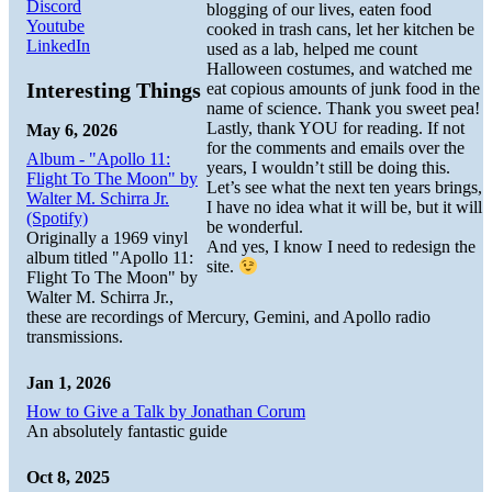
Discord
blogging of our lives, eaten food
Youtube
cooked in trash cans, let her kitchen be
LinkedIn
used as a lab, helped me count
Halloween costumes, and watched me
Interesting Things
eat copious amounts of junk food in the
name of science. Thank you sweet pea!
Lastly, thank YOU for reading. If not
May 6, 2026
for the comments and emails over the
Album - "Apollo 11:
years, I wouldn’t still be doing this.
Flight To The Moon" by
Let’s see what the next ten years brings,
Walter M. Schirra Jr.
I have no idea what it will be, but it will
(Spotify)
be wonderful.
Originally a 1969 vinyl
And yes, I know I need to redesign the
album titled "Apollo 11:
site.
Flight To The Moon" by
Walter M. Schirra Jr.,
these are recordings of Mercury, Gemini, and Apollo radio
transmissions.
Jan 1, 2026
How to Give a Talk by Jonathan Corum
An absolutely fantastic guide
Oct 8, 2025