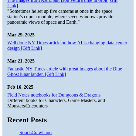
The images from Astronaut Don Pettit's time in orbit [Gift
Link]
"Sometimes he set up five cameras at once in the space
station’s cupola module, where seven windows provide
panoramic views of space and Earth."
Mar 29, 2025
Well done NY Times article on how AI is changing data center
design [Gift Link]
Mar 21, 2025
Fantastic NY Times article with great images about the Blue
Ghost lunar lander. [Gift Link]
Feb 16, 2025
Field Notes notebooks for Dungeons & Dragons
Different books for Characters, Game Masters, and
Monsters/Encounters
Recent Posts
SportsCrawl.app