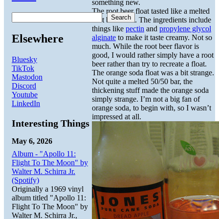
something new.
The root beer float tasted like a melted
Search
root beer float. The ingredients include
things like
pectin
and
propylene glycol
Elsewhere
alginate
to make it taste creamy. Not so
much. While the root beer flavor is
good, I would rather simply have a root
Bluesky
beer rather than try to recreate a float.
TikTok
The orange soda float was a bit strange.
Mastodon
Not quite a melted 50/50 bar, the
Discord
thickening stuff made the orange soda
Youtube
simply strange. I’m not a big fan of
LinkedIn
orange soda, to begin with, so I wasn’t
impressed at all.
Interesting Things
May 6, 2026
Album - "Apollo 11:
Flight To The Moon" by
Walter M. Schirra Jr.
(Spotify)
Originally a 1969 vinyl
album titled "Apollo 11:
Flight To The Moon" by
Walter M. Schirra Jr.,