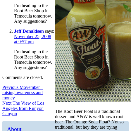
I’m heading to the
Root Beer Shop in
Temecula tomorrow.
Any suggestions?
Jeff Donaldson
says:
November 25, 2008
at 9:57 pm
I’m heading to the
Root Beer Shop in
Temecula tomorrow.
Any suggestions?
Comments are closed.
Post
Previous
Previous
Movember –
post:
raising awareness and
navigation
money
Next
Next
The View of Los
post:
Angeles from Runyon
The Root Beer Float is a traditional
Canyon
dessert and A&W is well known root
beer. The Orange Soda Float? Not so
traditional, but hey they are trying
About