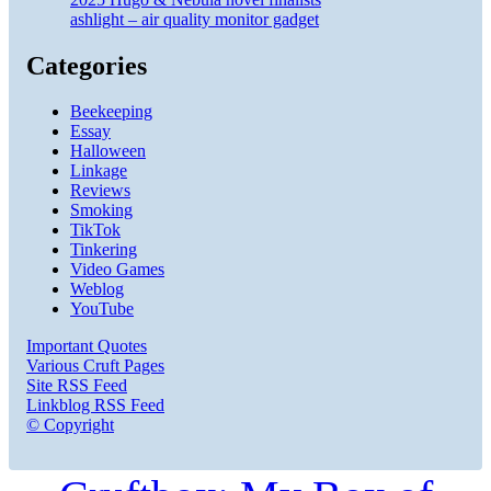
ashlight – air quality monitor gadget
Categories
Beekeeping
Essay
Halloween
Linkage
Reviews
Smoking
TikTok
Tinkering
Video Games
Weblog
YouTube
Important Quotes
Various Cruft Pages
Site RSS Feed
Linkblog RSS Feed
© Copyright