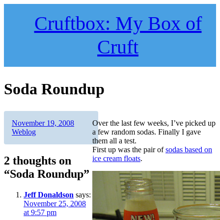
Skip
to
Cruftbox: My Box of
content
Cruft
Soda Roundup
Author
Posted
Categories
November 19, 2008
Over the last few weeks, I’ve picked up
on
Weblog
a few random sodas. Finally I gave
them all a test.
First up was the pair of
sodas based on
2 thoughts on
ice cream floats
.
“Soda Roundup”
Jeff Donaldson
says:
November 25, 2008
at 9:57 pm