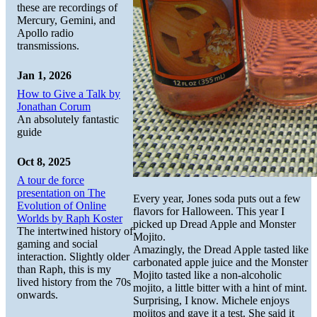
these are recordings of
Mercury, Gemini, and
Apollo radio
transmissions.
Jan 1, 2026
How to Give a Talk by
Jonathan Corum
An absolutely fantastic
guide
Oct 8, 2025
A tour de force
presentation on The
Every year, Jones soda puts out a few
Evolution of Online
flavors for Halloween. This year I
Worlds by Raph Koster
picked up Dread Apple and Monster
The intertwined history of
Mojito.
gaming and social
Amazingly, the Dread Apple tasted like
interaction. Slightly older
carbonated apple juice and the Monster
than Raph, this is my
Mojito tasted like a non-alcoholic
lived history from the 70s
mojito, a little bitter with a hint of mint.
onwards.
Surprising, I know. Michele enjoys
mojitos and gave it a test. She said it