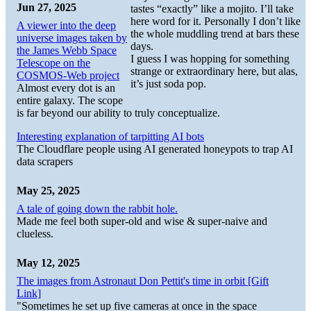
Jun 27, 2025
tastes “exactly” like a mojito. I’ll take
here word for it. Personally I don’t like
A viewer into the deep
the whole muddling trend at bars these
universe images taken by
days.
the James Webb Space
I guess I was hopping for something
Telescope on the
strange or extraordinary here, but alas,
COSMOS-Web project
it’s just soda pop.
Almost every dot is an
entire galaxy. The scope
is far beyond our ability to truly conceptualize.
Interesting explanation of tarpitting AI bots
The Cloudflare people using AI generated honeypots to trap AI
data scrapers
May 25, 2025
A tale of going down the rabbit hole.
Made me feel both super-old and wise & super-naive and
clueless.
May 12, 2025
The images from Astronaut Don Pettit's time in orbit [Gift
Link]
"Sometimes he set up five cameras at once in the space