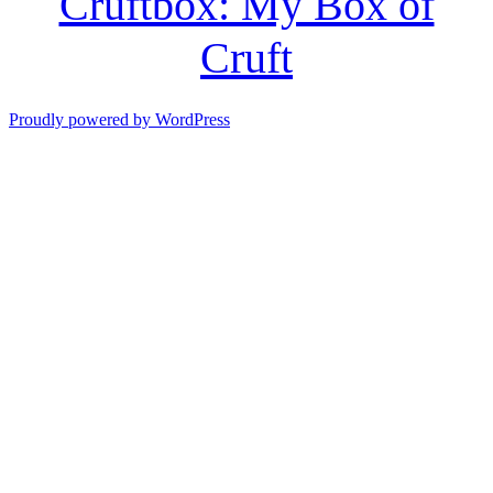
Cruftbox: My Box of
Cruft
Proudly powered by WordPress