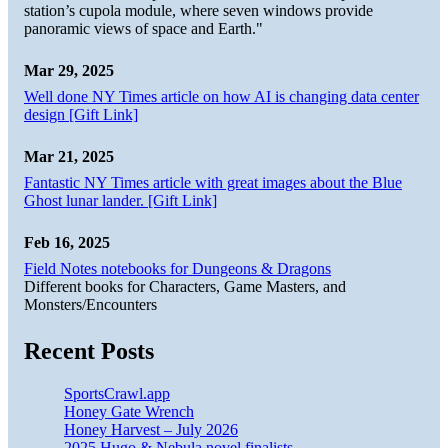
station’s cupola module, where seven windows provide
panoramic views of space and Earth."
Mar 29, 2025
Well done NY Times article on how AI is changing data center
design [Gift Link]
Mar 21, 2025
Fantastic NY Times article with great images about the Blue
Ghost lunar lander. [Gift Link]
Feb 16, 2025
Field Notes notebooks for Dungeons & Dragons
Different books for Characters, Game Masters, and
Monsters/Encounters
Recent Posts
SportsCrawl.app
Honey Gate Wrench
Honey Harvest – July 2026
2025 Hugo & Nebula novel finalists