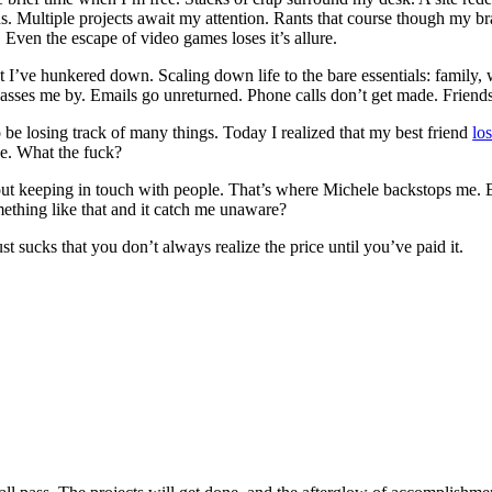
. Multiple projects await my attention. Rants that course though my br
 Even the escape of video games loses it’s allure.
hat I’ve hunkered down. Scaling down life to the bare essentials: family,
asses me by. Emails go unreturned. Phone calls don’t get made. Friend
o be losing track of many things. Today I realized that my best friend
lo
e. What the fuck?
ut keeping in touch with people. That’s where Michele backstops me. 
ething like that and it catch me unaware?
just sucks that you don’t always realize the price until you’ve paid it.