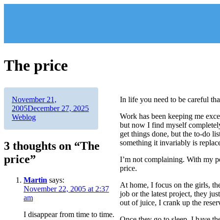
Skip
to
content
The price
Author
Posted
November 21,
In life you need to be careful th
on
Categories
2005
December 27, 2025
Work has been keeping me exceed
Weblog
but now I find myself completely
get things done, but the to-do l
something it invariably is replac
3 thoughts on “The
price”
I’m not complaining. With my pers
price.
Martin
says:
At home, I focus on the girls, t
November 22, 2005 at 2:37
job or the latest project, they 
am
out of juice, I crank up the reser
I disappear from time to time.
Once they go to sleep, I have th