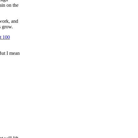
ain on the
 work, and
s grow.
st 100
But I mean