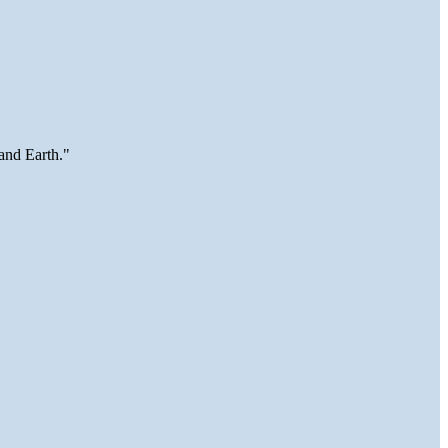
and Earth."