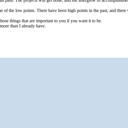
hall pass. The projects will get done, and the afterglow of accomplishment
ne of the low points. There have been high points in the past, and there 
ose things that are important to you if you want it to be.
 more than I already have.