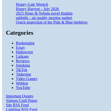
Honey Gate Wrench
Honey Harvest – July 2026
2025 Hugo & Nebula novel finalists
ashlight – air quality monitor gadget
Quick inspection of the Pink & Blue beehives
Categories
Beekeeping
Essay
Halloween
Linkage
Reviews
Smoking
TikTok
Tinkering
Video Games
Weblog
YouTube
Important Quotes
Various Cruft Pages
Site RSS Feed
Linkblog RSS Feed