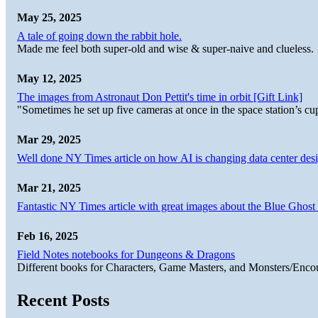
May 25, 2025
A tale of going down the rabbit hole.
Made me feel both super-old and wise & super-naive and clueless.
May 12, 2025
The images from Astronaut Don Pettit's time in orbit [Gift Link]
"Sometimes he set up five cameras at once in the space station’s
Mar 29, 2025
Well done NY Times article on how AI is changing data center desi
Mar 21, 2025
Fantastic NY Times article with great images about the Blue Ghost l
Feb 16, 2025
Field Notes notebooks for Dungeons & Dragons
Different books for Characters, Game Masters, and Monsters/Enco
Recent Posts