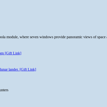
 cupola module, where seven windows provide panoramic views of space 
gn [Gift Link]
unar lander. [Gift Link]
unters