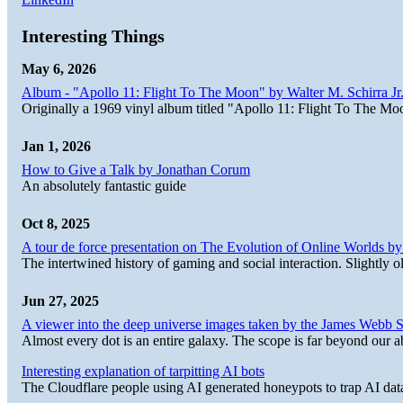
Interesting Things
May 6, 2026
Album - "Apollo 11: Flight To The Moon" by Walter M. Schirra Jr.
Originally a 1969 vinyl album titled "Apollo 11: Flight To The Moo
Jan 1, 2026
How to Give a Talk by Jonathan Corum
An absolutely fantastic guide
Oct 8, 2025
A tour de force presentation on The Evolution of Online Worlds b
The intertwined history of gaming and social interaction. Slightly o
Jun 27, 2025
A viewer into the deep universe images taken by the James Web
Almost every dot is an entire galaxy. The scope is far beyond our abi
Interesting explanation of tarpitting AI bots
The Cloudflare people using AI generated honeypots to trap AI dat