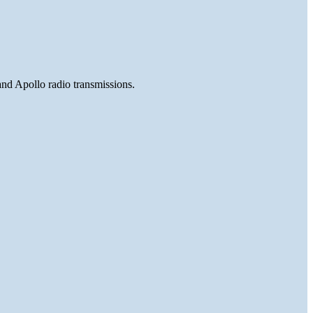
and Apollo radio transmissions.