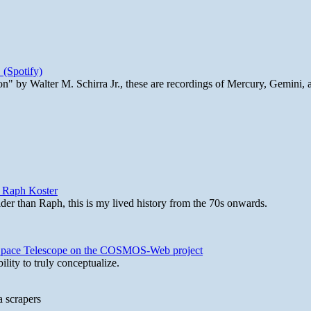
 (Spotify)
n" by Walter M. Schirra Jr., these are recordings of Mercury, Gemini, 
y Raph Koster
lder than Raph, this is my lived history from the 70s onwards.
b Space Telescope on the COSMOS-Web project
lity to truly conceptualize.
a scrapers