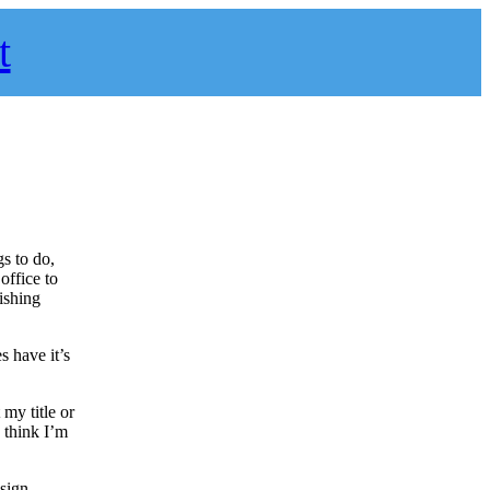
t
s to do,
office to
ishing
s have it’s
my title or
I think I’m
esign