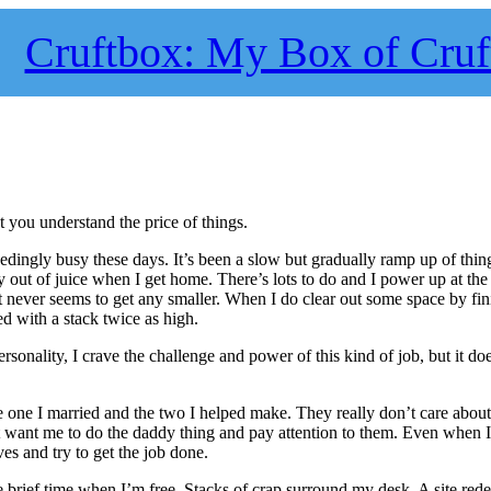
Cruftbox: My Box of Cruf
at you understand the price of things.
ingly busy these days. It’s been a slow but gradually ramp up of thing
 out of juice when I get home. There’s lots to do and I power up at the 
ist never seems to get any smaller. When I do clear out some space by fin
ed with a stack twice as high.
onality, I crave the challenge and power of this kind of job, but it doe
he one I married and the two I helped make. They really don’t care about 
just want me to do the daddy thing and pay attention to them. Even when 
ves and try to get the job done.
e brief time when I’m free. Stacks of crap surround my desk. A site red