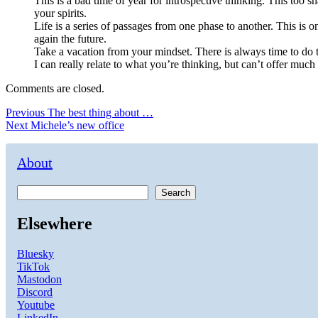
This is a bad time of year for introspective thinking. This too s
your spirits.
Life is a series of passages from one phase to another. This is o
again the future.
Take a vacation from your mindset. There is always time to do th
I can really relate to what you’re thinking, but can’t offer much
Comments are closed.
Post
Previous
Previous
The best thing about …
Next
post:
Next
Michele’s new office
navigation
post:
About
Search
Elsewhere
Bluesky
TikTok
Mastodon
Discord
Youtube
LinkedIn