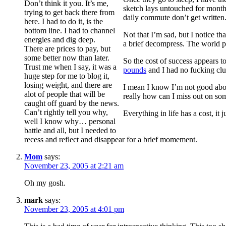
Don’t think it you. It’s me,
sketch lays untouched for months
trying to get back there from
daily commute don’t get written.
here. I had to do it, is the
bottom line. I had to channel
Not that I’m sad, but I notice t
energies and dig deep.
a brief decompress. The world p
There are prices to pay, but
some better now than later.
So the cost of success appears t
Trust me when I say, it was a
pounds
and I had no fucking clu
huge step for me to blog it,
losing weight, and there are
I mean I know I’m not good abo
alot of people that will be
really how can I miss out on som
caught off guard by the news.
Can’t rightly tell you why,
Everything in life has a cost, it 
well I know why… personal
battle and all, but I needed to
recess and reflect and disappear for a brief momement.
Mom
says:
November 23, 2005 at 2:21 am
Oh my gosh.
mark
says:
November 23, 2005 at 4:01 pm