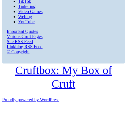
TikTok
Tinkering
Video Games
Weblog
YouTube
Important Quotes
Various Cruft Pages
Site RSS Feed
Linkblog RSS Feed
© Copyright
Cruftbox: My Box of
Cruft
Proudly powered by WordPress