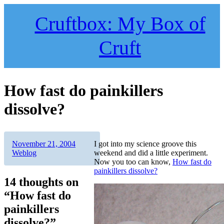
Skip
to
Cruftbox: My Box of
content
Cruft
How fast do painkillers
dissolve?
Author
Posted
Categories
November 21, 2004
I got into my science groove this
on
Weblog
weekend and did a little experiment.
Now you too can know,
How fast do
painkillers dissolve?
14 thoughts on
“How fast do
painkillers
dissolve?”