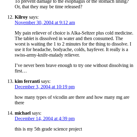
To prevent damage to the esophagus or the stomach lining?
Or, that they may be time released?
Kilroy
says:
November 30, 2004 at 9:12 am
My pain reliever of choice is Alka-Seltzer plus cold medicine.
The tablet is dissolved in water and then consumed. The
worst is waiting the 1 to 2 minutes for the thing to dissolve. I
use it for headache, bodyache, colds, hayfever. It really is a
swiss-army-knife-malady reliever.
I’ve never been brave enough to try one without dissolving in
first…
kim ferranti
says:
December 3, 2004 at 10:19 pm
how many types of vicodin are there and how many mg are
there
michael
says:
December 14, 2004 at 4:39 pm
this is my 5th grade science project