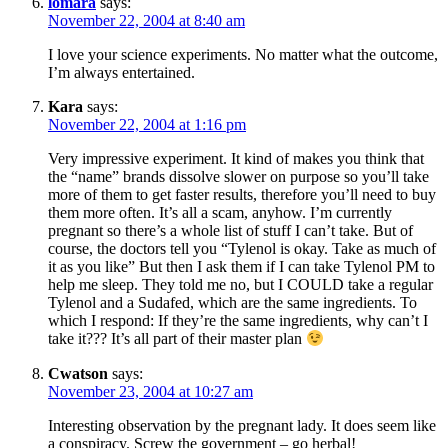
lomara
says:
November 22, 2004 at 8:40 am
I love your science experiments. No matter what the outcome,
I’m always entertained.
Kara
says:
November 22, 2004 at 1:16 pm
Very impressive experiment. It kind of makes you think that
the “name” brands dissolve slower on purpose so you’ll take
more of them to get faster results, therefore you’ll need to buy
them more often. It’s all a scam, anyhow. I’m currently
pregnant so there’s a whole list of stuff I can’t take. But of
course, the doctors tell you “Tylenol is okay. Take as much of
it as you like” But then I ask them if I can take Tylenol PM to
help me sleep. They told me no, but I COULD take a regular
Tylenol and a Sudafed, which are the same ingredients. To
which I respond: If they’re the same ingredients, why can’t I
take it??? It’s all part of their master plan
Cwatson
says:
November 23, 2004 at 10:27 am
Interesting observation by the pregnant lady. It does seem like
a conspiracy. Screw the government – go herbal!