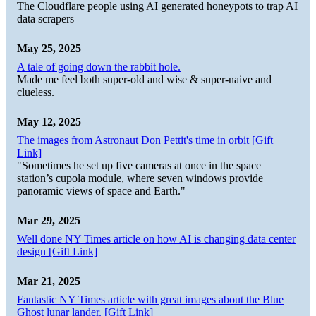
The Cloudflare people using AI generated honeypots to trap AI
data scrapers
May 25, 2025
A tale of going down the rabbit hole.
Made me feel both super-old and wise & super-naive and
clueless.
May 12, 2025
The images from Astronaut Don Pettit's time in orbit [Gift
Link]
"Sometimes he set up five cameras at once in the space
station’s cupola module, where seven windows provide
panoramic views of space and Earth."
Mar 29, 2025
Well done NY Times article on how AI is changing data center
design [Gift Link]
Mar 21, 2025
Fantastic NY Times article with great images about the Blue
Ghost lunar lander. [Gift Link]