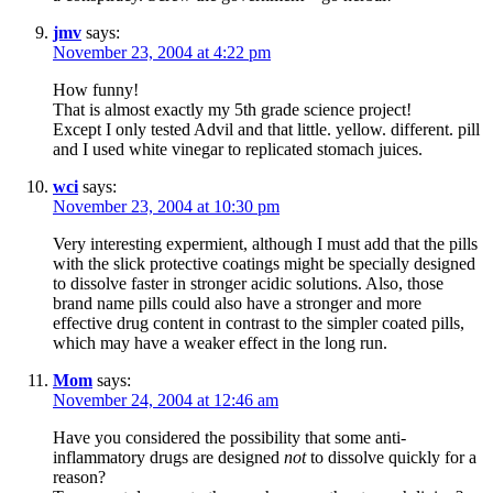
jmv
says:
November 23, 2004 at 4:22 pm
How funny!
That is almost exactly my 5th grade science project!
Except I only tested Advil and that little. yellow. different. pill
and I used white vinegar to replicated stomach juices.
wci
says:
November 23, 2004 at 10:30 pm
Very interesting expermient, although I must add that the pills
with the slick protective coatings might be specially designed
to dissolve faster in stronger acidic solutions. Also, those
brand name pills could also have a stronger and more
effective drug content in contrast to the simpler coated pills,
which may have a weaker effect in the long run.
Mom
says:
November 24, 2004 at 12:46 am
Have you considered the possibility that some anti-
inflammatory drugs are designed
not
to dissolve quickly for a
reason?