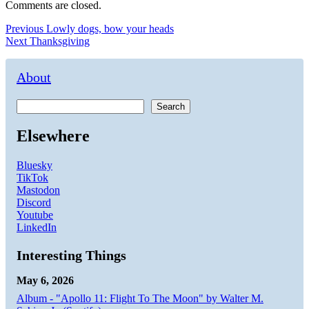
Comments are closed.
Post
Previous
Previous
Lowly dogs, bow your heads
Next
post:
Next
Thanksgiving
navigation
post:
About
Search
Elsewhere
Bluesky
TikTok
Mastodon
Discord
Youtube
LinkedIn
Interesting Things
May 6, 2026
Album - "Apollo 11: Flight To The Moon" by Walter M.