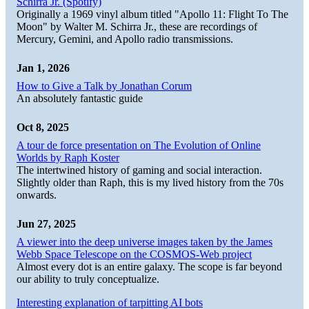
Schirra Jr. (Spotify)
Originally a 1969 vinyl album titled "Apollo 11: Flight To The
Moon" by Walter M. Schirra Jr., these are recordings of
Mercury, Gemini, and Apollo radio transmissions.
Jan 1, 2026
How to Give a Talk by Jonathan Corum
An absolutely fantastic guide
Oct 8, 2025
A tour de force presentation on The Evolution of Online
Worlds by Raph Koster
The intertwined history of gaming and social interaction.
Slightly older than Raph, this is my lived history from the 70s
onwards.
Jun 27, 2025
A viewer into the deep universe images taken by the James
Webb Space Telescope on the COSMOS-Web project
Almost every dot is an entire galaxy. The scope is far beyond
our ability to truly conceptualize.
Interesting explanation of tarpitting AI bots