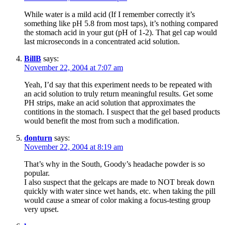
While water is a mild acid (If I remember correctly it’s
something like pH 5.8 from most taps), it’s nothing compared
the stomach acid in your gut (pH of 1-2). That gel cap would
last microseconds in a concentrated acid solution.
BillB
says:
November 22, 2004 at 7:07 am
Yeah, I’d say that this experiment needs to be repeated with
an acid solution to truly return meaningful results. Get some
PH strips, make an acid solution that approximates the
contitions in the stomach. I suspect that the gel based products
would benefit the most from such a modification.
donturn
says:
November 22, 2004 at 8:19 am
That’s why in the South, Goody’s headache powder is so
popular.
I also suspect that the gelcaps are made to NOT break down
quickly with water since wet hands, etc. when taking the pill
would cause a smear of color making a focus-testing group
very upset.