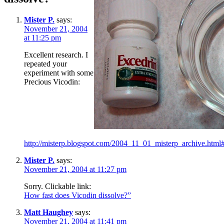
Mister P.
says:
November 21, 2004
at 11:25 pm
Excellent research. I
repeated your
experiment with some
Precious Vicodin:
http://misterp.blogspot.com/2004_11_01_misterp_archive.ht
Mister P.
says:
November 21, 2004 at 11:27 pm
Sorry. Clickable link:
How fast does Vicodin dissolve?”
Matt Haughey
says:
November 21, 2004 at 11:41 pm