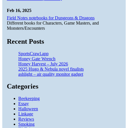
Feb 16, 2025
Field Notes notebooks for Dungeons & Dragons
Different books for Characters, Game Masters, and
Monsters/Encounters
Recent Posts
SportsCrawl.app
Honey Gate Wrench
Honey Harvest – July 2026
2025 Hugo & Nebula novel finalists
ashlight – air quality monitor gadget
Categories
Beekeeping
Essay
Halloween
Linkage
Reviews
Smoking