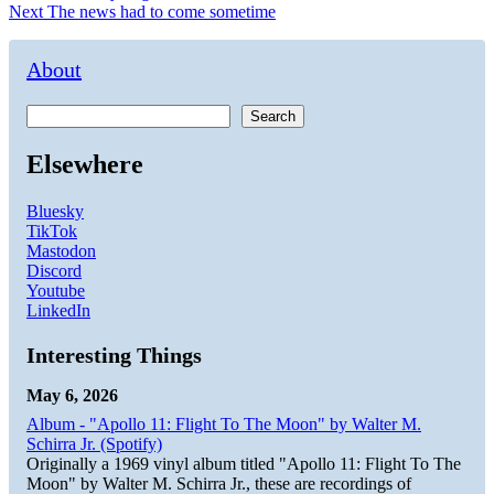
Next
post:
Next
The news had to come sometime
navigation
post:
About
Search
Elsewhere
Bluesky
TikTok
Mastodon
Discord
Youtube
LinkedIn
Interesting Things
May 6, 2026
Album - "Apollo 11: Flight To The Moon" by Walter M.
Schirra Jr. (Spotify)
Originally a 1969 vinyl album titled "Apollo 11: Flight To The
Moon" by Walter M. Schirra Jr., these are recordings of