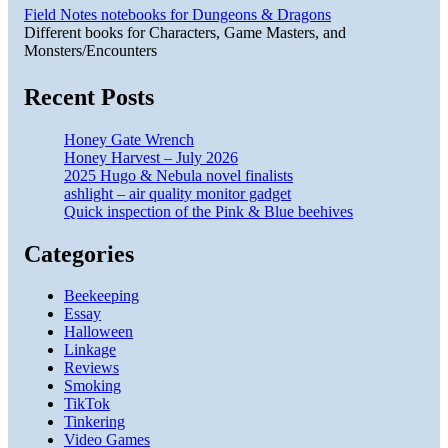
Field Notes notebooks for Dungeons & Dragons
Different books for Characters, Game Masters, and
Monsters/Encounters
Recent Posts
Honey Gate Wrench
Honey Harvest – July 2026
2025 Hugo & Nebula novel finalists
ashlight – air quality monitor gadget
Quick inspection of the Pink & Blue beehives
Categories
Beekeeping
Essay
Halloween
Linkage
Reviews
Smoking
TikTok
Tinkering
Video Games