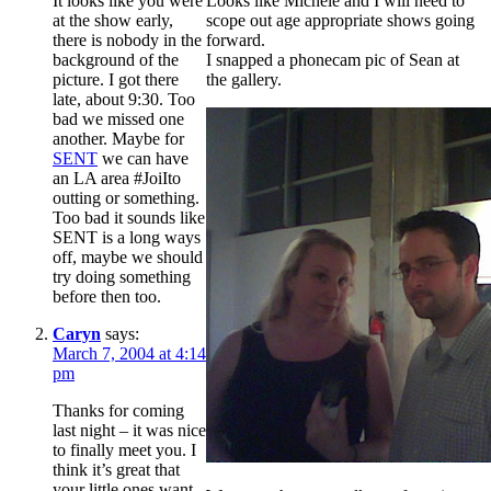
It looks like you were
Looks like Michele and I will need to
at the show early,
scope out age appropriate shows going
there is nobody in the
forward.
background of the
I snapped a phonecam pic of Sean at
picture. I got there
the gallery.
late, about 9:30. Too
bad we missed one
another. Maybe for
SENT
we can have
an LA area #JoiIto
outting or something.
Too bad it sounds like
SENT is a long ways
off, maybe we should
try doing something
before then too.
Caryn
says:
March 7, 2004 at 4:14
pm
Thanks for coming
last night – it was nice
to finally meet you. I
think it’s great that
your little ones want