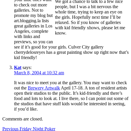
We got a chance to talk to a few nice
to check out more
people, but I was a bit nervous the
galleries. Not to
whole time, trying to keep an eye on
promote my blog but
the girls. Hopefully next time I’ll be
art.blogging.la lists
relaxed. So if you know of galleries
great galleries in Los
with kid friendly xhows, please let me
Angeles, complete
know.
with links and
previews, so you can
see if it’s good for your girls. Culver City gallery
cherrydelosreyes has a great painting show up right now that’s
kid friendly!
Kat
says:
March 8, 2004 at 10:32 am
It was nice to meet you at the gallery. You may want to check
out the
Brewery Artwalk
April 17-18. A ton of resident artists
open their studios to the public. It’s kid-friendly and there’s
food and lots to look at. I live there, so I can point out some of
the studios that have stuff kids would be interested in seeing,
if you’d like.
Comments are closed.
Post
Previous
Previous
Friday Night Poker