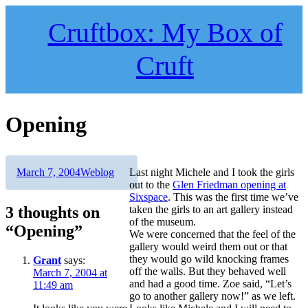
Skip
to
Cruftbox: My Box of
content
Cruft
Opening
Author
Posted
Categories
March 7, 2004
Weblog
Last night Michele and I took the girls
on
out to the
Glen Friedman opening at
Sixspace
. This was the first time we’ve
3 thoughts on
taken the girls to an art gallery instead
of the museum.
“Opening”
We were concerned that the feel of the
gallery would weird them out or that
they would go wild knocking frames
Grant
says:
off the walls. But they behaved well
March 7, 2004 at
and had a good time. Zoe said, “Let’s
11:49 am
go to another gallery now!” as we left.