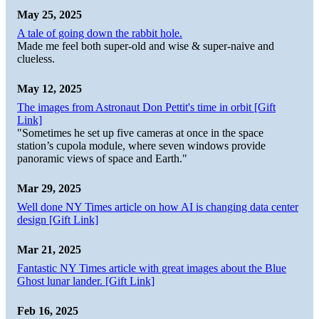
May 25, 2025
A tale of going down the rabbit hole.
Made me feel both super-old and wise & super-naive and
clueless.
May 12, 2025
The images from Astronaut Don Pettit's time in orbit [Gift
Link]
"Sometimes he set up five cameras at once in the space
station’s cupola module, where seven windows provide
panoramic views of space and Earth."
Mar 29, 2025
Well done NY Times article on how AI is changing data center
design [Gift Link]
Mar 21, 2025
Fantastic NY Times article with great images about the Blue
Ghost lunar lander. [Gift Link]
Feb 16, 2025