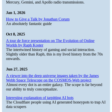
Mercury, Gemini, and Apollo radio transmissions.
Jan 1, 2026
How to Give a Talk by Jonathan Corum
An absolutely fantastic guide
Oct 8, 2025
A tour de force presentation on The Evolution of Online
Worlds by Raph Koster
The intertwined history of gaming and social interaction.
Slightly older than Raph, this is my lived history from the 70s
onwards.
Jun 27, 2025
A viewer into the deep universe images taken by the James
Webb Space Telescope on the COSMOS-Web project
Almost every dot is an entire galaxy. The scope is far beyond
our ability to truly conceptualize.
Interesting explanation of tarpitting AI bots
The Cloudflare people using AI generated honeypots to trap AI
data scrapers