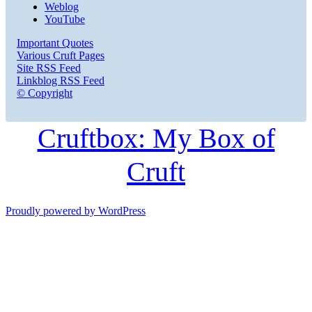
Weblog
YouTube
Important Quotes
Various Cruft Pages
Site RSS Feed
Linkblog RSS Feed
© Copyright
Cruftbox: My Box of
Cruft
Proudly powered by WordPress