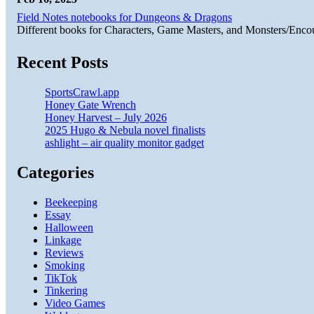
Field Notes notebooks for Dungeons & Dragons
Different books for Characters, Game Masters, and Monsters/Enco
Recent Posts
SportsCrawl.app
Honey Gate Wrench
Honey Harvest – July 2026
2025 Hugo & Nebula novel finalists
ashlight – air quality monitor gadget
Categories
Beekeeping
Essay
Halloween
Linkage
Reviews
Smoking
TikTok
Tinkering
Video Games