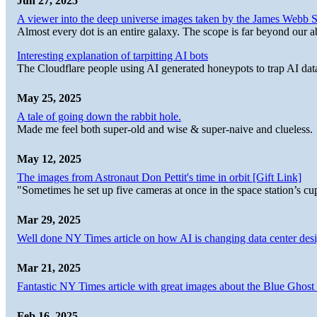
Jun 27, 2025
A viewer into the deep universe images taken by the James Web
Almost every dot is an entire galaxy. The scope is far beyond our abi
Interesting explanation of tarpitting AI bots
The Cloudflare people using AI generated honeypots to trap AI dat
May 25, 2025
A tale of going down the rabbit hole.
Made me feel both super-old and wise & super-naive and clueless.
May 12, 2025
The images from Astronaut Don Pettit's time in orbit [Gift Link]
"Sometimes he set up five cameras at once in the space station’s
Mar 29, 2025
Well done NY Times article on how AI is changing data center desi
Mar 21, 2025
Fantastic NY Times article with great images about the Blue Ghost l
Feb 16, 2025