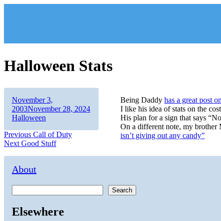
Skip
to
content
Halloween Stats
Author
Posted
November 3,
Being Daddy
has a great post o
on
Categories
2003
November 28, 2024
I like his idea of stats on the co
Halloween
His plan for a sign that says “N
On a different note, my brother
Post
Previous
Previous
Call of Duty
isn’t giving out any candy”
Next
post:
Next
Good Stuff
navigation
post:
About
Search
Elsewhere