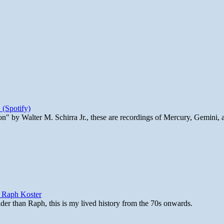
 (Spotify)
n" by Walter M. Schirra Jr., these are recordings of Mercury, Gemini, 
y Raph Koster
lder than Raph, this is my lived history from the 70s onwards.