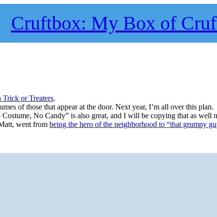
Cruftbox: My Box of Cruf
n Trick or Treaters
.
stumes of those that appear at the door. Next year, I’m all over this plan.
o Costume, No Candy” is also great, and I will be copying that as well n
 Matt, went from
being the hero of the neighborhood to “that grumpy g