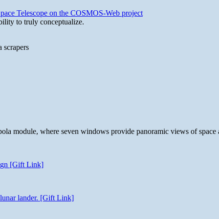
b Space Telescope on the COSMOS-Web project
lity to truly conceptualize.
a scrapers
 cupola module, where seven windows provide panoramic views of space 
gn [Gift Link]
unar lander. [Gift Link]