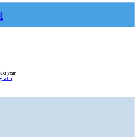
t
ext year.
uy who