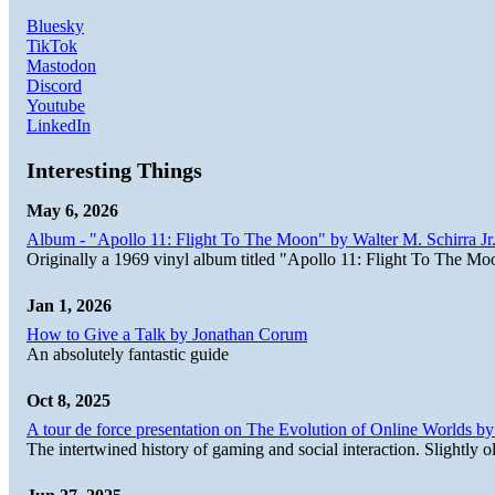
Bluesky
TikTok
Mastodon
Discord
Youtube
LinkedIn
Interesting Things
May 6, 2026
Album - "Apollo 11: Flight To The Moon" by Walter M. Schirra Jr.
Originally a 1969 vinyl album titled "Apollo 11: Flight To The Moo
Jan 1, 2026
How to Give a Talk by Jonathan Corum
An absolutely fantastic guide
Oct 8, 2025
A tour de force presentation on The Evolution of Online Worlds b
The intertwined history of gaming and social interaction. Slightly o