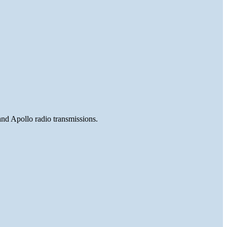
and Apollo radio transmissions.