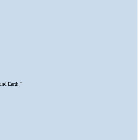
and Earth."