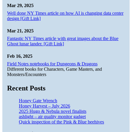
Mar 29, 2025
Well done NY Times article on how AI is changing data center
design [Gift Link]
Mar 21, 2025
Fantastic NY Times article with great images about the Blue
Ghost lunar lander. [Gift Link]
Feb 16, 2025
Field Notes notebooks for Dungeons & Dragons
Different books for Characters, Game Masters, and
Monsters/Encounters
Recent Posts
Honey Gate Wrench
Honey Harvest – July 2026
2025 Hugo & Nebula novel finalists
ashlight – air quality monitor gadget
Quick inspection of the Pink & Blue beehives