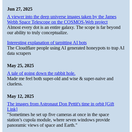
Jun 27, 2025
A viewer into the deep universe images taken by the James
Webb Space Telescope on the COSMOS-Web project
Almost every dot is an entire galaxy. The scope is far beyond
our ability to truly conceptualize.
Interesting explanation of tarpitting AI bots
The Cloudflare people using AI generated honeypots to trap AI
data scrapers
May 25, 2025
A tale of going down the rabbit hole.
Made me feel both super-old and wise & super-naive and
clueless.
May 12, 2025
The images from Astronaut Don Pettit's time in orbit [Gift
Link]
"Sometimes he set up five cameras at once in the space
station’s cupola module, where seven windows provide
panoramic views of space and Earth."