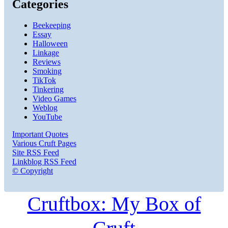
Categories
Beekeeping
Essay
Halloween
Linkage
Reviews
Smoking
TikTok
Tinkering
Video Games
Weblog
YouTube
Important Quotes
Various Cruft Pages
Site RSS Feed
Linkblog RSS Feed
© Copyright
Cruftbox: My Box of