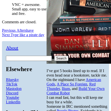
VNC = awesome.
Small app, easy to use
and free.
Comments are closed.
Post
Previous
Previous
Aftershave
Next
post:
Next
Type like a pirate day
navigation
post:
About
Search
Elsewhere
I’ve got 5 books lined up to read. If I
even head near a bookstore, tackle me.
Bluesky
On the nightstand I have
American
TikTok
Gods
,
A Place So Foreign
,
Red
Mastodon
Thunder
,
Ilium
, and
Build Your Own
Discord
Combat Robot
Youtube
I can read fast, but this will keep me
LinkedIn
busy for a while.
Someone in IRC mentioned something
called
Puzzle Pirates
. Evidently it is