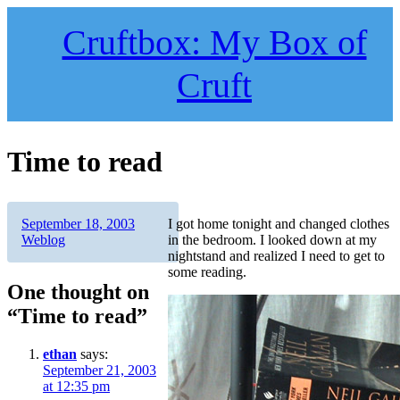
Skip
to
Cruftbox: My Box of
content
Cruft
Time to read
Author
Posted
Categories
September 18, 2003
I got home tonight and changed clothes
on
Weblog
in the bedroom. I looked down at my
nightstand and realized I need to get to
some reading.
One thought on
“Time to read”
ethan
says:
September 21, 2003
at 12:35 pm