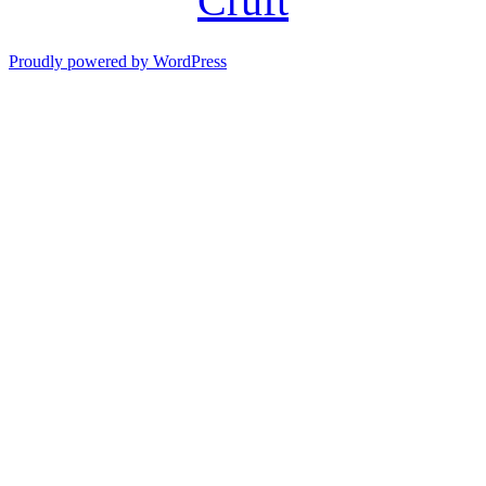
Cruft
Proudly powered by WordPress