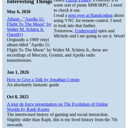
Interesting Things
some sort of pirate MMORPG. I need
to check it out.
May 6, 2026
I read a
post over at Handcoding
about
Album - "Apollo 11:
using VNC for remote control. I need
Flight To The Moon" by
to look into that further.
Walter M. Schirra Jr.
Tomorrow,
Underworld
open and
(Spotify)
Michele and I are going to see it. Woot!
Originally a 1969 vinyl
album titled "Apollo 11:
Flight To The Moon" by Walter M. Schirra Jr., these are
recordings of Mercury, Gemini, and Apollo radio
transmissions.
Jan 1, 2026
How to Give a Talk by Jonathan Corum
An absolutely fantastic guide
Oct 8, 2025
A tour de force presentation on The Evolution of Online
Worlds by Raph Koster
The intertwined history of gaming and social interaction.
Slightly older than Raph, this is my lived history from the 70s
onwards.