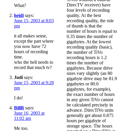
DirecTV receiver) have
What?
four levels of recording
heidi
says:
quality. At the best
June 15, 2003 at 8:03
recording quality, the rule
pm
of thumb is that the
number of hours is equal to
it all makes sense,
0.35 times the number of
except the part where
gigabytes. At the lowest
you now have 72
recording quality (basic),
hours of recording
the number of TiVo
time.
recording hours is 1.2
who the hell needs to
times the number of
record that much tv?
gigabytes. Because drive
sizes vary slightly (an 80
Judi
says:
gigabyte drive may be 81.9
June 15, 2003 at 9:28
gigabytes or 80.0
pm
gigabytes, for example),
the exact number of hours
I do!
in any given TiVo cannot
be calculated precisely in
BillB
says:
advance. DirecTiVo units
June 16, 2003 at
generally get about 0.875
11:02 am
hours per gigabyte of
storage space. The hours
Me too.