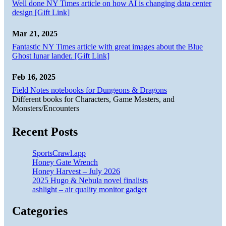
Well done NY Times article on how AI is changing data center
design [Gift Link]
Mar 21, 2025
Fantastic NY Times article with great images about the Blue
Ghost lunar lander. [Gift Link]
Feb 16, 2025
Field Notes notebooks for Dungeons & Dragons
Different books for Characters, Game Masters, and
Monsters/Encounters
Recent Posts
SportsCrawl.app
Honey Gate Wrench
Honey Harvest – July 2026
2025 Hugo & Nebula novel finalists
ashlight – air quality monitor gadget
Categories