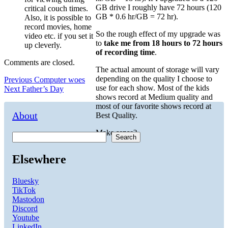
GB drive I roughly have 72 hours (120
critical couch times.
GB * 0.6 hr/GB = 72 hr).
Also, it is possible to
record movies, home
So the rough effect of my upgrade was
video etc. if you set it
to
take me from 18 hours to 72 hours
up cleverly.
of recording time
.
Comments are closed.
The actual amount of storage will vary
depending on the quality I choose to
Post
Previous
Previous
Computer woes
use for each show. Most of the kids
Next
post:
Next
Father’s Day
navigation
shows record at Medium quality and
post:
most of our favorite shows record at
About
Best Quality.
Make sense?
Search
Elsewhere
Bluesky
TikTok
Mastodon
Discord
Youtube
LinkedIn