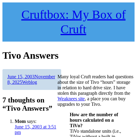
Skip
to
Cruftbox: My Box of
content
Cruft
Tivo Answers
Author
Posted
June 15, 2003
November
Many loyal Cruft readers had questions
on
Categories
8, 2025
Weblog
about the size of Tivo “hours” storage
in relation to hard drive size. I have
stolen this paragraph directly from the
7 thoughts on
Weaknees site
, a place you can buy
upgrades to your Tivo.
“Tivo Answers”
How are the number of
hours calculated on a
Mom
says:
TiVo?
June 15, 2003 at 3:51
TiVo standalone units (i.e.,
pm
TiVos without a built-in