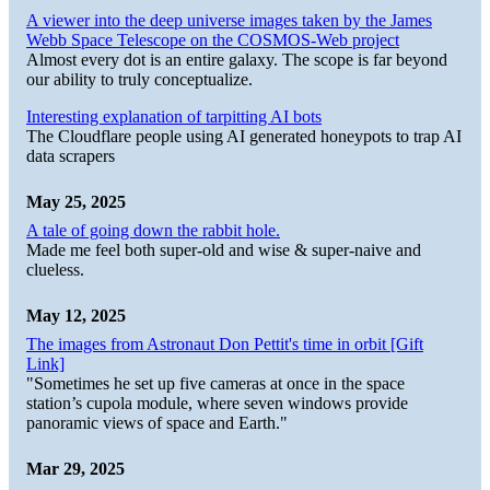
A viewer into the deep universe images taken by the James
Webb Space Telescope on the COSMOS-Web project
Almost every dot is an entire galaxy. The scope is far beyond
our ability to truly conceptualize.
Interesting explanation of tarpitting AI bots
The Cloudflare people using AI generated honeypots to trap AI
data scrapers
May 25, 2025
A tale of going down the rabbit hole.
Made me feel both super-old and wise & super-naive and
clueless.
May 12, 2025
The images from Astronaut Don Pettit's time in orbit [Gift
Link]
"Sometimes he set up five cameras at once in the space
station’s cupola module, where seven windows provide
panoramic views of space and Earth."
Mar 29, 2025