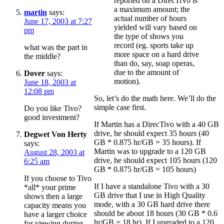
reported on a DirecTiVo is
a maximum amount; the
martin
says:
actual number of hours
June 17, 2003 at 7:27
yielded will vary based on
pm
the type of shows you
record (eg. sports take up
what was the part in
more space on a hard drive
the middle?
than do, say, soap operas,
due to the amount of
Dover
says:
motion).
June 18, 2003 at
12:08 pm
So, let’s do the math here. We’ll do the
simple case first.
Do you like Tivo?
good investment?
If Martin has a DirecTivo with a 40 GB
drive, he should expect 35 hours (40
Degwet Von Herty
GB * 0.875 hr/GB = 35 hours). If
says:
Martin was to upgrade to a 120 GB
August 28, 2003 at
drive, he should expect 105 hours (120
6:25 am
GB * 0.875 hr/GB = 105 hours)
If you choose to Tivo
If I have a standalone Tivo with a 30
*all* your prime
GB drive that I use in High Quality
shows then a large
mode, with a 30 GB hard drive there
capacity means you
should be about 18 hours (30 GB * 0.6
have a larger choice
hr/GB = 18 hr). If I upgraded to a 120
for viewing during