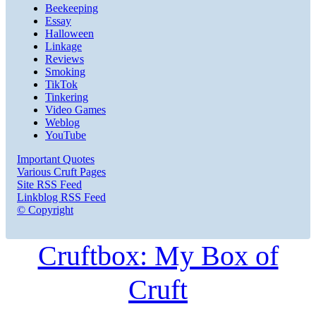
Beekeeping
Essay
Halloween
Linkage
Reviews
Smoking
TikTok
Tinkering
Video Games
Weblog
YouTube
Important Quotes
Various Cruft Pages
Site RSS Feed
Linkblog RSS Feed
© Copyright
Cruftbox: My Box of
Cruft