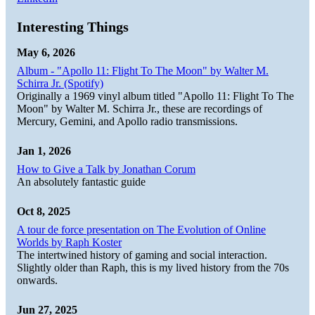
Interesting Things
May 6, 2026
Album - "Apollo 11: Flight To The Moon" by Walter M.
Schirra Jr. (Spotify)
Originally a 1969 vinyl album titled "Apollo 11: Flight To The
Moon" by Walter M. Schirra Jr., these are recordings of
Mercury, Gemini, and Apollo radio transmissions.
Jan 1, 2026
How to Give a Talk by Jonathan Corum
An absolutely fantastic guide
Oct 8, 2025
A tour de force presentation on The Evolution of Online
Worlds by Raph Koster
The intertwined history of gaming and social interaction.
Slightly older than Raph, this is my lived history from the 70s
onwards.
Jun 27, 2025