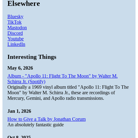
Elsewhere
Bluesky
TikTok
Mastodon
Discord
Youtube
LinkedIn
Interesting Things
May 6, 2026
Album - "Apollo 11: Flight To The Moon" by Walter M.
Schirra Jr. (Spotify)
Originally a 1969 vinyl album titled "Apollo 11: Flight To The
Moon" by Walter M. Schirra Jr., these are recordings of
Mercury, Gemini, and Apollo radio transmissions.
Jan 1, 2026
How to Give a Talk by Jonathan Corum
An absolutely fantastic guide
Oct 8, 2025