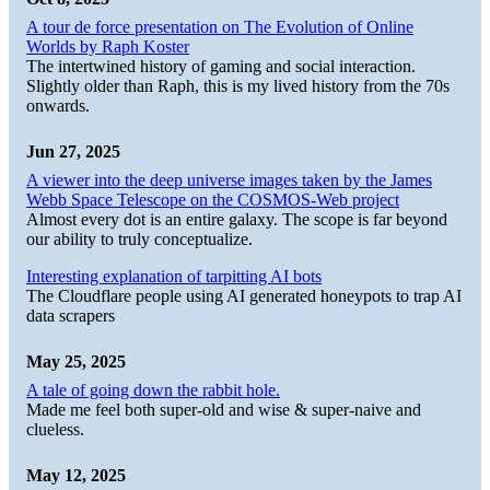
A tour de force presentation on The Evolution of Online
Worlds by Raph Koster
The intertwined history of gaming and social interaction.
Slightly older than Raph, this is my lived history from the 70s
onwards.
Jun 27, 2025
A viewer into the deep universe images taken by the James
Webb Space Telescope on the COSMOS-Web project
Almost every dot is an entire galaxy. The scope is far beyond
our ability to truly conceptualize.
Interesting explanation of tarpitting AI bots
The Cloudflare people using AI generated honeypots to trap AI
data scrapers
May 25, 2025
A tale of going down the rabbit hole.
Made me feel both super-old and wise & super-naive and
clueless.
May 12, 2025