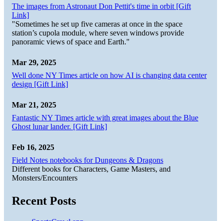
The images from Astronaut Don Pettit's time in orbit [Gift
Link]
"Sometimes he set up five cameras at once in the space
station’s cupola module, where seven windows provide
panoramic views of space and Earth."
Mar 29, 2025
Well done NY Times article on how AI is changing data center
design [Gift Link]
Mar 21, 2025
Fantastic NY Times article with great images about the Blue
Ghost lunar lander. [Gift Link]
Feb 16, 2025
Field Notes notebooks for Dungeons & Dragons
Different books for Characters, Game Masters, and
Monsters/Encounters
Recent Posts