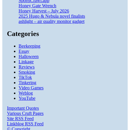
SportsCrawl.app
Honey Gate Wrench
Honey Harvest – July 2026
2025 Hugo & Nebula novel finalists
ashlight – air quality monitor gadget
Categories
Beekeeping
Essay
Halloween
Linkage
Reviews
Smoking
TikTok
Tinkering
Video Games
Weblog
YouTube
Important Quotes
Various Cruft Pages
Site RSS Feed
Linkblog RSS Feed
© Copyright