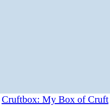
Cruftbox: My Box of Cruft