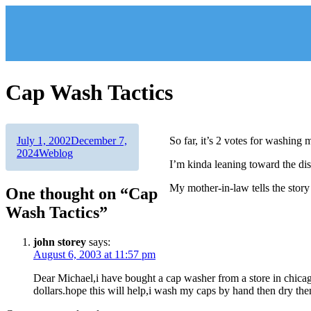
Skip
to
content
Cap Wash Tactics
Author
Posted
July 1, 2002
December 7,
So far, it’s 2 votes for washing
on
Categories
2024
Weblog
I’m kinda leaning toward the dis
My mother-in-law tells the story
One thought on “Cap
Wash Tactics”
john storey
says:
August 6, 2003 at 11:57 pm
Dear Michael,i have bought a cap washer from a store in chicag
dollars.hope this will help,i wash my caps by hand then dry them