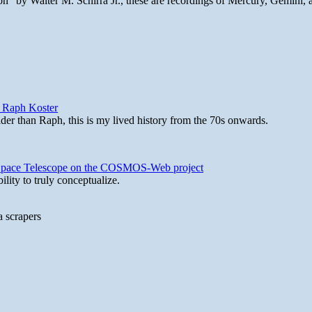
n" by Walter M. Schirra Jr., these are recordings of Mercury, Gemini, 
y Raph Koster
lder than Raph, this is my lived history from the 70s onwards.
b Space Telescope on the COSMOS-Web project
lity to truly conceptualize.
a scrapers