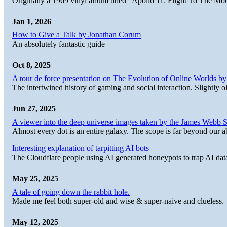
Originally a 1969 vinyl album titled "Apollo 11: Flight To The Moo
Jan 1, 2026
How to Give a Talk by Jonathan Corum
An absolutely fantastic guide
Oct 8, 2025
A tour de force presentation on The Evolution of Online Worlds b
The intertwined history of gaming and social interaction. Slightly o
Jun 27, 2025
A viewer into the deep universe images taken by the James Web
Almost every dot is an entire galaxy. The scope is far beyond our abi
Interesting explanation of tarpitting AI bots
The Cloudflare people using AI generated honeypots to trap AI dat
May 25, 2025
A tale of going down the rabbit hole.
Made me feel both super-old and wise & super-naive and clueless.
May 12, 2025