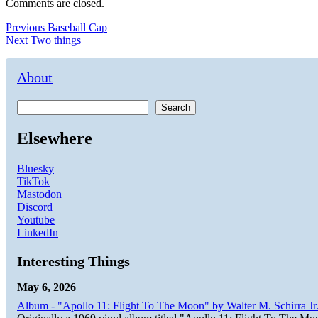
Comments are closed.
Post
Previous
Previous
Baseball Cap
Next
post:
Next
Two things
navigation
post:
About
Search
Elsewhere
Bluesky
TikTok
Mastodon
Discord
Youtube
LinkedIn
Interesting Things
May 6, 2026
Album - "Apollo 11: Flight To The Moon" by Walter M. Schirra Jr.