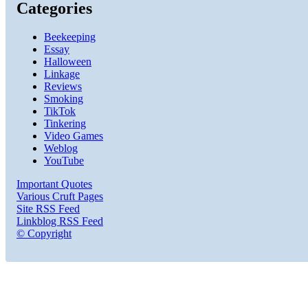
Categories
Beekeeping
Essay
Halloween
Linkage
Reviews
Smoking
TikTok
Tinkering
Video Games
Weblog
YouTube
Important Quotes
Various Cruft Pages
Site RSS Feed
Linkblog RSS Feed
© Copyright