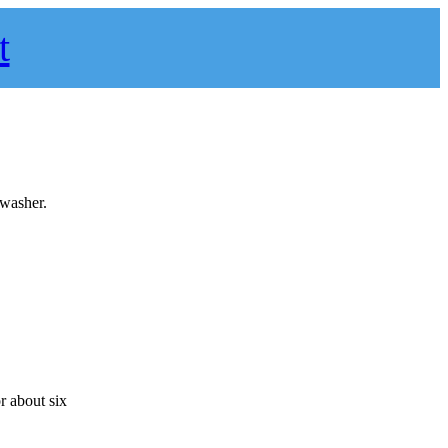
t
hwasher.
r about six