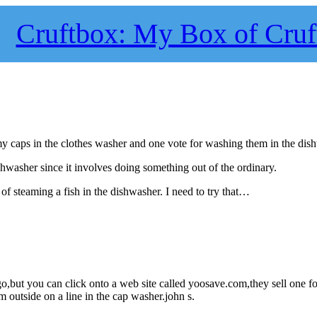
Cruftbox: My Box of Cruf
 my caps in the clothes washer and one vote for washing them in the dis
hwasher since it involves doing something out of the ordinary.
 of steaming a fish in the dishwasher. I need to try that…
o,but you can click onto a web site called yoosave.com,they sell one fo
 outside on a line in the cap washer.john s.