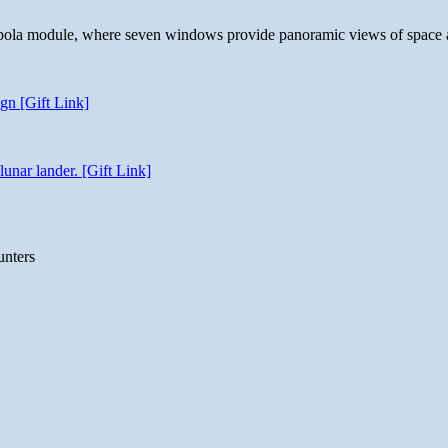
 cupola module, where seven windows provide panoramic views of space 
gn [Gift Link]
unar lander. [Gift Link]
unters