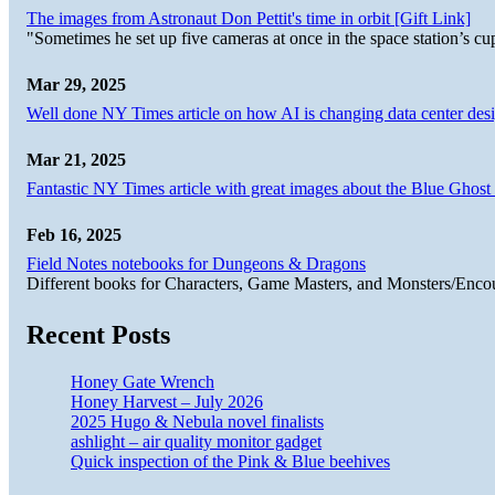
The images from Astronaut Don Pettit's time in orbit [Gift Link]
"Sometimes he set up five cameras at once in the space station’s
Mar 29, 2025
Well done NY Times article on how AI is changing data center desi
Mar 21, 2025
Fantastic NY Times article with great images about the Blue Ghost l
Feb 16, 2025
Field Notes notebooks for Dungeons & Dragons
Different books for Characters, Game Masters, and Monsters/Enco
Recent Posts
Honey Gate Wrench
Honey Harvest – July 2026
2025 Hugo & Nebula novel finalists
ashlight – air quality monitor gadget
Quick inspection of the Pink & Blue beehives