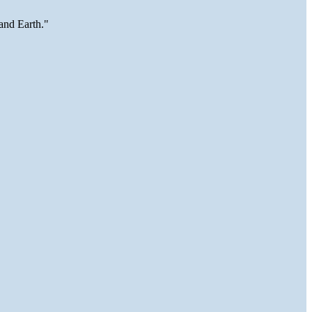
and Earth."