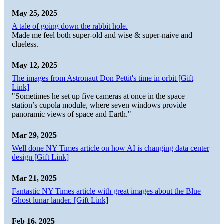
May 25, 2025
A tale of going down the rabbit hole.
Made me feel both super-old and wise & super-naive and
clueless.
May 12, 2025
The images from Astronaut Don Pettit's time in orbit [Gift
Link]
"Sometimes he set up five cameras at once in the space
station’s cupola module, where seven windows provide
panoramic views of space and Earth."
Mar 29, 2025
Well done NY Times article on how AI is changing data center
design [Gift Link]
Mar 21, 2025
Fantastic NY Times article with great images about the Blue
Ghost lunar lander. [Gift Link]
Feb 16, 2025