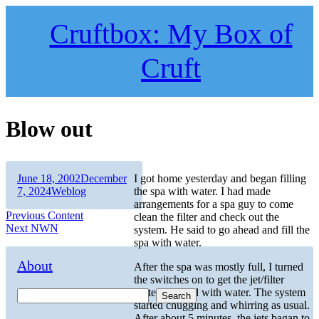
Skip
to
Cruftbox: My Box of
content
Cruft
Blow out
Author
Posted
June 18, 2002
December
I got home yesterday and began filling
on
Categories
7, 2024
Weblog
the spa with water. I had made
arrangements for a spa guy to come
Post
Previous
Previous
Content
clean the filter and check out the
Next
post:
Next
NWN
system. He said to go ahead and fill the
navigation
post:
spa with water.
About
After the spa was mostly full, I turned
the switches on to get the jet/filter
system primed with water. The system
Search
started chugging and whirring as usual.
After about 5 minutes, the jets bagan to