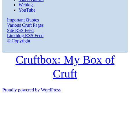
Weblog
YouTube
Important Quotes
Various Cruft Pages
Site RSS Feed
Linkblog RSS Feed
© Copyright
Cruftbox: My Box of
Cruft
Proudly powered by WordPress