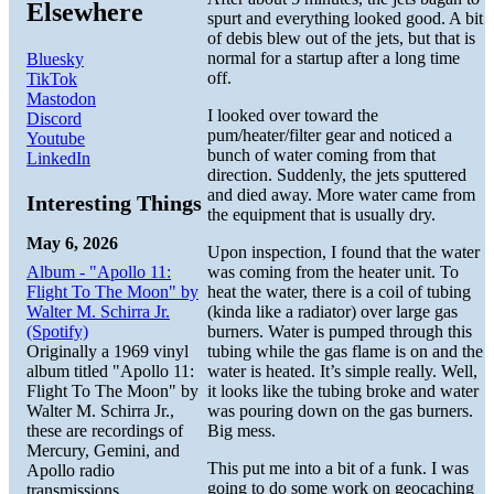
Elsewhere
spurt and everything looked good. A bit
of debis blew out of the jets, but that is
normal for a startup after a long time
Bluesky
off.
TikTok
Mastodon
I looked over toward the
Discord
pum/heater/filter gear and noticed a
Youtube
bunch of water coming from that
LinkedIn
direction. Suddenly, the jets sputtered
and died away. More water came from
Interesting Things
the equipment that is usually dry.
May 6, 2026
Upon inspection, I found that the water
Album - "Apollo 11:
was coming from the heater unit. To
Flight To The Moon" by
heat the water, there is a coil of tubing
Walter M. Schirra Jr.
(kinda like a radiator) over large gas
(Spotify)
burners. Water is pumped through this
Originally a 1969 vinyl
tubing while the gas flame is on and the
album titled "Apollo 11:
water is heated. It’s simple really. Well,
Flight To The Moon" by
it looks like the tubing broke and water
Walter M. Schirra Jr.,
was pouring down on the gas burners.
these are recordings of
Big mess.
Mercury, Gemini, and
This put me into a bit of a funk. I was
Apollo radio
going to do some work on geocaching
transmissions.