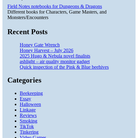
Field Notes notebooks for Dungeons & Dragons
Different books for Characters, Game Masters, and
Monsters/Encounters
Recent Posts
Honey Gate Wrench
Honey Harvest – July 2026
2025 Hugo & Nebula novel finalists
ashlight – air quality monitor gadget
Quick inspection of the Pink & Blue beehives
Categories
Beekeeping
Essay
Halloween
Linkage
Reviews
Smoking
TikTok
Tinkering
Video Games