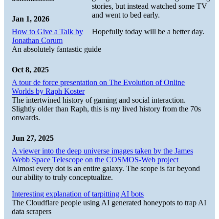
stories, but instead watched some TV
and went to bed early.
Jan 1, 2026
How to Give a Talk by
Hopefully today will be a better day.
Jonathan Corum
An absolutely fantastic guide
Oct 8, 2025
A tour de force presentation on The Evolution of Online
Worlds by Raph Koster
The intertwined history of gaming and social interaction.
Slightly older than Raph, this is my lived history from the 70s
onwards.
Jun 27, 2025
A viewer into the deep universe images taken by the James
Webb Space Telescope on the COSMOS-Web project
Almost every dot is an entire galaxy. The scope is far beyond
our ability to truly conceptualize.
Interesting explanation of tarpitting AI bots
The Cloudflare people using AI generated honeypots to trap AI
data scrapers