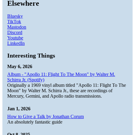
Elsewhere
Bluesky
TikTok
Mastodon
Discord
Youtube
LinkedIn
Interesting Things
May 6, 2026
Album - "Apollo 11: Flight To The Moon" by Walter M.
Schirra Jr. (Spotify)
Originally a 1969 vinyl album titled "Apollo 11: Flight To The
Moon" by Walter M. Schirra Jr., these are recordings of
Mercury, Gemini, and Apollo radio transmissions.
Jan 1, 2026
How to Give a Talk by Jonathan Corum
An absolutely fantastic guide
Oct 8, 2025