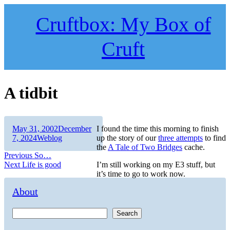
Skip
to
Cruftbox: My Box of
content
Cruft
A tidbit
Author
Posted
May 31, 2002
December
I found the time this morning to finish
on
Categories
7, 2024
Weblog
up the story of our
three attempts
to find
the
A Tale of Two Bridges
cache.
Post
Previous
Previous
So…
Next
post:
Next
Life is good
I’m still working on my E3 stuff, but
navigation
post:
it’s time to go to work now.
About
Search