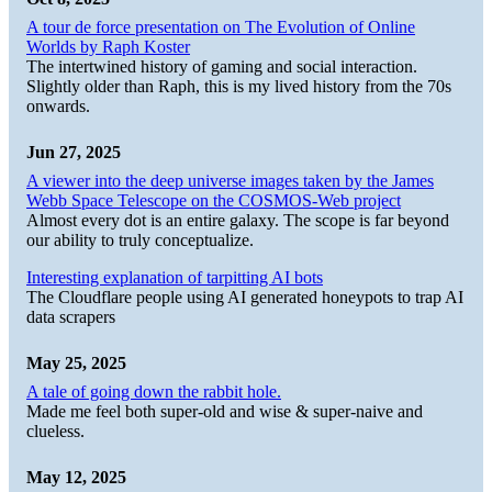
A tour de force presentation on The Evolution of Online
Worlds by Raph Koster
The intertwined history of gaming and social interaction.
Slightly older than Raph, this is my lived history from the 70s
onwards.
Jun 27, 2025
A viewer into the deep universe images taken by the James
Webb Space Telescope on the COSMOS-Web project
Almost every dot is an entire galaxy. The scope is far beyond
our ability to truly conceptualize.
Interesting explanation of tarpitting AI bots
The Cloudflare people using AI generated honeypots to trap AI
data scrapers
May 25, 2025
A tale of going down the rabbit hole.
Made me feel both super-old and wise & super-naive and
clueless.
May 12, 2025