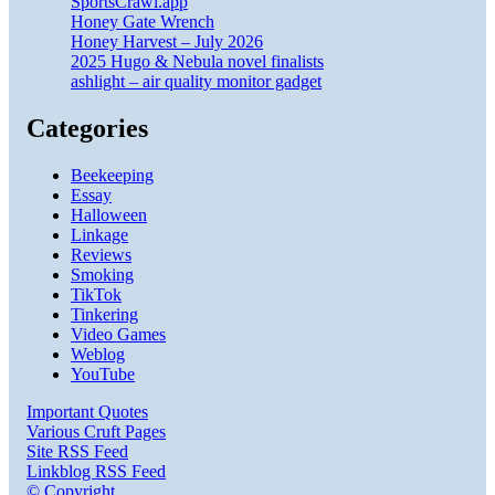
SportsCrawl.app
Honey Gate Wrench
Honey Harvest – July 2026
2025 Hugo & Nebula novel finalists
ashlight – air quality monitor gadget
Categories
Beekeeping
Essay
Halloween
Linkage
Reviews
Smoking
TikTok
Tinkering
Video Games
Weblog
YouTube
Important Quotes
Various Cruft Pages
Site RSS Feed
Linkblog RSS Feed
© Copyright