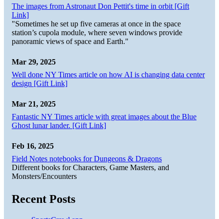
The images from Astronaut Don Pettit's time in orbit [Gift
Link]
"Sometimes he set up five cameras at once in the space
station’s cupola module, where seven windows provide
panoramic views of space and Earth."
Mar 29, 2025
Well done NY Times article on how AI is changing data center
design [Gift Link]
Mar 21, 2025
Fantastic NY Times article with great images about the Blue
Ghost lunar lander. [Gift Link]
Feb 16, 2025
Field Notes notebooks for Dungeons & Dragons
Different books for Characters, Game Masters, and
Monsters/Encounters
Recent Posts