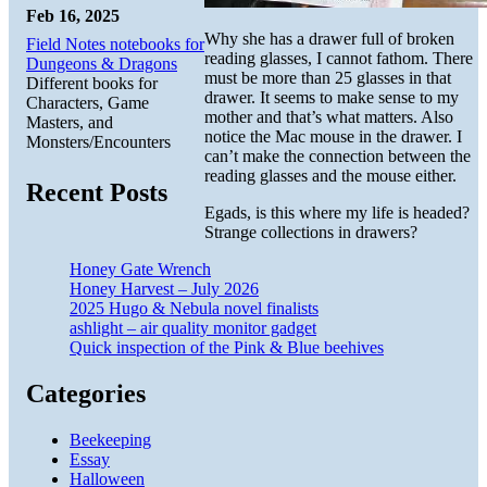
Feb 16, 2025
Why she has a drawer full of broken
Field Notes notebooks for
reading glasses, I cannot fathom. There
Dungeons & Dragons
must be more than 25 glasses in that
Different books for
drawer. It seems to make sense to my
Characters, Game
mother and that’s what matters. Also
Masters, and
notice the Mac mouse in the drawer. I
Monsters/Encounters
can’t make the connection between the
reading glasses and the mouse either.
Recent Posts
Egads, is this where my life is headed?
Strange collections in drawers?
Honey Gate Wrench
Honey Harvest – July 2026
2025 Hugo & Nebula novel finalists
ashlight – air quality monitor gadget
Quick inspection of the Pink & Blue beehives
Categories
Beekeeping
Essay
Halloween