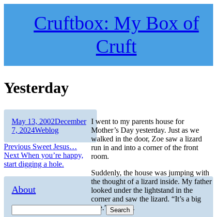
Skip
to
Cruftbox: My Box of
content
Cruft
Yesterday
Author
Posted
May 13, 2002
December
I went to my parents house for
on
Categories
7, 2024
Weblog
Mother’s Day yesterday. Just as we
walked in the door, Zoe saw a lizard
Post
Previous
Previous
Sweet Jesus…
run in and into a corner of the front
Next
post:
Next
When you’re happy,
room.
navigation
post:
start digging a hole.
Suddenly, the house was jumping with
the thought of a lizard inside. My father
About
looked under the lightstand in the
corner and saw the lizard. “It’s a big
one.”, he said.
Search