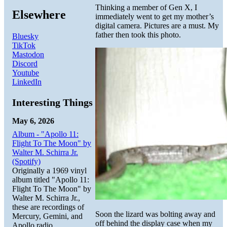
Thinking a member of Gen X, I
Elsewhere
immediately went to get my mother’s
digital camera. Pictures are a must. My
father then took this photo.
Bluesky
TikTok
Mastodon
Discord
Youtube
LinkedIn
Interesting Things
May 6, 2026
Album - "Apollo 11:
Flight To The Moon" by
Walter M. Schirra Jr.
(Spotify)
Originally a 1969 vinyl
album titled "Apollo 11:
Flight To The Moon" by
Walter M. Schirra Jr.,
these are recordings of
Soon the lizard was bolting away and
Mercury, Gemini, and
off behind the display case when my
Apollo radio