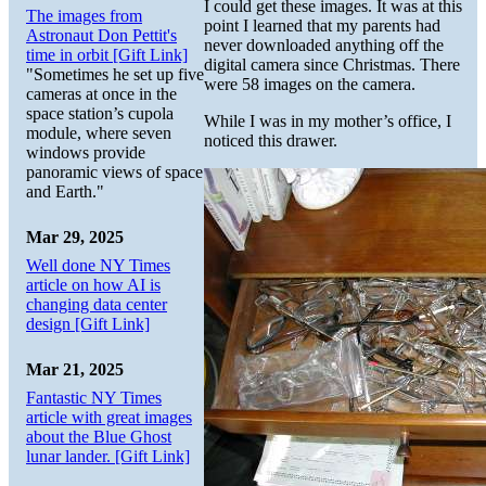
I could get these images. It was at this
The images from
point I learned that my parents had
Astronaut Don Pettit's
never downloaded anything off the
time in orbit [Gift Link]
digital camera since Christmas. There
"Sometimes he set up five
were 58 images on the camera.
cameras at once in the
space station’s cupola
While I was in my mother’s office, I
module, where seven
noticed this drawer.
windows provide
panoramic views of space
and Earth."
Mar 29, 2025
Well done NY Times
article on how AI is
changing data center
design [Gift Link]
Mar 21, 2025
Fantastic NY Times
article with great images
about the Blue Ghost
lunar lander. [Gift Link]