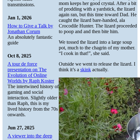
mom keeps her good crystal. After a bit
transmissions.
of prodding with a yardstick, the lizard
again ran, but this time toward Dad. He
Jan 1, 2026
caught the lizard bare-handed, ala
How to Give a Talk by
Crocodile Hunter. The lizard proceeded
Jonathan Corum
to poop and and then bite him.
An absolutely fantastic
We tossed the lizard into a large soup
guide
pot, much to the chagrin of my mother.
“I cook in that!”, she said.
Oct 8, 2025
A tour de force
Outside we went to release the lizard. I
presentation on The
think it’s a
skink
actually.
Evolution of Online
Worlds by Raph Koster
The intertwined history of
gaming and social
interaction. Slightly older
than Raph, this is my
lived history from the 70s
onwards.
Jun 27, 2025
A viewer into the deep