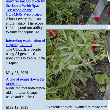
universe images taken by
the James Webb Space
Telescope on the
COSMOS-Web project
Almost every dot is an
entire galaxy. The scope
is far beyond our ability
to truly conceptualize.
Interesting explanation of
tarpitting AI bots
The Cloudflare people
using AI generated
honeypots to trap AI data
scrapers
May 25, 2025
A tale of going down the
rabbit hole.
Made me feel both super-
old and wise & super-
naive and clueless.
Excitement over, I wanted to make sure
May 12, 2025