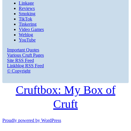
Linkage
Reviews
Smoking
TikTok
Tinkering
Video Games
Weblog
YouTube
Important Quotes
Various Cruft Pages
Site RSS Feed
Linkblog RSS Feed
© Copyright
Cruftbox: My Box of
Cruft
Proudly powered by WordPress