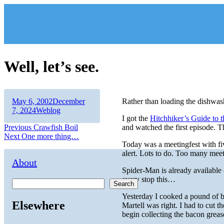
Skip
to
content
Well, let’s see.
Author
Posted
May 6, 2002
December
Rather than loading the dishwash
on
Categories
7, 2024
Weblog
I got the
Hitchhiker’s Guide to 
Post
Previous
Previous
Crawfish Boil
and watched the first episode. 
Next
post:
Next
One more thing…
navigation
Today was a meetingfest with fiv
post:
alert. Lots to do. Too many meet
About
Spider-Man is already available
every stop this…
Search
Yesterday I cooked a pound of b
Elsewhere
Martell was right. I had to cut th
begin collecting the bacon grea