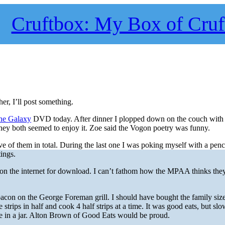
Cruftbox: My Box of Cruf
er, I’ll post something.
the Galaxy
DVD today. After dinner I plopped down on the couch with t
They both seemed to enjoy it. Zoe said the Vogon poetry was funny.
e of them in total. During the last one I was poking myself with a penci
ings.
 on the internet for download. I can’t fathom how the MPAA thinks the
acon on the George Foreman grill. I should have bought the family siz
e strips in half and cook 4 half strips at a time. It was good eats, but slo
se in a jar. Alton Brown of Good Eats would be proud.