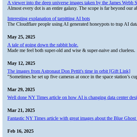
A viewer into the deep universe images taken by the James Web
Almost every dot is an entire galaxy. The scope is far beyond our abi
Interesting explanation of tarpitting AI bots
The Cloudflare people using AI generated honeypots to trap AI dat
May 25, 2025
A tale of going down the rabbit hole.
Made me feel both super-old and wise & super-naive and clueless.
May 12, 2025
The images from Astronaut Don Pettit's time in orbit [Gift Link]
"Sometimes he set up five cameras at once in the space station’s
Mar 29, 2025
Well done NY Times article on how AI is changing data center desi
Mar 21, 2025
Fantastic NY Times article with great images about the Blue Ghost l
Feb 16, 2025