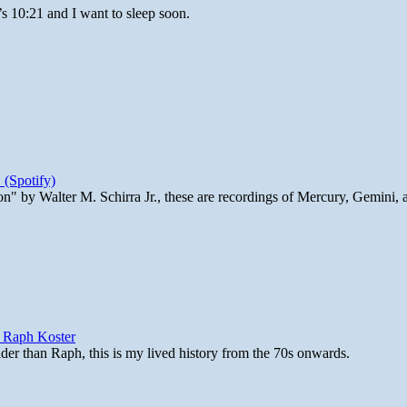
’s 10:21 and I want to sleep soon.
 (Spotify)
n" by Walter M. Schirra Jr., these are recordings of Mercury, Gemini, 
y Raph Koster
lder than Raph, this is my lived history from the 70s onwards.