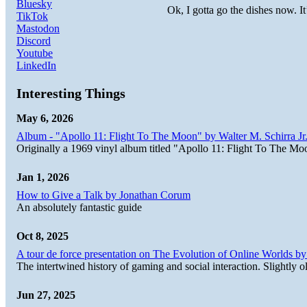
Bluesky
Ok, I gotta go the dishes now. It
TikTok
Mastodon
Discord
Youtube
LinkedIn
Interesting Things
May 6, 2026
Album - "Apollo 11: Flight To The Moon" by Walter M. Schirra Jr.
Originally a 1969 vinyl album titled "Apollo 11: Flight To The Moo
Jan 1, 2026
How to Give a Talk by Jonathan Corum
An absolutely fantastic guide
Oct 8, 2025
A tour de force presentation on The Evolution of Online Worlds b
The intertwined history of gaming and social interaction. Slightly o
Jun 27, 2025