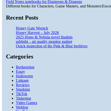
Field Notes notebooks for Dungeons & Dragons
Different books for Characters, Game Masters, and Monsters/Enco
Recent Posts
Honey Gate Wrench
Honey Harvest – July 2026
2025 Hugo & Nebula novel finalists
ashlight – air quality monitor gadget
Quick inspection of the Pink & Blue beehives
Categories
Beekeeping
Essay
Halloween
Linkage
Reviews
Smoking
TikTok
Tinkering
Video Games
Weblog