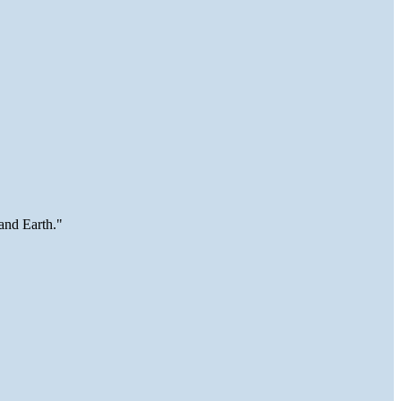
and Earth."