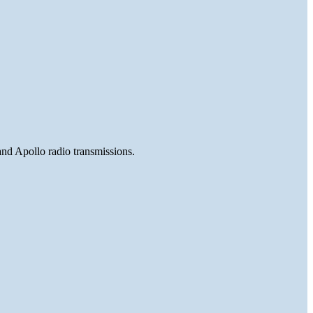
and Apollo radio transmissions.