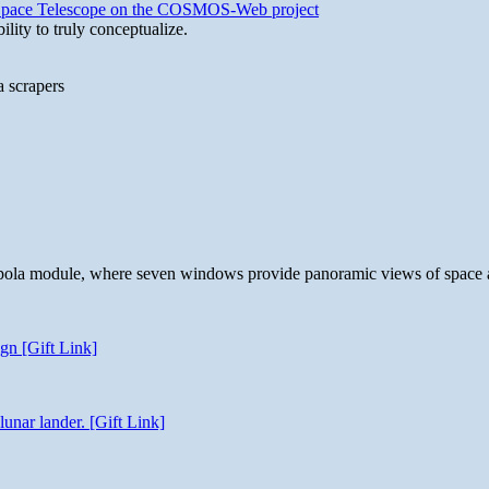
b Space Telescope on the COSMOS-Web project
lity to truly conceptualize.
a scrapers
 cupola module, where seven windows provide panoramic views of space 
gn [Gift Link]
unar lander. [Gift Link]