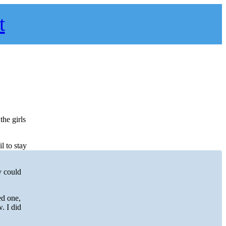
t
he girls
l to stay
y could
ed one,
w. I did