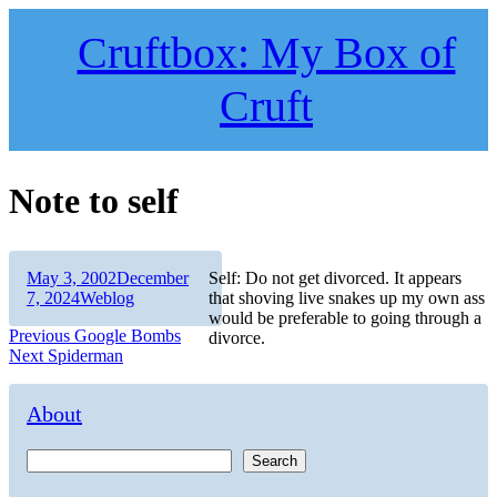
Skip
to
Cruftbox: My Box of
content
Cruft
Note to self
Author
Posted
May 3, 2002
December
Self: Do not get divorced. It appears
on
Categories
7, 2024
Weblog
that shoving live snakes up my own ass
would be preferable to going through a
Post
Previous
Previous
Google Bombs
divorce.
Next
post:
Next
Spiderman
navigation
post:
About
Search