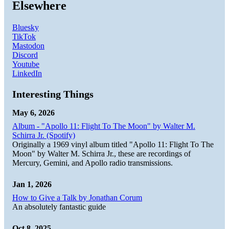
Elsewhere
Bluesky
TikTok
Mastodon
Discord
Youtube
LinkedIn
Interesting Things
May 6, 2026
Album - "Apollo 11: Flight To The Moon" by Walter M.
Schirra Jr. (Spotify)
Originally a 1969 vinyl album titled "Apollo 11: Flight To The
Moon" by Walter M. Schirra Jr., these are recordings of
Mercury, Gemini, and Apollo radio transmissions.
Jan 1, 2026
How to Give a Talk by Jonathan Corum
An absolutely fantastic guide
Oct 8, 2025