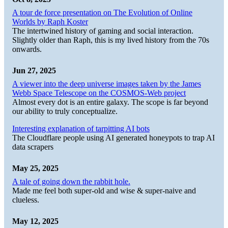
A tour de force presentation on The Evolution of Online
Worlds by Raph Koster
The intertwined history of gaming and social interaction.
Slightly older than Raph, this is my lived history from the 70s
onwards.
Jun 27, 2025
A viewer into the deep universe images taken by the James
Webb Space Telescope on the COSMOS-Web project
Almost every dot is an entire galaxy. The scope is far beyond
our ability to truly conceptualize.
Interesting explanation of tarpitting AI bots
The Cloudflare people using AI generated honeypots to trap AI
data scrapers
May 25, 2025
A tale of going down the rabbit hole.
Made me feel both super-old and wise & super-naive and
clueless.
May 12, 2025