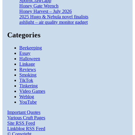
SportsCrawl.app
Honey Gate Wrench
Honey Harvest – July 2026
2025 Hugo & Nebula novel finalists
ashlight – air quality monitor gadget
Categories
Beekeeping
Essay
Halloween
Linkage
Reviews
Smoking
TikTok
Tinkering
Video Games
Weblog
YouTube
Important Quotes
Various Cruft Pages
Site RSS Feed
Linkblog RSS Feed
© Copyright