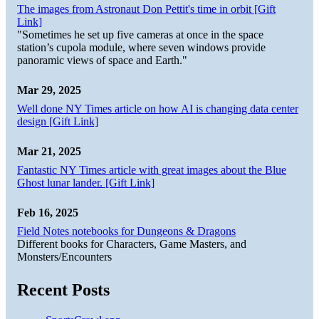
The images from Astronaut Don Pettit's time in orbit [Gift
Link]
"Sometimes he set up five cameras at once in the space
station’s cupola module, where seven windows provide
panoramic views of space and Earth."
Mar 29, 2025
Well done NY Times article on how AI is changing data center
design [Gift Link]
Mar 21, 2025
Fantastic NY Times article with great images about the Blue
Ghost lunar lander. [Gift Link]
Feb 16, 2025
Field Notes notebooks for Dungeons & Dragons
Different books for Characters, Game Masters, and
Monsters/Encounters
Recent Posts