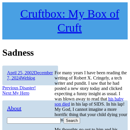
Skip
to
Cruftbox: My Box of
content
Cruft
Sadness
Author
Posted
April 25, 2002
December
For many years I have been reading the
on
Categories
7, 2024
Weblog
writing of Robert X. Cringely, a tech
writer and pundit. I saw that he had
Post
Previous
Previous
Disaster!
posted a new story today and clicked
Next
post:
Next
My Hero
expecting a funny insight as usual. I
navigation
post:
was blown away to read that
his baby
son died
in his lap of SIDS. In his lap!
About
My God, I cannot imagine a more
horrific thing that your child dying your
arms.
Search
My thoughts go out to him and his