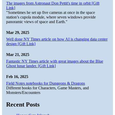
The images from Astronaut Don Pettit's time in orbit [Gift
Link]
"Sometimes he set up five cameras at once in the space
station’s cupola module, where seven windows provide
panoramic views of space and Earth."
Mar 29, 2025
Well done NY Times article on how AI is changing data center
design [Gift Link]
Mar 21, 2025
Fantastic NY Times article with great images about the Blue
Ghost lunar lander. [Gift Link]
Feb 16, 2025
Field Notes notebooks for Dungeons & Dragons
Different books for Characters, Game Masters, and
Monsters/Encounters
Recent Posts