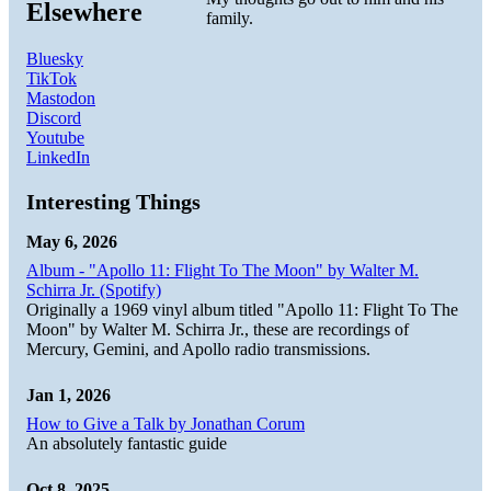
Elsewhere
family.
Bluesky
TikTok
Mastodon
Discord
Youtube
LinkedIn
Interesting Things
May 6, 2026
Album - "Apollo 11: Flight To The Moon" by Walter M.
Schirra Jr. (Spotify)
Originally a 1969 vinyl album titled "Apollo 11: Flight To The
Moon" by Walter M. Schirra Jr., these are recordings of
Mercury, Gemini, and Apollo radio transmissions.
Jan 1, 2026
How to Give a Talk by Jonathan Corum
An absolutely fantastic guide
Oct 8, 2025