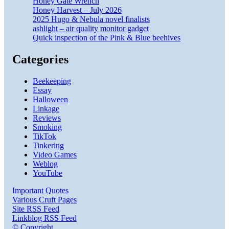
Honey Gate Wrench
Honey Harvest – July 2026
2025 Hugo & Nebula novel finalists
ashlight – air quality monitor gadget
Quick inspection of the Pink & Blue beehives
Categories
Beekeeping
Essay
Halloween
Linkage
Reviews
Smoking
TikTok
Tinkering
Video Games
Weblog
YouTube
Important Quotes
Various Cruft Pages
Site RSS Feed
Linkblog RSS Feed
© Copyright