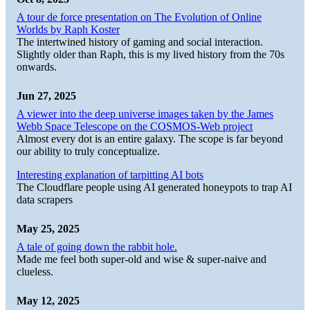
A tour de force presentation on The Evolution of Online
Worlds by Raph Koster
The intertwined history of gaming and social interaction.
Slightly older than Raph, this is my lived history from the 70s
onwards.
Jun 27, 2025
A viewer into the deep universe images taken by the James
Webb Space Telescope on the COSMOS-Web project
Almost every dot is an entire galaxy. The scope is far beyond
our ability to truly conceptualize.
Interesting explanation of tarpitting AI bots
The Cloudflare people using AI generated honeypots to trap AI
data scrapers
May 25, 2025
A tale of going down the rabbit hole.
Made me feel both super-old and wise & super-naive and
clueless.
May 12, 2025