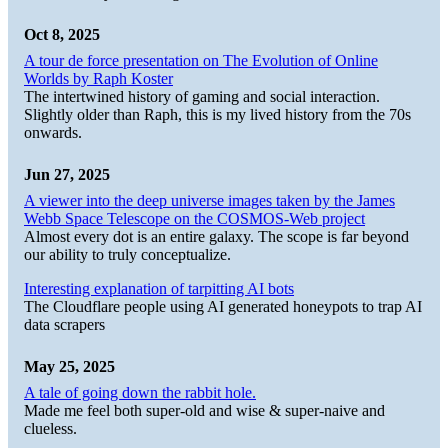
Oct 8, 2025
A tour de force presentation on The Evolution of Online
Worlds by Raph Koster
The intertwined history of gaming and social interaction.
Slightly older than Raph, this is my lived history from the 70s
onwards.
Jun 27, 2025
A viewer into the deep universe images taken by the James
Webb Space Telescope on the COSMOS-Web project
Almost every dot is an entire galaxy. The scope is far beyond
our ability to truly conceptualize.
Interesting explanation of tarpitting AI bots
The Cloudflare people using AI generated honeypots to trap AI
data scrapers
May 25, 2025
A tale of going down the rabbit hole.
Made me feel both super-old and wise & super-naive and
clueless.