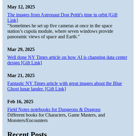
May 12, 2025
The images from Astronaut Don Pettit's time in orbit [Gift
Link]
"Sometimes he set up five cameras at once in the space
station’s cupola module, where seven windows provide
panoramic views of space and Earth."
Mar 29, 2025
Well done NY Times article on how AI is changing data center
design [Gift Link]
Mar 21, 2025
Fantastic NY Times article with great images about the Blue
Ghost lunar lander. [Gift Link]
Feb 16, 2025
Field Notes notebooks for Dungeons & Dragons
Different books for Characters, Game Masters, and
Monsters/Encounters
Recent Posts