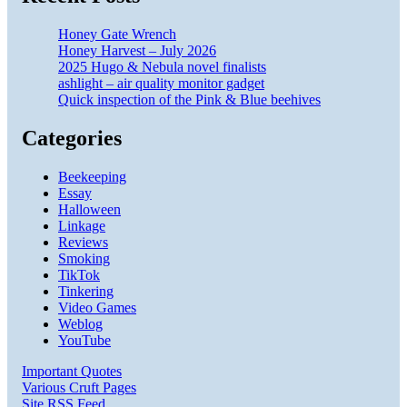
Honey Gate Wrench
Honey Harvest – July 2026
2025 Hugo & Nebula novel finalists
ashlight – air quality monitor gadget
Quick inspection of the Pink & Blue beehives
Categories
Beekeeping
Essay
Halloween
Linkage
Reviews
Smoking
TikTok
Tinkering
Video Games
Weblog
YouTube
Important Quotes
Various Cruft Pages
Site RSS Feed