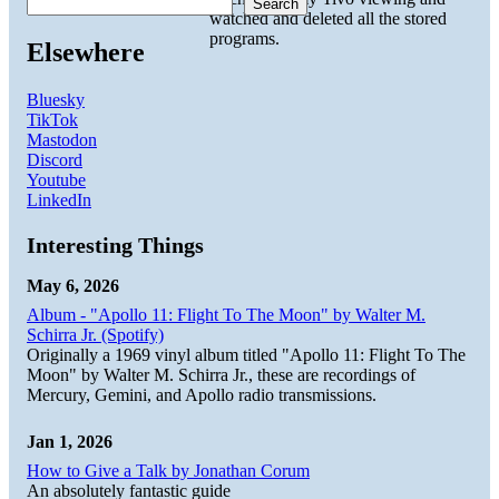
Search
watched and deleted all the stored
programs.
Elsewhere
Bluesky
TikTok
Mastodon
Discord
Youtube
LinkedIn
Interesting Things
May 6, 2026
Album - "Apollo 11: Flight To The Moon" by Walter M.
Schirra Jr. (Spotify)
Originally a 1969 vinyl album titled "Apollo 11: Flight To The
Moon" by Walter M. Schirra Jr., these are recordings of
Mercury, Gemini, and Apollo radio transmissions.
Jan 1, 2026
How to Give a Talk by Jonathan Corum
An absolutely fantastic guide