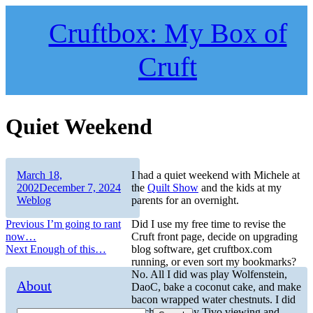
Skip
to
Cruftbox: My Box of
content
Cruft
Quiet Weekend
Author
Posted
March 18,
I had a quiet weekend with Michele at
on
Categories
2002
December 7, 2024
the
Quilt Show
and the kids at my
Weblog
parents for an overnight.
Post
Previous
Previous
I’m going to rant
Did I use my free time to revise the
post:
now…
Cruft front page, decide on upgrading
navigation
Next
Next
Enough of this…
blog software, get cruftbox.com
post:
running, or even sort my bookmarks?
No. All I did was play Wolfenstein,
About
DaoC, bake a coconut cake, and make
bacon wrapped water chestnuts. I did
catch up on my Tivo viewing and