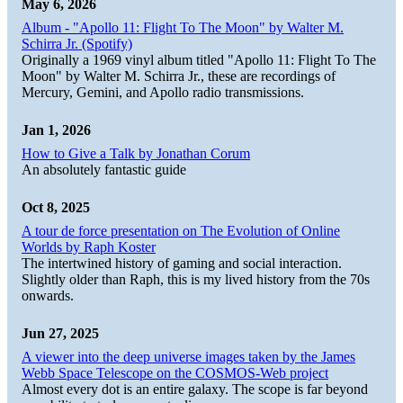
May 6, 2026
Album - "Apollo 11: Flight To The Moon" by Walter M.
Schirra Jr. (Spotify)
Originally a 1969 vinyl album titled "Apollo 11: Flight To The
Moon" by Walter M. Schirra Jr., these are recordings of
Mercury, Gemini, and Apollo radio transmissions.
Jan 1, 2026
How to Give a Talk by Jonathan Corum
An absolutely fantastic guide
Oct 8, 2025
A tour de force presentation on The Evolution of Online
Worlds by Raph Koster
The intertwined history of gaming and social interaction.
Slightly older than Raph, this is my lived history from the 70s
onwards.
Jun 27, 2025
A viewer into the deep universe images taken by the James
Webb Space Telescope on the COSMOS-Web project
Almost every dot is an entire galaxy. The scope is far beyond