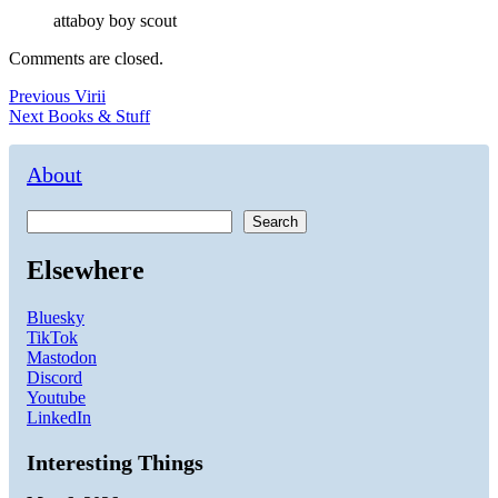
attaboy boy scout
Comments are closed.
Post
Previous
Previous
Virii
Next
post:
Next
Books & Stuff
navigation
post:
About
Search
Elsewhere
Bluesky
TikTok
Mastodon
Discord
Youtube
LinkedIn
Interesting Things