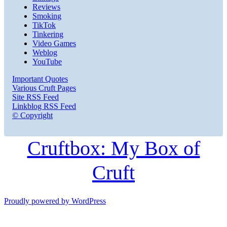
Reviews
Smoking
TikTok
Tinkering
Video Games
Weblog
YouTube
Important Quotes
Various Cruft Pages
Site RSS Feed
Linkblog RSS Feed
© Copyright
Cruftbox: My Box of
Cruft
Proudly powered by WordPress