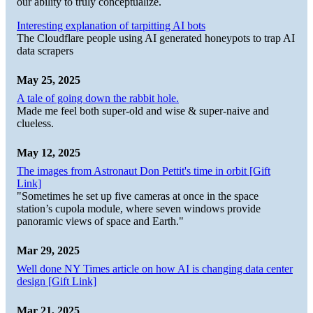
our ability to truly conceptualize.
Interesting explanation of tarpitting AI bots
The Cloudflare people using AI generated honeypots to trap AI
data scrapers
May 25, 2025
A tale of going down the rabbit hole.
Made me feel both super-old and wise & super-naive and
clueless.
May 12, 2025
The images from Astronaut Don Pettit's time in orbit [Gift
Link]
"Sometimes he set up five cameras at once in the space
station’s cupola module, where seven windows provide
panoramic views of space and Earth."
Mar 29, 2025
Well done NY Times article on how AI is changing data center
design [Gift Link]
Mar 21, 2025