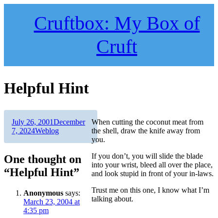
Skip
to
Cruftbox: My Box of
content
Cruft
Helpful Hint
Author
Posted
July 26, 2001
December
When cutting the coconut meat from
on
Categories
7, 2024
Weblog
the shell, draw the knife away from
you.
If you don’t, you will slide the blade
One thought on
into your wrist, bleed all over the place,
“Helpful Hint”
and look stupid in front of your in-laws.
Trust me on this one, I know what I’m
Anonymous
says:
talking about.
March 23, 2004 at
4:35 pm