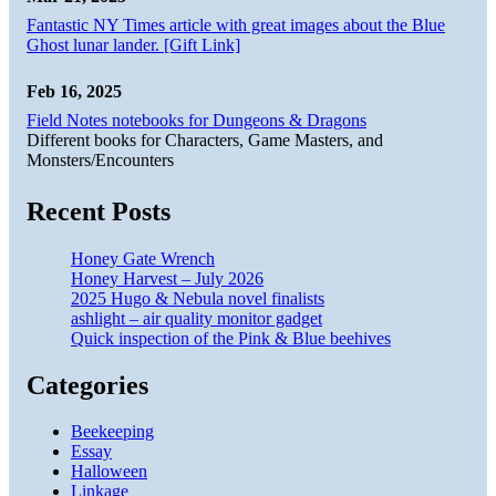
Fantastic NY Times article with great images about the Blue
Ghost lunar lander. [Gift Link]
Feb 16, 2025
Field Notes notebooks for Dungeons & Dragons
Different books for Characters, Game Masters, and
Monsters/Encounters
Recent Posts
Honey Gate Wrench
Honey Harvest – July 2026
2025 Hugo & Nebula novel finalists
ashlight – air quality monitor gadget
Quick inspection of the Pink & Blue beehives
Categories
Beekeeping
Essay
Halloween
Linkage