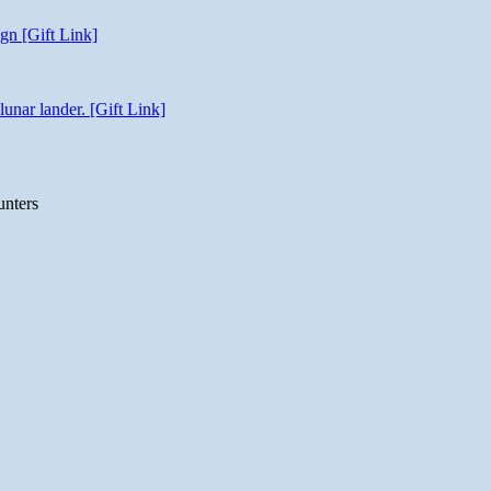
gn [Gift Link]
unar lander. [Gift Link]
unters