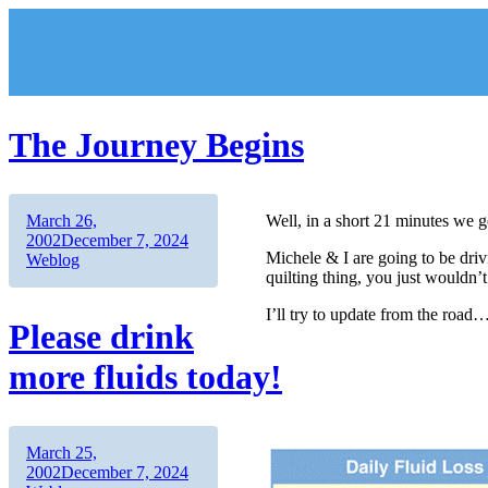
Skip
to
content
The Journey Begins
Author
Posted
March 26,
Well, in a short 21 minutes we ge
on
Categories
2002
December 7, 2024
Michele & I are going to be dri
Weblog
quilting thing, you just wouldn’
I’ll try to update from the road
Please drink
more fluids today!
Author
Posted
March 25,
on
Categories
2002
December 7, 2024