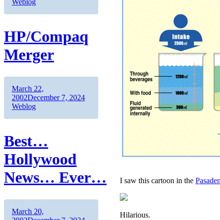
Weblog
HP/Compaq
Merger
Author
Posted
March 22,
on
Categories
2002
December 7, 2024
Weblog
Best…
Hollywood
News… Ever…
I saw this cartoon in the
Pasade
Author
Posted
March 20,
Hilarious.
on
Categories