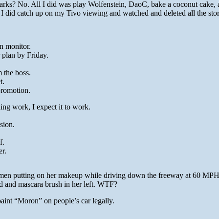
arks? No. All I did was play Wolfenstein, DaoC, bake a coconut cake,
I did catch up on my Tivo viewing and watched and deleted all the sto
n monitor.
r plan by Friday.
m the boss.
t.
promotion.
ing work, I expect it to work.
sion.
f.
er.
men putting on her makeup while driving down the freeway at 60 MP
nd and mascara brush in her left. WTF?
aint “Moron” on people’s car legally.