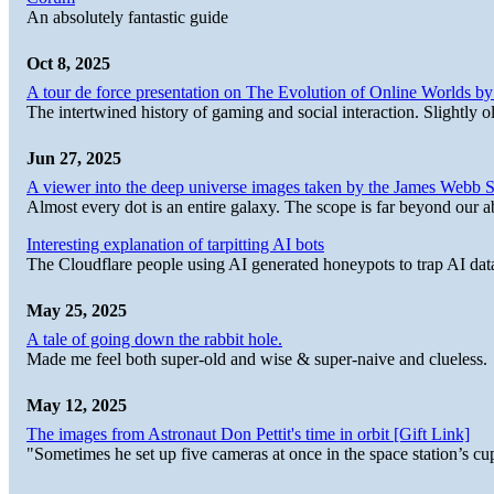
An absolutely fantastic guide
Oct 8, 2025
A tour de force presentation on The Evolution of Online Worlds b
The intertwined history of gaming and social interaction. Slightly o
Jun 27, 2025
A viewer into the deep universe images taken by the James Web
Almost every dot is an entire galaxy. The scope is far beyond our abi
Interesting explanation of tarpitting AI bots
The Cloudflare people using AI generated honeypots to trap AI dat
May 25, 2025
A tale of going down the rabbit hole.
Made me feel both super-old and wise & super-naive and clueless.
May 12, 2025
The images from Astronaut Don Pettit's time in orbit [Gift Link]
"Sometimes he set up five cameras at once in the space station’s