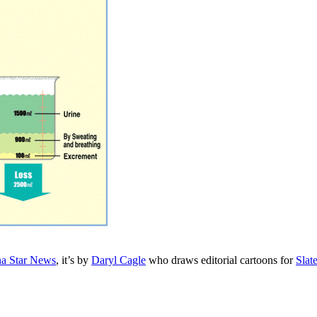
na Star News
, it’s by
Daryl Cagle
who draws editorial cartoons for
Slat