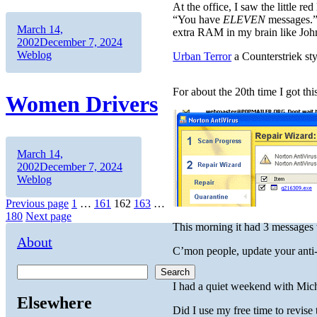
At the office, I saw the little 
“You have
ELEVEN
messages.”
Author
Posted
March 14,
extra RAM in my brain like Jo
on
Categories
2002
December 7, 2024
Weblog
Urban Terror
a Counterstriek sty
For about the 20th time I got thi
Women Drivers
Author
Posted
March 14,
on
Categories
2002
December 7, 2024
Weblog
Posts
Page
Page
Page
Page
Page
Previous page
1
…
161
162
163
…
180
Next page
pagination
This morning it had 3 messages w
About
C’mon people, update your anti-v
Search
I had a quiet weekend with Mich
Elsewhere
Did I use my free time to revise