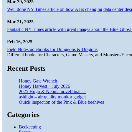
Mar 29, 2025
Well done NY Times article on how AI is changing data center desi
Mar 21, 2025
Fantastic NY Times article with great images about the Blue Ghost l
Feb 16, 2025
Field Notes notebooks for Dungeons & Dragons
Different books for Characters, Game Masters, and Monsters/Enco
Recent Posts
Honey Gate Wrench
Honey Harvest – July 2026
2025 Hugo & Nebula novel finalists
ashlight – air quality monitor gadget
Quick inspection of the Pink & Blue beehives
Categories
Beekeeping