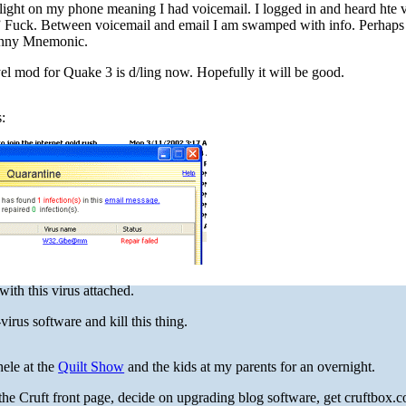
red light on my phone meaning I had voicemail. I logged in and heard hte 
 Fuck. Between voicemail and email I am swamped with info. Perhaps
hnny Mnemonic.
el mod for Quake 3 is d/ling now. Hopefully it will be good.
s:
ith this virus attached.
irus software and kill this thing.
ele at the
Quilt Show
and the kids at my parents for an overnight.
 the Cruft front page, decide on upgrading blog software, get cruftbox.