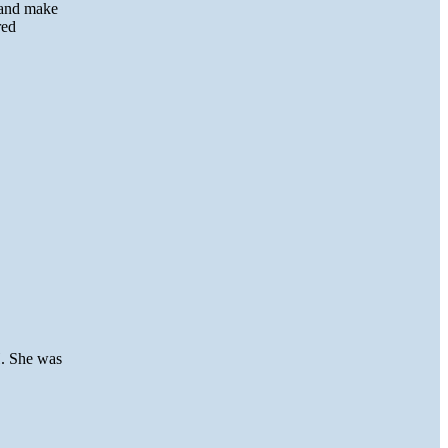
 and make
red
H. She was