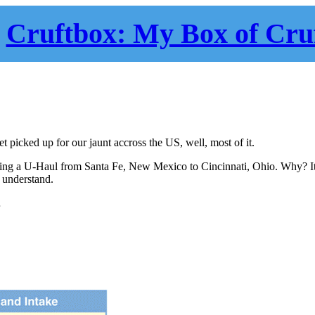
Cruftbox: My Box of Cru
t picked up for our jaunt accross the US, well, most of it.
ving a U-Haul from Santa Fe, New Mexico to Cincinnati, Ohio. Why? It
t understand.
…