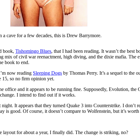
in a cave for a few decades, this is Drew Barrymore.
rd book,
Tishomingo Blues
, that I had been reading. It wasn’t the best b
ting mix of civil war reenactment, high diving, and the dixie mafia. The 
he book to end.
 I’m now reading
Sleeping Dogs
by Thomas Perry. It’s a sequel to the ou
 15, so no firm opinion yet.
the office and it appears to be running fine. Supposedly, Evolution, th
change. I intend to find out if it works.
ight. It appears that they turned Quake 3 into Counterstrike. I don’t re
ay is good. Of course, it doesn’t compare to Wolfenstein, but it’s worth
 layout for about a year, I finally did. The change is striking, no?