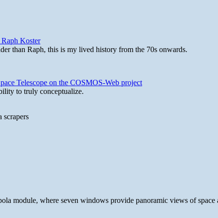
y Raph Koster
lder than Raph, this is my lived history from the 70s onwards.
b Space Telescope on the COSMOS-Web project
lity to truly conceptualize.
a scrapers
 cupola module, where seven windows provide panoramic views of space 