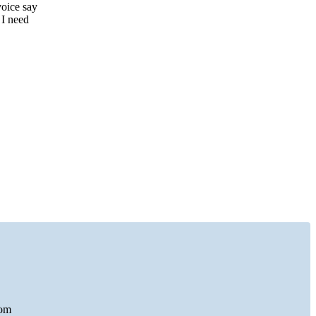
voice say
 I need
com