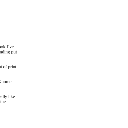
ook I’ve
ending put
t of print
e Gnome
ally like
 the