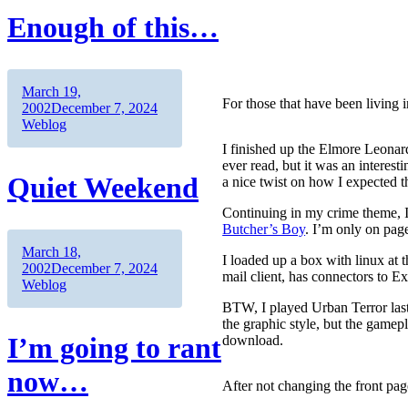
Enough of this…
Author
Posted
March 19,
For those that have been living 
on
Categories
2002
December 7, 2024
Weblog
I finished up the Elmore Leona
ever read, but it was an interes
Quiet Weekend
a nice twist on how I expected t
Continuing in my crime theme,
Butcher’s Boy
. I’m only on page
Author
Posted
March 18,
I loaded up a box with linux at 
on
Categories
2002
December 7, 2024
mail client, has connectors to Ex
Weblog
BTW, I played Urban Terror last n
the graphic style, but the gamepl
I’m going to rant
download.
now…
After not changing the front page