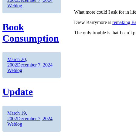
2002
December 7, 2024
Weblog
What more could I ask for in lif
Drew Barrymore is
remaking Ba
Book
The only trouble is that I can’t
Consumption
Author
Posted
March 20,
on
Categories
2002
December 7, 2024
Weblog
Update
Author
Posted
March 19,
on
Categories
2002
December 7, 2024
Weblog