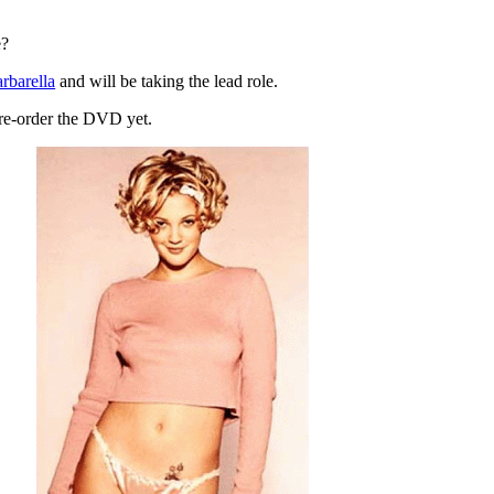
e?
rbarella
and will be taking the lead role.
 pre-order the DVD yet.