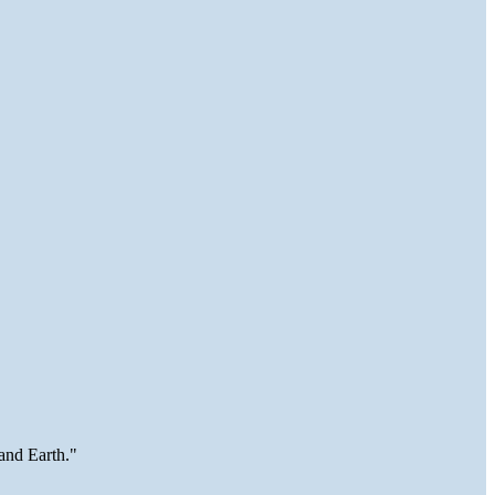
and Earth."