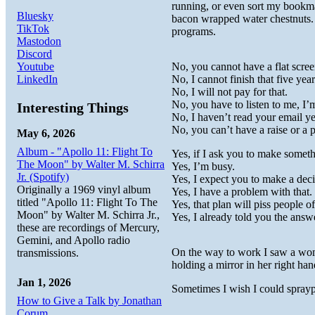
running, or even sort my bookm
Bluesky
bacon wrapped water chestnuts. 
TikTok
programs.
Mastodon
Discord
Youtube
No, you cannot have a flat scree
LinkedIn
No, I cannot finish that five yea
No, I will not pay for that.
No, you have to listen to me, I’
Interesting Things
No, I haven’t read your email ye
No, you can’t have a raise or a 
May 6, 2026
Album - "Apollo 11: Flight To
Yes, if I ask you to make someth
The Moon" by Walter M. Schirra
Yes, I’m busy.
Jr. (Spotify)
Yes, I expect you to make a deci
Originally a 1969 vinyl album
Yes, I have a problem with that.
titled "Apollo 11: Flight To The
Yes, that plan will piss people of
Moon" by Walter M. Schirra Jr.,
Yes, I already told you the answ
these are recordings of Mercury,
Gemini, and Apollo radio
On the way to work I saw a wo
transmissions.
holding a mirror in her right ha
Jan 1, 2026
Sometimes I wish I could sprayp
How to Give a Talk by Jonathan
Corum