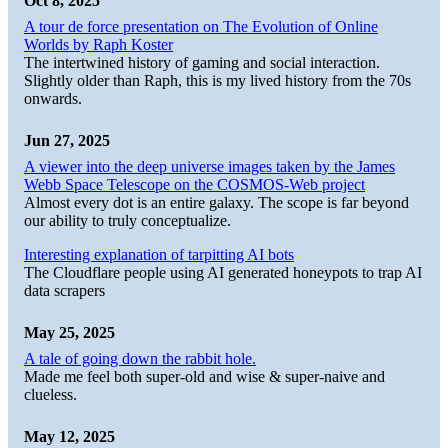
Oct 8, 2025
A tour de force presentation on The Evolution of Online
Worlds by Raph Koster
The intertwined history of gaming and social interaction.
Slightly older than Raph, this is my lived history from the 70s
onwards.
Jun 27, 2025
A viewer into the deep universe images taken by the James
Webb Space Telescope on the COSMOS-Web project
Almost every dot is an entire galaxy. The scope is far beyond
our ability to truly conceptualize.
Interesting explanation of tarpitting AI bots
The Cloudflare people using AI generated honeypots to trap AI
data scrapers
May 25, 2025
A tale of going down the rabbit hole.
Made me feel both super-old and wise & super-naive and
clueless.
May 12, 2025