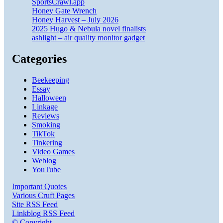
SportsCrawl.app
Honey Gate Wrench
Honey Harvest – July 2026
2025 Hugo & Nebula novel finalists
ashlight – air quality monitor gadget
Categories
Beekeeping
Essay
Halloween
Linkage
Reviews
Smoking
TikTok
Tinkering
Video Games
Weblog
YouTube
Important Quotes
Various Cruft Pages
Site RSS Feed
Linkblog RSS Feed
© Copyright