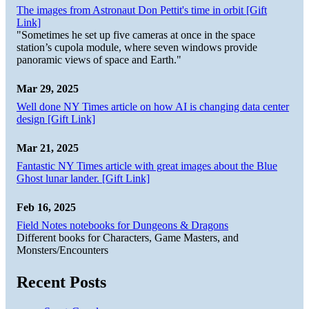
The images from Astronaut Don Pettit's time in orbit [Gift
Link]
"Sometimes he set up five cameras at once in the space
station’s cupola module, where seven windows provide
panoramic views of space and Earth."
Mar 29, 2025
Well done NY Times article on how AI is changing data center
design [Gift Link]
Mar 21, 2025
Fantastic NY Times article with great images about the Blue
Ghost lunar lander. [Gift Link]
Feb 16, 2025
Field Notes notebooks for Dungeons & Dragons
Different books for Characters, Game Masters, and
Monsters/Encounters
Recent Posts