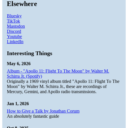
Elsewhere
Bluesky
TikTok
Mastodon
Discord
Youtube
LinkedIn
Interesting Things
May 6, 2026
Album - "Apollo 11: Flight To The Moon" by Walter M.
Schirra Jr. (Spotify)
Originally a 1969 vinyl album titled "Apollo 11: Flight To The
Moon" by Walter M. Schirra Jr., these are recordings of
Mercury, Gemini, and Apollo radio transmissions.
Jan 1, 2026
How to Give a Talk by Jonathan Corum
An absolutely fantastic guide