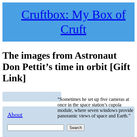
Skip
to
Cruftbox: My Box of
content
Cruft
The images from Astronaut
Don Pettit’s time in orbit [Gift
Link]
“Sometimes he set up five cameras at
once in the space station’s cupola
module, where seven windows provide
About
panoramic views of space and Earth.”
Search